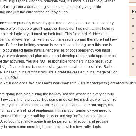
u must grasp the kingdom principle that, it is more blessed to give than
. Shifting from a demanding spirit to an attitude of giving is life
P
ing and just the cure for the holiday blues.
dents
are primarily driven by guilt and having to please all those they
nsible for. If people aren't happy or things don't go right at this holiday
n their logic says it must be their fault. This false belief drives the
nt to always feeling like they don't measure up and therefore that they
lure. Before the holiday season is even close to being over this one is
 To counteract these natural tendencies of codependency you must
e your weakness and plan ahead and develop reasonable approaches
oliday activities. You are NOT responsible for others' happiness. Your
 significance is not based on what you do or what others think. Rather
e is based in the fact that you are a creature created in the image of God
child of God.
s 2:10
declares, We are God's workmanship, (His masterpiece) created in Chris
are going non-stop during the holiday season, attending every activity
 they can. In this process they sometimes eat too much as well as drink
 Many times after all the activities these individuals are not happy and
 and have the feeling of emptiness. If this is your tendency you need to
e yourself during the holiday season and say "no" to some of these
s. Also you must allow some time for personal reflection and provide
ty to have some meaningful connection with a few individuals.