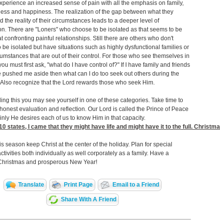
perience an increased sense of pain with all the emphasis on family,
ess and happiness. The realization of the gap between what they
d the reality of their circumstances leads to a deeper level of
n. There are "Loners" who choose to be isolated as that seems to be
at confronting painful relationships. Still there are others who don't
 be isolated but have situations such as highly dysfunctional families or
cumstances that are out of their control. For those who see themselves in
 you must first ask, "what do I have control of?" If I have family and friends
pushed me aside then what can I do too seek out others during the
 Also recognize that the Lord rewards those who seek Him.
ding this you may see yourself in one of these categories. Take time to
onest evaluation and reflection. Our Lord is called the Prince of Peace
inly He desires each of us to know Him in that capacity.
10
states, I came that they might have life and might have it to the full. Christm
is season keep Christ at the center of the holiday. Plan for special
activities both individually as well corporately as a family. Have a
Christmas and prosperous New Year!
Translate
Print Page
Email to a Friend
Share With A Friend