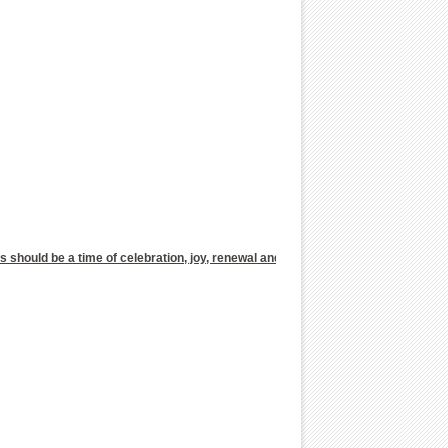
as should be a time of celebration, joy, renewal and relaxation with friends or fa