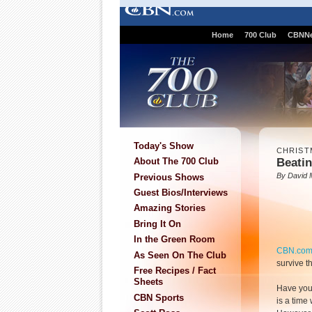
Home
700 Club
CBNN
Today's Show
CHRIST
Beatin
About The 700 Club
By David 
Previous Shows
Guest Bios/Interviews
Amazing Stories
Bring It On
In the Green Room
CBN.co
As Seen On The Club
survive t
Free Recipes / Fact
Sheets
Have you 
CBN Sports
is a time