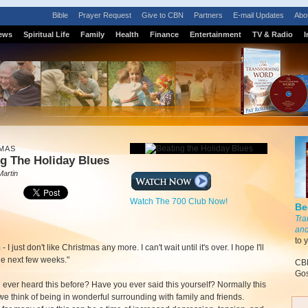
Bible
Prayer Request
Give to CBN
Partners
E-mail Updates
Abo
ews
Spiritual Life
Family
Health
Finance
Entertainment
TV & Radio
I
MAS
g The Holiday Blues
Martin
Watch The 700 Club Now!
Be
Tra
and
to 
m
- I just don't like Christmas any more. I can't wait until it's over. I hope I'll
he next few weeks."
CBN
Gos
ever heard this before? Have you ever said this yourself? Normally this
 we think of being in wonderful surrounding with family and friends.