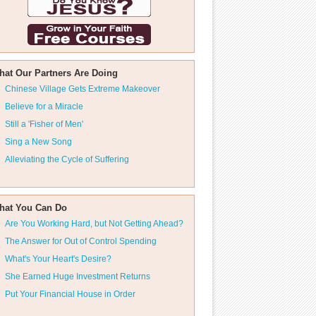
hat Our Partners Are Doing
Chinese Village Gets Extreme Makeover
Believe for a Miracle
Still a 'Fisher of Men'
Sing a New Song
Alleviating the Cycle of Suffering
hat You Can Do
Are You Working Hard, but Not Getting Ahead?
The Answer for Out of Control Spending
What's Your Heart's Desire?
She Earned Huge Investment Returns
Put Your Financial House in Order