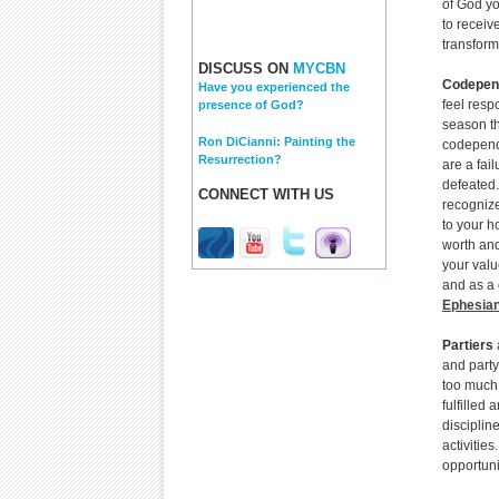
of God yo
to receive
transform
DISCUSS ON
MYCBN
Codepen
Have you experienced the
feel respo
presence of God?
season the
Ron DiCianni: Painting the
codepende
Resurrection?
are a fai
defeated.
CONNECT WITH US
recogniz
to your h
worth and
your valu
and as a 
Ephesian
Partiers
and party
too much.
fulfilled
disciplin
activitie
opportuni