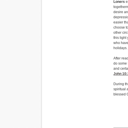
Loners
ex
togethern
desire an
depressio
easier th
choose to
other cir
this light
who have 
holidays.
After rea
do some h
and certa
John 10:
During th
spiritual 
blessed 