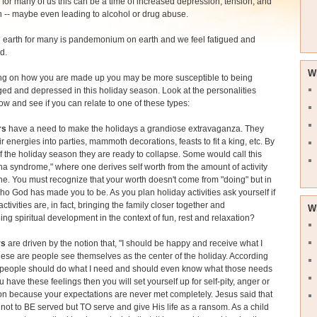
for many of us this can be a time of increased depression, tension, and
on -- maybe even leading to alcohol or drug abuse.
 earth for many is pandemonium on earth and we feel fatigued and
d.
W
g on how you are made up you may be more susceptible to being
ed and depressed in this holiday season. Look at the personalities
low and see if you can relate to one of these types:
rs
have a need to make the holidays a grandiose extravaganza. They
eir energies into parties, mammoth decorations, feasts to fit a king, etc. By
f the holiday season they are ready to collapse. Some would call this
ha syndrome," where one derives self worth from the amount of activity
e. You must recognize that your worth doesn't come from "doing" but in
ho God has made you to be. As you plan holiday activities ask yourself if
activities are, in fact, bringing the family closer together and
W
ng spiritual development in the context of fun, rest and relaxation?
rs
are driven by the notion that, "I should be happy and receive what I
ese are people see themselves as the center of the holiday. According
 "people should do what I need and should even know what those needs
ou have these feelings then you will set yourself up for self-pity, anger or
n because your expectations are never met completely. Jesus said that
ot to BE served but TO serve and give His life as a ransom. As a child