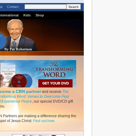
ut
Contact
nternational
Kids
Shop
come a CBN partner
and receive
The
nsforming Word: Verses to Overcome Fear
 Experience Peace
, our special DVD/CD gift
you.
 Partners are making a difference sharing the
pel of Jesus Christ.
Find out how.