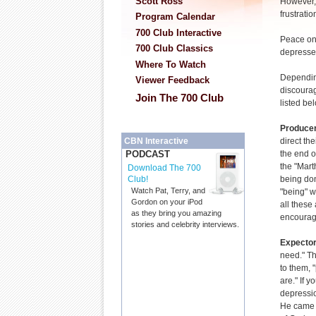
Scott Ross
However, 
frustrati
Program Calendar
700 Club Interactive
Peace on
700 Club Classics
depresse
Where To Watch
Dependin
Viewer Feedback
discourag
Join The 700 Club
listed be
Produce
direct th
CBN Interactive
the end o
PODCAST
the "Mart
Download The 700
being don
Club!
Watch Pat, Terry, and
"being" w
Gordon on your iPod
all these 
as they bring you amazing
encouragi
stories and celebrity interviews.
Expecto
need." Th
to them,
are." If y
depressio
He came n