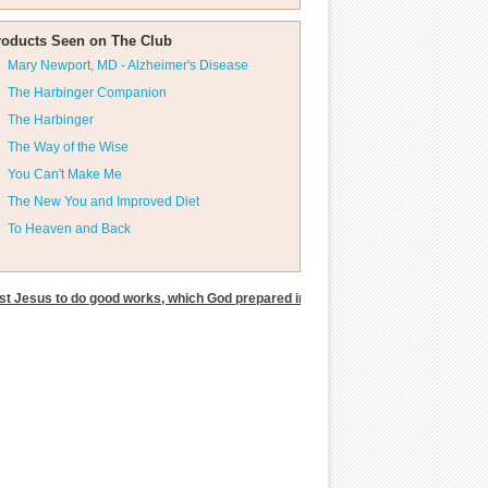
roducts Seen on The Club
Mary Newport, MD - Alzheimer's Disease
The Harbinger Companion
The Harbinger
The Way of the Wise
You Can't Make Me
The New You and Improved Diet
To Heaven and Back
t Jesus to do good works, which God prepared in advance for us to do.