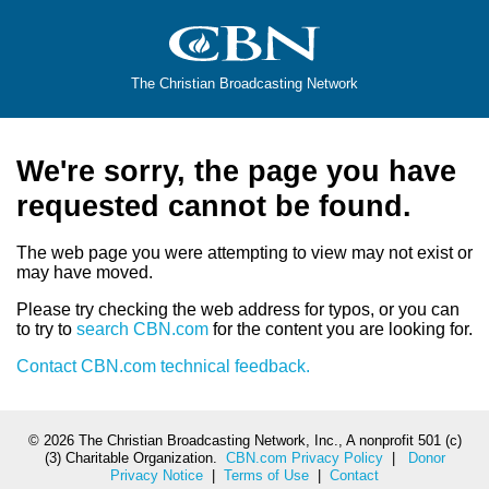
The Christian Broadcasting Network
We're sorry, the page you have
requested cannot be found.
The web page you were attempting to view may not exist or
may have moved.
Please try checking the web address for typos, or you can
to try to
search CBN.com
for the content you are looking for.
Contact CBN.com technical feedback.
©
2026 The Christian Broadcasting Network, Inc., A nonprofit 501 (c)
(3) Charitable Organization.
CBN.com Privacy Policy
|
Donor
Privacy Notice
|
Terms of Use
|
Contact