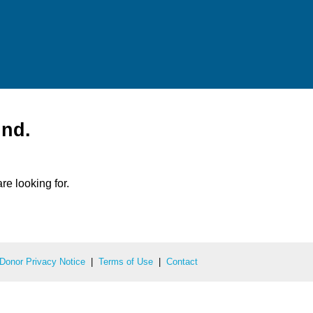
und.
re looking for.
Donor Privacy Notice
|
Terms of Use
|
Contact