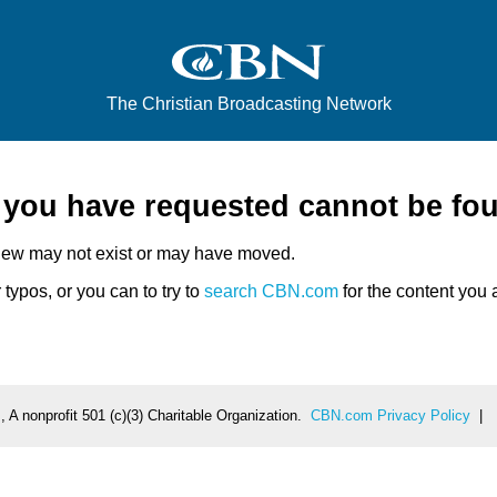
The Christian Broadcasting Network
e you have requested cannot be fo
iew may not exist or may have moved.
typos, or you can to try to
search CBN.com
for the content you a
 A nonprofit 501 (c)(3) Charitable Organization.
CBN.com Privacy Policy
|