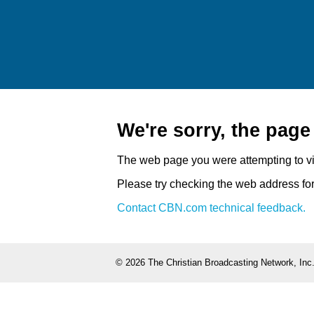
We're sorry, the pag
The web page you were attempting to v
Please try checking the web address for 
Contact CBN.com technical feedback.
©
2026 The Christian Broadcasting Network, Inc.,