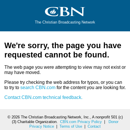
The Christian Broadcasting Network
We're sorry, the page you have
requested cannot be found.
The web page you were attempting to view may not exist or
may have moved.
Please try checking the web address for typos, or you can
to try to
search CBN.com
for the content you are looking for.
Contact CBN.com technical feedback.
©
2026 The Christian Broadcasting Network, Inc., A nonprofit 501 (c)
(3) Charitable Organization.
CBN.com Privacy Policy
|
Donor
Privacy Notice
|
Terms of Use
|
Contact