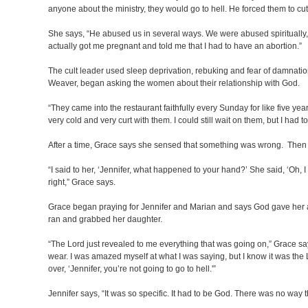
anyone about the ministry, they would go to hell. He forced them to cu
She says, “He abused us in several ways. We were abused spiritually, 
actually got me pregnant and told me that I had to have an abortion.”
The cult leader used sleep deprivation, rebuking and fear of damnati
Weaver, began asking the women about their relationship with God.
“They came into the restaurant faithfully every Sunday for like five year
very cold and very curt with them. I could still wait on them, but I had t
After a time, Grace says she sensed that something was wrong. Then 
“I said to her, ‘Jennifer, what happened to your hand?’ She said, ‘Oh, 
right,” Grace says.
Grace began praying for Jennifer and Marian and says God gave her a v
ran and grabbed her daughter.
“The Lord just revealed to me everything that was going on,” Grace say
wear. I was amazed myself at what I was saying, but I know it was the L
over, ‘Jennifer, you’re not going to go to hell.'”
Jennifer says, “It was so specific. It had to be God. There was no way 