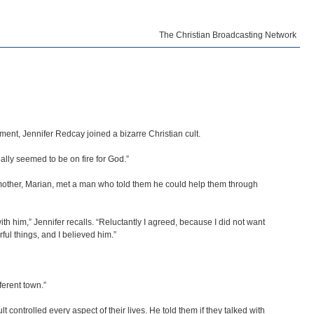
The Christian Broadcasting Network
nment, Jennifer Redcay joined a bizarre Christian cult.
eally seemed to be on fire for God.”
er mother, Marian, met a man who told them he could help them through
th him,” Jennifer recalls. “Reluctantly I agreed, because I did not want
l things, and I believed him.”
ferent town.”
controlled every aspect of their lives. He told them if they talked with