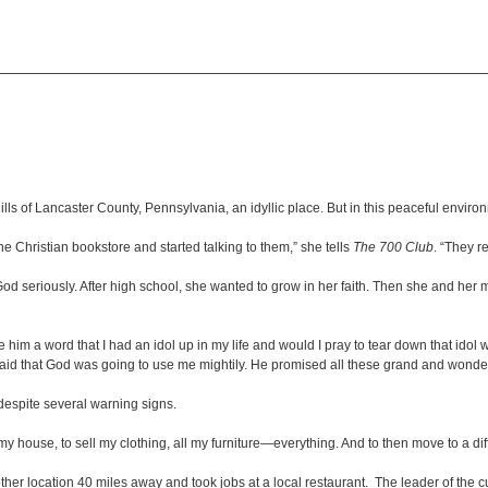
lls of Lancaster County, Pennsylvania, an idyllic place. But in this peaceful enviro
e Christian bookstore and started talking to them,” she tells
The 700 Club
. “They r
h God seriously. After high school, she wanted to grow in her faith. Then she and h
him a word that I had an idol up in my life and would I pray to tear down that idol wi
 that God was going to use me mightily. He promised all these grand and wonderfu
 despite several warning signs.
my house, to sell my clothing, all my furniture—everything. And to then move to a dif
r location 40 miles away and took jobs at a local restaurant. The leader of the cult 