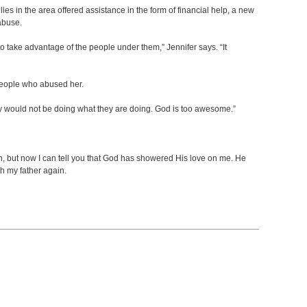
es in the area offered assistance in the form of financial help, a new
abuse.
 to take advantage of the people under them,” Jennifer says. “It
 people who abused her.
 they would not be doing what they are doing. God is too awesome.”
ion, but now I can tell you that God has showered His love on me. He
th my father again.