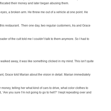
confiscated their money and later began abusing them.
 eyes, a broken arm. He threw me out of a vehicle at one point. He
this restaurant. Then one day, two regular customers, Ira and Grace
leader of the cult told me I couldn’t talk to them anymore. So I had to
 walked away, it was like something clicked in my mind. This isn’t quite
nt, Grace told Marian about the vision in detail. Marian immediately
oney, telling her what kind of cars to drive, what color clothes to
, ‘Are you sure I’m not going to go to hell?’ I kept repeating over and