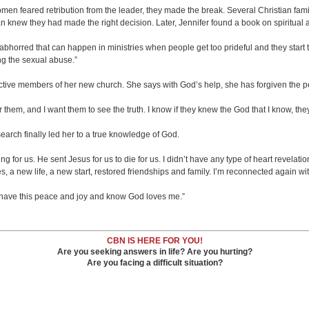
n feared retribution from the leader, they made the break. Several Christian famili
n knew they had made the right decision. Later, Jennifer found a book on spiritual 
od abhorred that can happen in ministries when people get too prideful and they start
ng the sexual abuse.”
active members of her new church. She says with God’s help, she has forgiven the
 for them, and I want them to see the truth. I know if they knew the God that I know,
earch finally led her to a true knowledge of God.
g for us. He sent Jesus for us to die for us. I didn’t have any type of heart revelat
 a new life, a new start, restored friendships and family. I’m reconnected again wi
I have this peace and joy and know God loves me.”
CBN IS HERE FOR YOU!
Are you seeking answers in life? Are you hurting?
Are you facing a difficult situation?