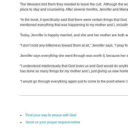
The Weavers told them they needed to leave the cult. Although the wome
place to stay and counseling. After several months, Jennifer and Maria
“In the book, it specifically said that there were certain things that G
mentioned everything that was happening to my mother and I, includi
Today, Jennifer is happily married, and she and her mother are both 
“I don’t hold any bitterness toward them at all,” Jennifer says. “I pray
Jennifer says everything she went through was worth it, because her s
“I understood intellectually that God loves us and God would do anythin
has done so many things for my mother and I, just giving us new homes,
"I would go through everything again just to come to the point where 
Find your way to peace with God
Send us your prayer request online