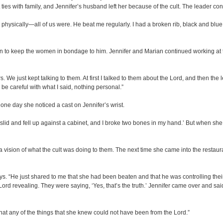
t ties with family, and Jennifer’s husband left her because of the cult. The leader 
physically—all of us were. He beat me regularly. I had a broken rib, black and blue
on to keep the women in bondage to him. Jennifer and Marian continued working at 
s. We just kept talking to them. At first I talked to them about the Lord, and then the 
o be careful with what I said, nothing personal.”
one day she noticed a cast on Jennifer’s wrist.
I slid and fell up against a cabinet, and I broke two bones in my hand.’ But when she
ision of what the cult was doing to them. The next time she came into the restaura
s. “He just shared to me that she had been beaten and that he was controlling their m
ord revealing. They were saying, ‘Yes, that’s the truth.’ Jennifer came over and said
that any of the things that she knew could not have been from the Lord.”