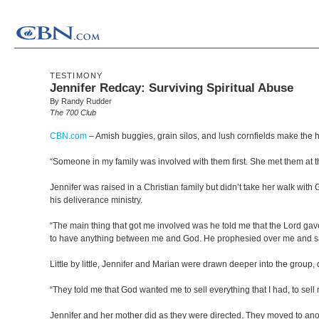
TESTIMONY
Jennifer Redcay: Surviving Spiritual Abuse
By Randy Rudder
The 700 Club
CBN.com
–
Amish buggies, grain silos, and lush cornfields make the hi
“Someone in my family was involved with them first. She met them at th
Jennifer was raised in a Christian family but didn’t take her walk wit
his deliverance ministry.
“The main thing that got me involved was he told me that the Lord gave 
to have anything between me and God. He prophesied over me and said
Little by little, Jennifer and Marian were drawn deeper into the group,
“They told me that God wanted me to sell everything that I had, to sell 
Jennifer and her mother did as they were directed. They moved to anothe