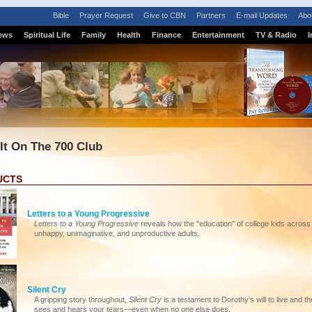
Bible
Prayer Request
Give to CBN
Partners
E-mail Updates
Abo
ews
Spiritual Life
Family
Health
Finance
Entertainment
TV & Radio
I
 It On The 700 Club
UCTS
Letters to a Young Progressive
Letters to a Young Progressive
reveals how the "education" of college kids across 
unhappy, unimaginative, and unproductive adults.
Silent Cry
A gripping story throughout,
Silent Cry
is a testament to Dorothy’s will to live and
sees and hears your tears—even when no one else does.