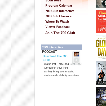
Scott Ross
Program Calendar
700 Club Interactive
700 Club Classics
Where To Watch
Viewer Feedback
Join The 700 Club
CBN Interactive
PODCAST
Download The 700
Club!
Watch Pat, Terry, and
Gordon on your iPod
as they bring you amazing
stories and celebrity interviews.