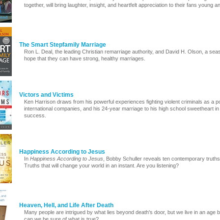
together, will bring laughter, insight, and heartfelt appreciation to their fans young a
The Smart Stepfamily Marriage
Ron L. Deal, the leading Christian remarriage authority, and David H. Olson, a se
hope that they can have strong, healthy marriages.
Victors and Victims
Ken Harrison draws from his powerful experiences fighting violent criminals as a pol
international companies, and his 24-year marriage to his high school sweetheart in o
success.
Happiness According to Jesus
In
Happiness According to Jesus
, Bobby Schuller reveals ten contemporary truths t
Truths that will change your world in an instant. Are you listening?
Heaven, Hell, and Life After Death
Many people are intrigued by what lies beyond death's door, but we live in an age
can we be sure of what is true?