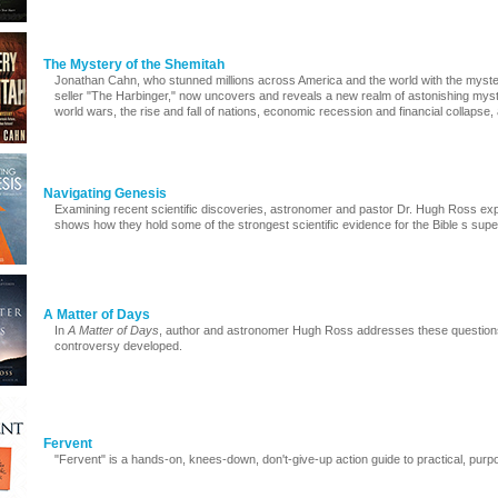
The Mystery of the Shemitah
Jonathan Cahn, who stunned millions across America and the world with the myste
seller "The Harbinger," now uncovers and reveals a new realm of astonishing myste
world wars, the rise and fall of nations, economic recession and financial collapse,
Navigating Genesis
Examining recent scientific discoveries, astronomer and pastor Dr. Hugh Ross ex
shows how they hold some of the strongest scientific evidence for the Bible s sup
A Matter of Days
In
A Matter of Days
, author and astronomer Hugh Ross addresses these question
controversy developed.
Fervent
"Fervent" is a hands-on, knees-down, don't-give-up action guide to practical, purpo