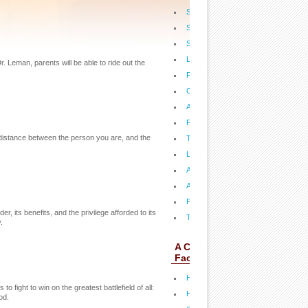
Steps to Revival in America
Signs of the Times: How Will It All E
Secrets of the Supernatural
Life Beyond the Grave
r. Leman, parents will be able to ride out the
Pat's Antioxidants
Overcoming Eating Disorders
Angels, Demons and End Times
Pat Teaches on Ezekiel 38
he distance between the person you are, and the
The 700 Club Financial Success
Love & Marriage
A New Day
Answered Prayer
Passion: Prophecy Fulfilled
r, its benefits, and the privilege afforded to its
Think Boldly, Move Boldly
.
A CLOSER LOOK:
Fact Sheets
Health: Stop A Migraine Before it Star
o fight to win on the greatest battlefield of all:
Health: Five Keys to Victorious Heal
od.