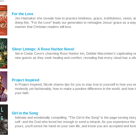
For the Love
Jen Hatmaker she reveals how to practice kindness, grace, truthfulness, vision, 
doing this, "For the Love" leads our generation to reimagine Jesus' grace as a way of
manner that Christian readers will love.
Silver Linings: A Rose Harbor Novel
Set in Cedar Cove’s charming Rose Harbor Inn, Debbie Macomber’s captivating ne
new guests as they seek healing and comfort, revealing that every cloud has a silver
Project Inspired
In Project Inspired, Nicole shares tips for you to stay true to yourself to how you 
modestly yet fashionably, how to make a positive difference in the world, and how t
your faith.
Girl in the Song
Intimate and emotionally compelling, "The Girl in the Song" is the page-turning sto
self--and the God who loved her enough to send a miracle. As you experience the 
yours, you'll sense his hand on your own life, and know you are accepted and loved