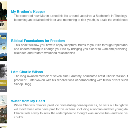
My Brother's Keeper
The record of how Martin turned his life around, acquired a Bachelor's in Theology 
becoming an ordained minister and mentoring at risk youth, is a tale the world need
Biblical Foundations for Freedom
This book will sow you how to apply scriptural truths to your life through repenta
and understanding to change your life by bringing you closer to God and providing y
diseases and restore wounded relationships.
I Am Charlie Wilson
The long-awaited memoir of seven-time Grammy-nominated artist Charlie Wilson, 
producer—interwoven with his recollections of collaborating with fellow artists suc
Snoop Dogg.
Water from My Heart
When Charlie's choices produce devastating consequences, he sets out to right wr
will meet those who have paid for his actions, including a woman and her young dau
Charlie with a way to seek the redemption he thought was impossible--and free h
could?