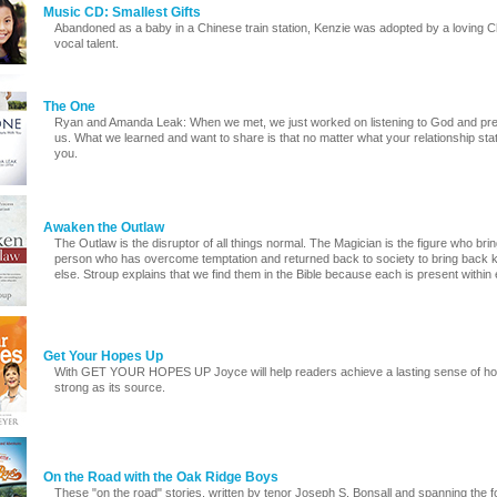
Music CD: Smallest Gifts
Abandoned as a baby in a Chinese train station, Kenzie was adopted by a loving Ch
vocal talent.
The One
Ryan and Amanda Leak: When we met, we just worked on listening to God and prepa
us. What we learned and want to share is that no matter what your relationship sta
you.
Awaken the Outlaw
The Outlaw is the disruptor of all things normal. The Magician is the figure who bri
person who has overcome temptation and returned back to society to bring back 
else. Stroup explains that we find them in the Bible because each is present within 
Get Your Hopes Up
With GET YOUR HOPES UP Joyce will help readers achieve a lasting sense of hope, 
strong as its source.
On the Road with the Oak Ridge Boys
These "on the road" stories, written by tenor Joseph S. Bonsall and spanning the