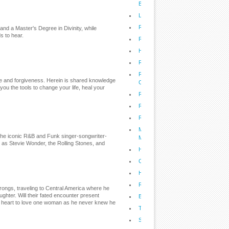
Budget
Lifestyle: Spring Clean Your Office
Recipes: Living the Sweet Life With 
and a Master's Degree in Divinity, while
s to hear.
Recipes: Cast Iron Cooking for Tod
Health: Combat Coronary Heart Dis
Recipes: Melt Your Way Into Skinny
Recipes: Kristi's Family Baked Maca
nce and forgiveness. Herein is shared knowledge
Cheese
ou the tools to change your life, heal your
Recipes: The Cupcake Diaries
Recipes: Home Cooked Meals for th
Recipes: Game Day Grilling - Big Da
Maximize Your Health with South Be
the iconic R&B and Funk singer-songwriter-
MegaFoods
h as Stevie Wonder, the Rolling Stones, and
Healthy and Delicious Wheat-Free 
Classic Southern Recipes From Pau
Health: Protect Yourself from Drug 
Recipes: John McLemore's Smokin
ongs, traveling to Central America where he
ghter. Will their fated encounter present
Buy Smarter, Spend Smarter, and 
is heart to love one woman as he never knew he
Treating Diabetes Naturally
Secrets to Raising a Happy, Health