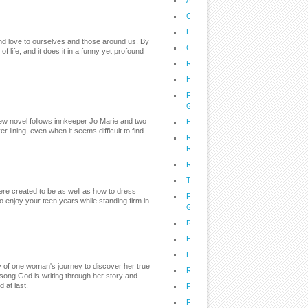
A Voice of Hope: God's Word on Tru
Cholesterol: Friend of Foe?
Lifestyle: The Best Time to Buy, Do
and love to ourselves and those around us. By
Cupcakes for Special Occasions
 life, and it does it in a funny yet profound
Recipes: Delicious, Dorm-Friendly 
Health: Prepare to Survive the Une
Recipes: Slow Cookin' Recipes from 
Girls
w novel follows innkeeper Jo Marie and two
Health: Hope and Help for Hoarders
 lining, even when it seems difficult to find.
Recipes: Gordon Robertson's Summe
Recipes
Recipes to Take You From Fit to Fat
Tailgating With the Deen Bros.
were created to be as well as how to dress
Recipes: BBQ Secrets From The Q
o enjoy your teen years while standing firm in
Grill
Recipes: Grill This!
Health: How to Survive Allergy Seas
Health: Good News in the Battle Aga
ry of one woman's journey to discover her true
Recipes: Point of Grace Goes Tex-
song God is writing through her story and
 at last.
Family: Raise a Confident Kid
Recipes: Quick and Easy Family Me