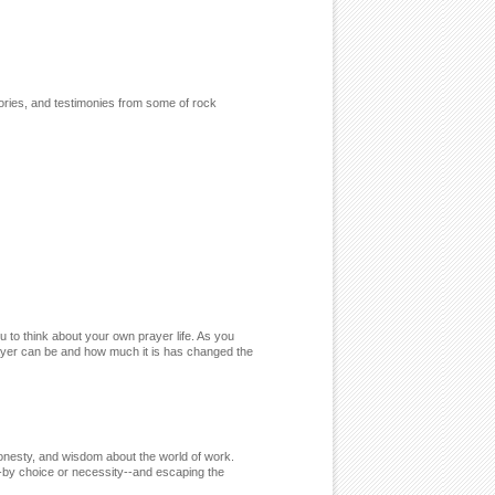
ories, and testimonies from some of rock
ou to think about your own prayer life. As you
prayer can be and how much it is has changed the
honesty, and wisdom about the world of work.
-by choice or necessity--and escaping the