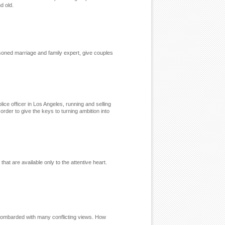
nd old.
asoned marriage and family expert, give couples
ice officer in Los Angeles, running and selling
rder to give the keys to turning ambition into
hat are available only to the attentive heart.
 bombarded with many conflicting views. How