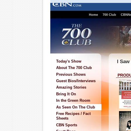
Home
700 Club
CBNN
I Saw
Today's Show
About The 700 Club
Previous Shows
PROD
Guest Bios/Interviews
Amazing Stories
Bring It On
In the Green Room
As Seen On The Club
Free Recipes / Fact
Sheets
CBN Sports