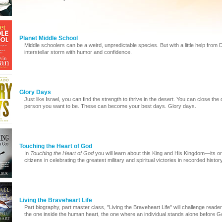
Planet Middle School
Middle schoolers can be a weird, unpredictable species. But with a little help from D
interstellar storm with humor and confidence.
Glory Days
Just like Israel, you can find the strength to thrive in the desert. You can close t
person you want to be. These can become your best days. Glory days.
Touching the Heart of God
In
Touching the Heart of God
you will learn about this King and His Kingdom—its orde
citizens in celebrating the greatest military and spiritual victories in recorded history
Living the Braveheart Life
Part biography, part master class, "Living the Braveheart Life" will challenge readers t
the one inside the human heart, the one where an individual stands alone before G