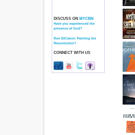
DISCUSS ON
MYCBN
Have you experienced the
presence of God?
Ron DiCianni: Painting the
Resurrection?
CONNECT WITH US