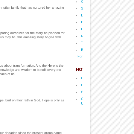
Championship Backyard Barbecue
ristian family that has nurtured her amazing
Shake the Salt Habit Now
Living in the Healthy Zone
Build Up Your Child's Immune Syste
Father Leo's Festive Holiday Feast
ring ourselves for the story he planned for
Mom-a-licious Healthy, Holiday Favo
tus may be, this amazing story begins with
The Best Time to Buy and Save
Eat Clean and Live Well
For more fact sheets...
ngs about transformation. And the Hero is the
HOT LINKS
knowledge and wisdom to benefit everyone
each of us.
Operation Blessing
Orphan's Promsie
Shields of Strength tags
Complete your undergrad degree th
built on their faith in God. Hope is only as
University
 four decades since the present group came