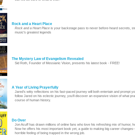
Rock and a Heart Place
Rock and a Heart Place
is your backstage pass to never before-heard secrets, st
music's greatest legends
The Mystery Law of Evangelism Revealed
Sid Roth, Founder of Messianic Vision, presents his latest book - FREE!
A Year of Living Prayerfully
Jared's witty reflections on his fast-paced journey will both entertain and prompt y
follow Jared on his eclectic journey, you'll discover an expansive vision of what 
course of human history.
Do Over
Jon Acuff has drawn millions of online fans who love his refreshing mix of humor, 
Now he offers his most important book yet, a guide to making big career changes-
horrible feeling of being trapped in the wrong job.