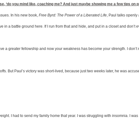
e, ‘do you mind like, coaching me? And just maybe showing me a few tips on pitchi
ssues. In his new book,
Free Byrd: The Power of a Liberated Life
, Paul talks openly
in a battle ground here. If I run from that and hide, and put in a closet and don’t eve
ve a greater fellowship and now your weakness has become your strength. I don’t rejoi
offs. But Paul’s victory was short-lived, because just two weeks later, he was accuse
f weight. I had to send my family home that year. I was struggling with insomnia. I was 