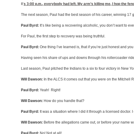
It’
s 3:00
p.m., everybody had left. My arm’s killing me, I hop the fen
The next season, Paul had the best season of his career, winning 17 
Paul Byrd:
It’s like being a recovering alcoholic, you don’t want to eve
For Paul, the first step to recovery was being truthful.
Paul Byrd:
One thing I’ve learned is, that if you’re just honest and yo
Having seen his share of ups and downs through his rollercoaster ride
Last season, Paul pitched the Indians to a six to four victory in New Y
Will Dawson:
In the ALCS it comes out that you were on the Mitchell R
Paul Byrd:
Yeah! Right!
Will Dawson:
How do you handle that?
Paul Byrd:
It was a situation where I did it through a licensed doctor. 
Will Dawson:
Before the allegations came out, or before your name w
Paul Byrd:
No! Not at all!