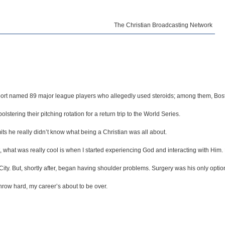
The Christian Broadcasting Network
 Report named 89 major league players who allegedly used steroids; among them, Bos
ering their pitching rotation for a return trip to the World Series.
ts he really didn’t know what being a Christian was all about.
 But, what was really cool is when I started experiencing God and interacting with 
ity. But, shortly after, began having shoulder problems. Surgery was his only optio
’t throw hard, my career’s about to be over.