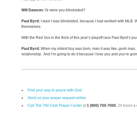
Will Dawson:
Or were you blindsided?
Paul Byrd:
I was! I was blindsided, because I had worked with MLB. Whe
themselves.
With the Red Sox in the thick of this year’s playoff race Paul Byrd’s 
Paul Byrd:
When my oldest boy was born, man it was like, gosh man, here
relationship. And I’m going to do it because I love you and you’re goi
Find your way to peace with God
Send us your prayer request online
Call The 700 Club Prayer Center
at
1 (800) 700-7000
, 24 hours a 