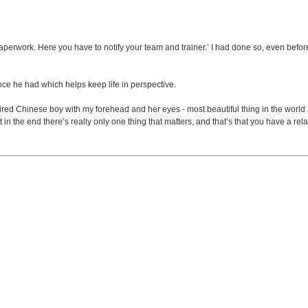
rwork. Here you have to notify your team and trainer.’ I had done so, even before I 
nce he had which helps keep life in perspective.
red Chinese boy with my forehead and her eyes - most beautiful thing in the world and
 the end there’s really only one thing that matters, and that’s that you have a rela