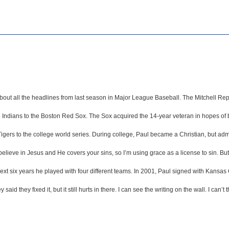
w about all the headlines from last season in Major League Baseball. The Mitchell
ndians to the Boston Red Sox. The Sox acquired the 14-year veteran in hopes of bolst
igers to the college world series. During college, Paul became a Christian, but admi
n believe in Jesus and He covers your sins, so I’m using grace as a license to sin.
t six years he played with four different teams. In 2001, Paul signed with Kansas C
 said they fixed it, but it still hurts in there. I can see the writing on the wall. I can