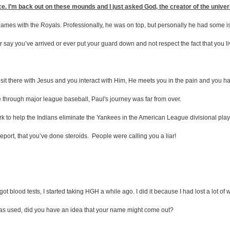
ce. I’m back out on these mounds and I just asked God, the creator of the univers
games with the Royals. Professionally, he was on top, but personally he had some i
r say you’ve arrived or ever put your guard down and not respect the fact that you live 
u sit there with Jesus and you interact with Him, He meets you in the pain and you ha
 through major league baseball, Paul's journey was far from over.
ork to help the Indians eliminate the Yankees in the American League divisional play
eport, that you’ve done steroids. People were calling you a liar!
I got blood tests, I started taking HGH a while ago. I did it because I had lost a lot o
as used, did you have an idea that your name might come out?