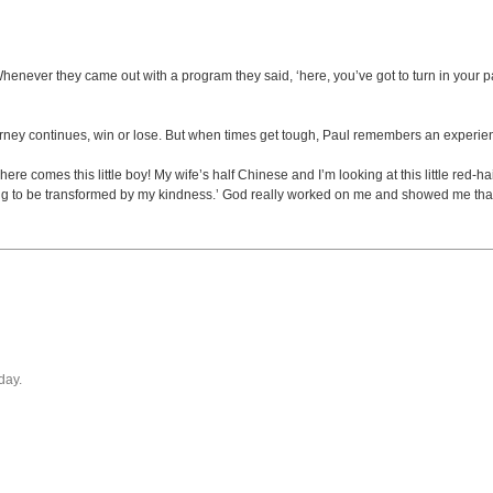
never they came out with a program they said, ‘here, you’ve got to turn in your pape
journey continues, win or lose. But when times get tough, Paul remembers an experie
 comes this little boy! My wife’s half Chinese and I’m looking at this little red-hai
ng to be transformed by my kindness.’ God really worked on me and showed me that in
day.