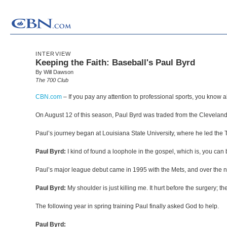
INTERVIEW
Keeping the Faith: Baseball's Paul Byrd
By Will Dawson
The 700 Club
CBN.com
–
If you pay any attention to professional sports, you kno
On August 12 of this season, Paul Byrd was traded from the Cleveland I
Paul’s journey began at Louisiana State University, where he led the T
Paul Byrd:
I kind of found a loophole in the gospel, which is, you ca
Paul’s major league debut came in 1995 with the Mets, and over the nex
Paul Byrd:
My shoulder is just killing me. It hurt before the surgery; they
The following year in spring training Paul finally asked God to help.
Paul Byrd: