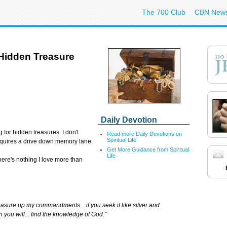
The 700 Club
CBN New
Hidden Treasure
Daily Devotion
g for hidden treasures. I don't
Read more Daily Devotions on
Spiritual Life
requires a drive down memory lane.
Get More Guidance from Spiritual
Life
 There's nothing I love more than
easure up my commandments... if you seek it like silver and
n you will... find the knowledge of God."