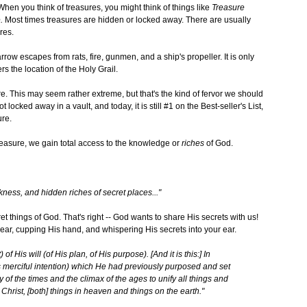
 When you think of treasures, you might think of things like
Treasure
.
Most times treasures are hidden or locked away. There are usually
res.
row escapes from rats, fire, gunmen, and a ship's propeller. It is only
ers the location of the Holy Grail.
easure. This may seem rather extreme, but that's the kind of fervor we should
 locked away in a vault, and today, it is still #1 on the Best-seller's List,
ure.
reasure, we gain total access to the knowledge or
riches
of God.
rkness, and hidden riches of secret places..."
et things of God. That's right -- God wants to share His secrets with us!
ar, cupping His hand, and whispering His secrets into your ear.
f His will (of His plan, of His purpose). [And it is this:] In
 merciful intention) which He had previously purposed and set
y of the times and the climax of the ages to unify all things and
ist, [both] things in heaven and things on the earth."