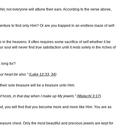
t, not everyone will attune their ears. According to the verse above,
venture to find only Him? Or are you trapped in an endless maze of self-
ure in the heavens. It often requires some sacrifice of self whether it be
 soul will never find true satisfaction until it rests solely in the riches of
 long for?
ur heart be also." (
Luke 12:33, 34
)
heir sole treasure will be a treasure unto Him:
of hosts, in that day when I make up My jewels." (
Malachi 3:17
)
od, you will find that you become more and more like Him. You are as
treasure chest. Only the most beautiful and precious jewels are kept for