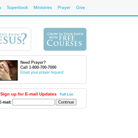
s
Superbook
Ministries
Prayer
Give
Need Prayer?
Call 1-800-700-7000
Email your prayer request
Sign up for E-mail Updates
Full List
E-mail: