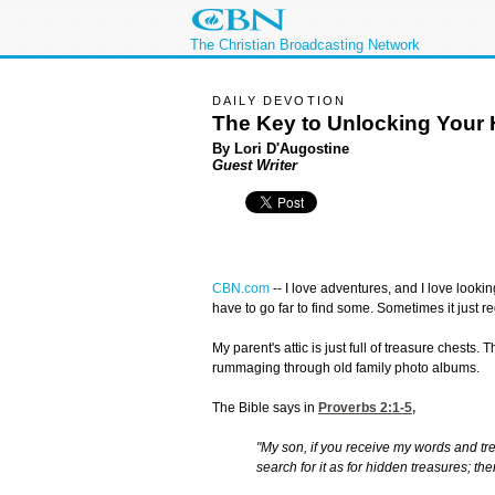
The Christian Broadcasting Network
DAILY DEVOTION
The Key to Unlocking Your 
By Lori D'Augostine
Guest Writer
CBN.com
--
I love adventures, and I love lookin
have to go far to find some. Sometimes it just 
My parent's attic is just full of treasure chests.
rummaging through old family photo albums.
The Bible says in
Proverbs 2:1-5
,
"My son, if you receive my words and tr
search for it as for hidden treasures; the