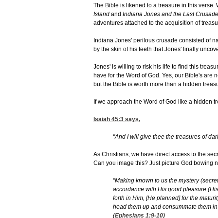
The Bible is likened to a treasure in this verse.
Island
and
Indiana Jones and the Last Crusade
adventures attached to the acquisition of treasu
Indiana Jones' perilous crusade consisted of nar
by the skin of his teeth that Jones' finally uncov
Jones' is willing to risk his life to find this tr
have for the Word of God. Yes, our Bible's are not
but the Bible is worth more than a hidden treas
If we approach the Word of God like a hidden t
Isaiah 45:3
says,
"And I will give thee the treasures of da
As Christians, we have direct access to the secr
Can you image this? Just picture God bowing ne
"Making known to us the mystery (secret) o
accordance with His good pleasure (His
forth in Him, [He planned] for the maturit
head them up and consummate them in Chr
(
Ephesians 1:9-10
)