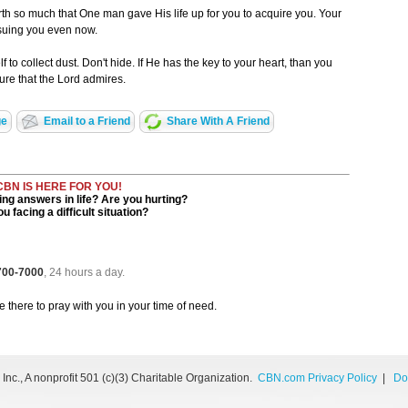
th so much that One man gave His life up for you to acquire you. Your
rsuing you even now.
 to collect dust. Don't hide. If He has the key to your heart, than you
sure that the Lord admires.
ge
Email to a Friend
Share With A Friend
CBN IS HERE FOR YOU!
ng answers in life? Are you hurting?
u facing a difficult situation?
 700-7000
, 24 hours a day.
be there to pray with you in your time of need.
nc., A nonprofit 501 (c)(3) Charitable Organization.
CBN.com Privacy Policy
|
Do