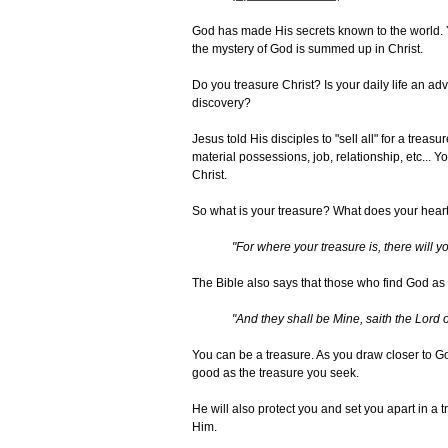
God has made His secrets known to the world. Ye
the mystery of God is summed up in Christ.
Do you treasure Christ? Is your daily life an ad
discovery?
Jesus told His disciples to "sell all" for a treas
material possessions, job, relationship, etc... Your
Christ.
So what is your treasure? What does your heart
"For where your treasure is, there will yo
The Bible also says that those who find God as t
"And they shall be Mine, saith the Lord 
You can be a treasure. As you draw closer to G
good as the treasure you seek.
He will also protect you and set you apart in a 
Him.