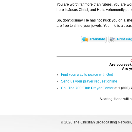
You are worth far more than rubies. You are wor
hero is Jesus Christ, and He is vehemently pu
So, don't dismay. He has not stuck you on a shelf
are free to shine your jewels. Your life is a trea
Translate
Print Pa
Are you seeki
Are yo
Find your way to peace with God
Send us your prayer request online
Call The 700 Club Prayer Center
at
1 (800)
A caring friend will 
©
2026 The Christian Broadcasting Network, I