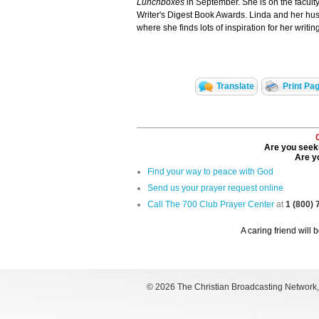
Lunchboxes
in September. She is on the faculty
Writer's Digest Book Awards. Linda and her husb
where she finds lots of inspiration for her writing
Translate
Print Pa
Are you seeki
Are yo
Find your way to peace with God
Send us your prayer request online
Call The 700 Club Prayer Center
at
1 (800)
A caring friend will 
©
2026 The Christian Broadcasting Network, I