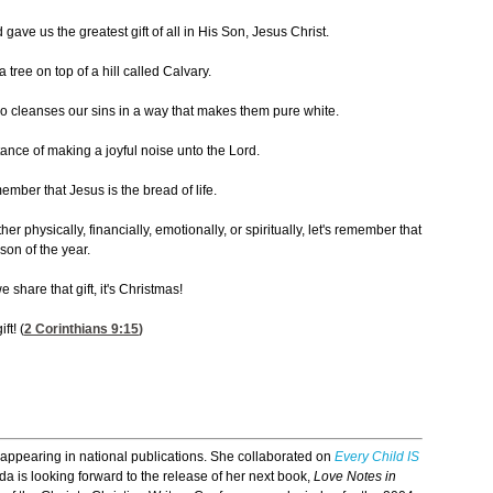
ave us the greatest gift of all in His Son, Jesus Christ.
ree on top of a hill called Calvary.
 cleanses our sins in a way that makes them pure white.
ance of making a joyful noise unto the Lord.
mber that Jesus is the bread of life.
 physically, financially, emotionally, or spiritually, let's remember that
son of the year.
 share that gift, it's Christmas!
ft! (
2 Corinthians 9:15
)
 appearing in national publications. She collaborated on
Every Child IS
 is looking forward to the release of her next book,
Love Notes in