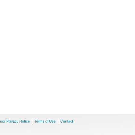
nor Privacy Notice
|
Terms of Use
|
Contact