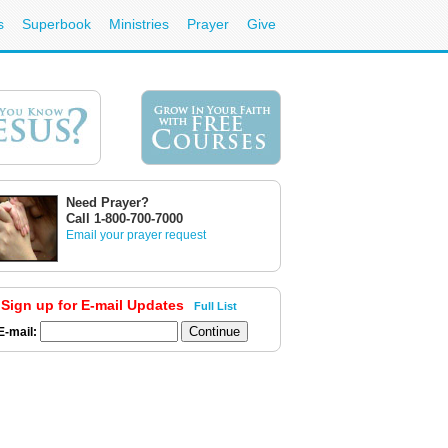
s
Superbook
Ministries
Prayer
Give
Need Prayer?
Call 1-800-700-7000
Email your prayer request
Sign up for E-mail Updates
Full List
E-mail: