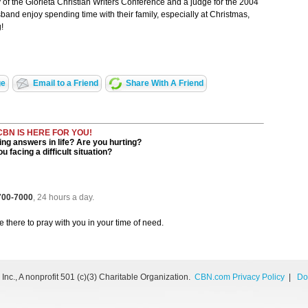
 of the Glorieta Christian Writers Conference and a judge for the 2004
and enjoy spending time with their family, especially at Christmas,
!
ge
Email to a Friend
Share With A Friend
CBN IS HERE FOR YOU!
ng answers in life? Are you hurting?
u facing a difficult situation?
 700-7000
, 24 hours a day.
be there to pray with you in your time of need.
nc., A nonprofit 501 (c)(3) Charitable Organization.
CBN.com Privacy Policy
|
Do