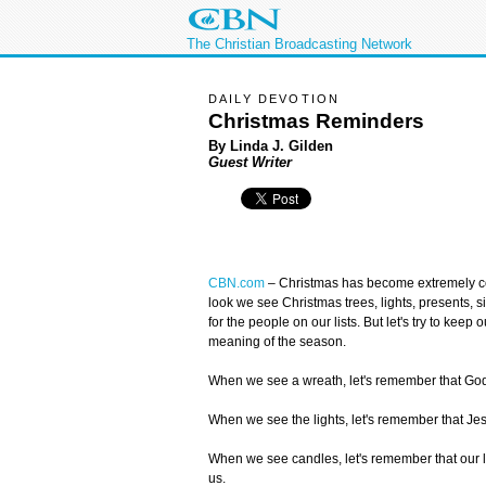
The Christian Broadcasting Network
DAILY DEVOTION
Christmas Reminders
By Linda J. Gilden
Guest Writer
CBN.com
–
Christmas has become extremely 
look we see Christmas trees, lights, presents, si
for the people on our lists. But let's try to keep
meaning of the season.
When we see a wreath, let's remember that God'
When we see the lights, let's remember that Jesus
When we see candles, let's remember that our l
us.