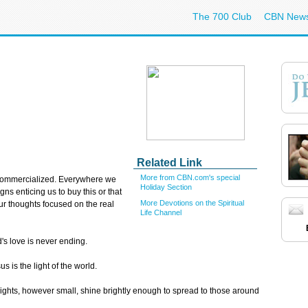
The 700 Club
CBN New
Related Link
More from CBN.com's special
commercialized. Everywhere we
Holiday Section
gns enticing us to buy this or that
More Devotions on the Spiritual
 our thoughts focused on the real
Life Channel
s love is never ending.
 is the light of the world.
ights, however small, shine brightly enough to spread to those around