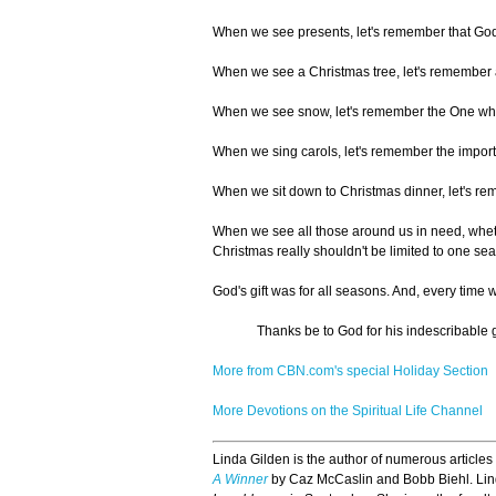
When we see presents, let's remember that God g
When we see a Christmas tree, let's remember a t
When we see snow, let's remember the One who
When we sing carols, let's remember the import
When we sit down to Christmas dinner, let's reme
When we see all those around us in need, whether
Christmas really shouldn't be limited to one sea
God's gift was for all seasons. And, every time we
Thanks be to God for his indescribable gi
More from CBN.com's special Holiday Section
More Devotions on the Spiritual Life Channel
Linda Gilden is the author of numerous articles
A Winner
by Caz McCaslin and Bobb Biehl. Linda