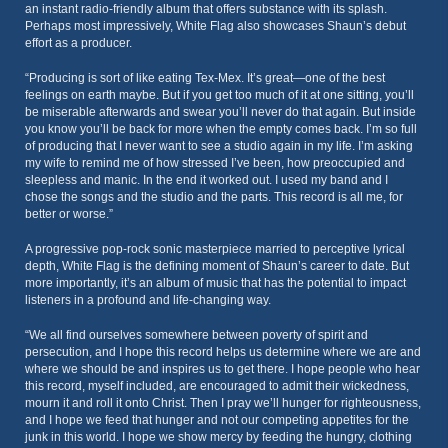
an instant radio-friendly album that offers substance with its splash.
Perhaps most impressively, White Flag also showcases Shaun’s debut
effort as a producer.
“Producing is sort of like eating Tex-Mex. It’s great—one of the best
feelings on earth maybe. But if you get too much of it at one sitting, you’ll
be miserable afterwards and swear you’ll never do that again. But inside
you know you’ll be back for more when the empty comes back. I’m so full
of producing that I never want to see a studio again in my life. I’m asking
my wife to remind me of how stressed I’ve been, how preoccupied and
sleepless and manic. In the end it worked out. I used my band and I
chose the songs and the studio and the parts. This record is all me, for
better or worse.”
A progressive pop-rock sonic masterpiece married to perceptive lyrical
depth, White Flag is the defining moment of Shaun’s career to date. But
more importantly, it’s an album of music that has the potential to impact
listeners in a profound and life-changing way.
“We all find ourselves somewhere between poverty of spirit and
persecution, and I hope this record helps us determine where we are and
where we should be and inspires us to get there. I hope people who hear
this record, myself included, are encouraged to admit their wickedness,
mourn it and roll it onto Christ. Then I pray we’ll hunger for righteousness,
and I hope we feed that hunger and not our competing appetites for the
junk in this world. I hope we show mercy by feeding the hungry, clothing