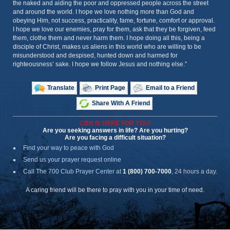
the naked and aiding the poor and oppressed people across the street
and around the world. I hope we love nothing more than God and
obeying Him, not success, practicality, fame, fortune, comfort or approval.
I hope we love our enemies, pray for them, ask that they be forgiven, feed
them, clothe them and never harm them. I hope doing all this, being a
disciple of Christ, makes us aliens in this world who are willing to be
misunderstood and despised, hunted down and harmed for
righteousness’ sake. I hope we follow Jesus and nothing else.”
Translate
Print Page
Email to a Friend
Share With A Friend
CBN IS HERE FOR YOU!
Are you seeking answers in life? Are you hurting?
Are you facing a difficult situation?
Find your way to peace with God
Send us your prayer request online
Call The 700 Club Prayer Center
at
1 (800) 700-7000
, 24 hours a day.
A caring friend will be there to pray with you in your time of need.