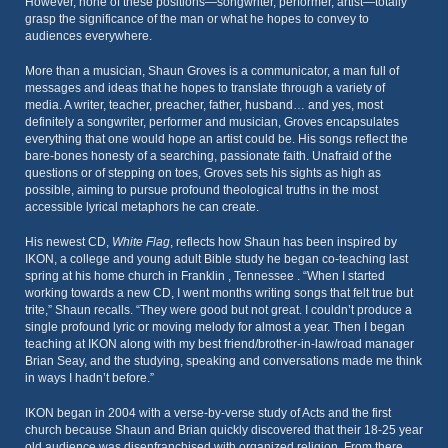
However, none of these positions—songwriter, performer, artist—totally
grasp the significance of the man or what he hopes to convey to
audiences everywhere.
More than a musician, Shaun Groves is a communicator, a man full of
messages and ideas that he hopes to translate through a variety of
media. A writer, teacher, preacher, father, husband… and yes, most
definitely a songwriter, performer and musician, Groves encapsulates
everything that one would hope an artist could be. His songs reflect the
bare-bones honesty of a searching, passionate faith. Unafraid of the
questions or of stepping on toes, Groves sets his sights as high as
possible, aiming to pursue profound theological truths in the most
accessible lyrical metaphors he can create.
His newest CD,
White Flag
, reflects how Shaun has been inspired by
IKON, a college and young adult Bible study he began co-teaching last
spring at his home church in Franklin , Tennessee . “When I started
working towards a new CD, I went months writing songs that felt true but
trite,” Shaun recalls. “They were good but not great. I couldn’t produce a
single profound lyric or moving melody for almost a year. Then I began
teaching at IKON along with my best friend/brother-in-law/road manager
Brian Seay, and the studying, speaking and conversations made me think
in ways I hadn’t before.”
IKON began in 2004 with a verse-by-verse study of Acts and the first
church because Shaun and Brian quickly discovered that their 18-25 year
old audience was disenfranchised with organized religion. From there,