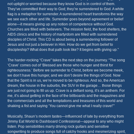
not uptight or worried because they know God is in control of them.
They’ve committed their way to God; they’re surrendered to God. A white
flag is a metaphor for surrender. A surrendered heart transforms the way
we see each other and life. Surrender goes beyond agreement or belief
alone—it means giving up any notion of competence without God.
Churches are filled with believers. The mission field, the food shelters, the
AIDS clinics and the history of martyrdom are filled with surrendered
disciples of Christ. This CD is about being a surrendering follower of
Jesus and not just a believer in Him. How do we get from belief to
discipleship? What does that path look like? It begins with giving up.”
The harder-rocking “Crave” takes the next step on the journey. “The song
‘Crave’ comes out of ‘Blessed are those who hunger and thirst for
righteousness.’ Before we surrender to Christ, before we become meek,
we don’t have this hunger, and we don’t desire the things of God. Now
that the Spirit is in us, we’re moved to be righteous. And so, the American
dream, the house in the suburbs, the SUV in the garage… those things
are just not going to fill us up. Crave is a defiant song, it’s an anthem. For
me, it’s about getting in the face of the billboards and the magazines and
the commercials and all the temptations and treasures of this world and
shaking a fist and saying ‘You cannot give me what I really crave!’”
Musically, Shaun’s modern tastes—influenced of late by everything from
Jimmy Eat World to Dashboard Confessional—appeal to any who might
listen. Pop sensibilities marry driving rock guitars and sensitive
songwriting to produce songs full of catchy hooks and mesmerizing spirit,