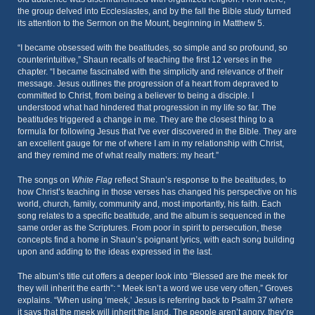
the group delved into Ecclesiastes, and by the fall the Bible study turned
its attention to the Sermon on the Mount, beginning in Matthew 5.
“I became obsessed with the beatitudes, so simple and so profound, so
counterintuitive,” Shaun recalls of teaching the first 12 verses in the
chapter. “I became fascinated with the simplicity and relevance of their
message. Jesus outlines the progression of a heart from depraved to
committed to Christ, from being a believer to being a disciple. I
understood what had hindered that progression in my life so far. The
beatitudes triggered a change in me. They are the closest thing to a
formula for following Jesus that I've ever discovered in the Bible. They are
an excellent gauge for me of where I am in my relationship with Christ,
and they remind me of what really matters: my heart.”
The songs on
White Flag
reflect Shaun’s response to the beatitudes, to
how Christ’s teaching in those verses has changed his perspective on his
world, church, family, community and, most importantly, his faith. Each
song relates to a specific beatitude, and the album is sequenced in the
same order as the Scriptures. From poor in spirit to persecution, these
concepts find a home in Shaun’s poignant lyrics, with each song building
upon and adding to the ideas expressed in the last.
The album’s title cut offers a deeper look into “Blessed are the meek for
they will inherit the earth”: “ Meek isn’t a word we use very often,” Groves
explains. “When using ‘meek,’ Jesus is referring back to Psalm 37 where
it says that the meek will inherit the land. The people aren’t angry, they’re