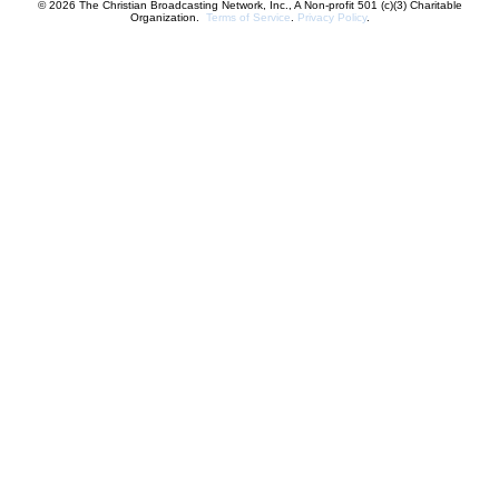
© 2026 The Christian Broadcasting Network, Inc., A Non-profit 501 (c)(3) Charitable
Organization.
Terms of Service
.
Privacy Policy
.