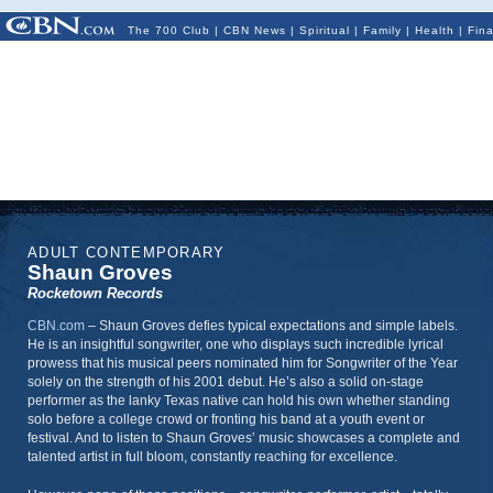
The 700 Club
|
CBN News
|
Spiritual
|
Family
|
Health
|
Fin
ADULT CONTEMPORARY
Shaun Groves
Rocketown Records
CBN.com
–
Shaun Groves defies typical expectations and simple labels.
He is an insightful songwriter, one who displays such incredible lyrical
prowess that his musical peers nominated him for Songwriter of the Year
solely on the strength of his 2001 debut. He’s also a solid on-stage
performer as the lanky Texas native can hold his own whether standing
solo before a college crowd or fronting his band at a youth event or
festival. And to listen to Shaun Groves’ music showcases a complete and
talented artist in full bloom, constantly reaching for excellence.