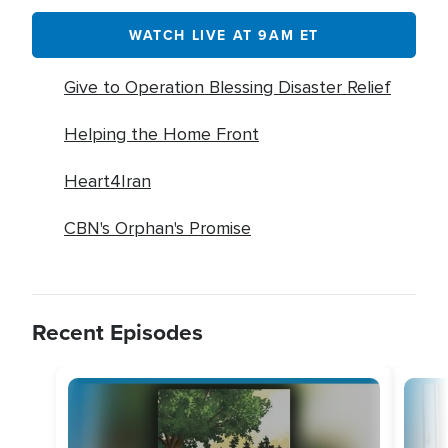
WATCH LIVE AT 9AM ET
Give to Operation Blessing Disaster Relief
Helping the Home Front
Heart4Iran
CBN's Orphan's Promise
Recent Episodes