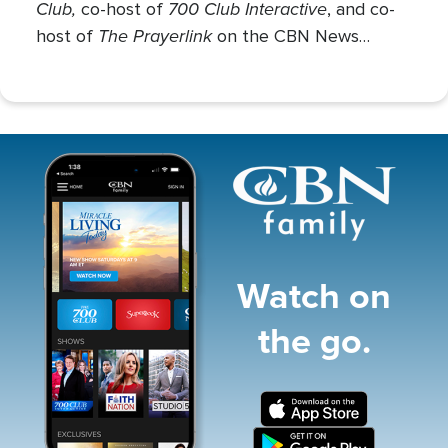
Club,
700 Club Interactive
co-host of
, and co-
The Prayerlink
host of
on the CBN News
Channel. She covers various social issues, such
as abortion, gender identity, race relations, and
more.
Image
Watch on
the go.