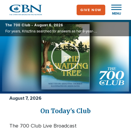
Skip
GIVE NOW
to
MENU
main
700
The 700 Club - August 6, 2026
content
Club
For years, Krisztina searched for answers as her 9-year-old son endured debilitating headaches and unexplained illness. Watching his unwavering faith through the uncertainty inspired her to write The Waiting Tree, offering hope to families ...
Play
Video
August 7, 2026
On Today's Club
The 700 Club Live Broadcast