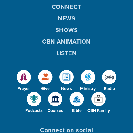
CONNECT
NEWS
SHOWS
CBN ANIMATION
LISTEN
Prayer
Give
News
Ministry
Radio
Podcasts
Courses
Bible
CBN Family
Connect on social