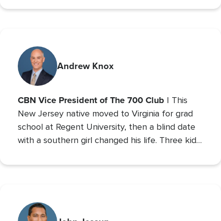
Relations and minor studies in Theater.
Andrew Knox
CBN Vice President of The 700 Club
| This
New Jersey native moved to Virginia for grad
school at Regent University, then a blind date
with a southern girl changed his life. Three kids
later, Andrew is the VP of The 700 Club, and a
700 Club Interactive
co-host of
. Prior to these
roles he served as CBN’s Sports Reporter,
interviewing the likes of John Wooden, Michael
Irvin, James Brown, and Louis Zamperini, and
reporting from the Super Bowl, Final Four, and