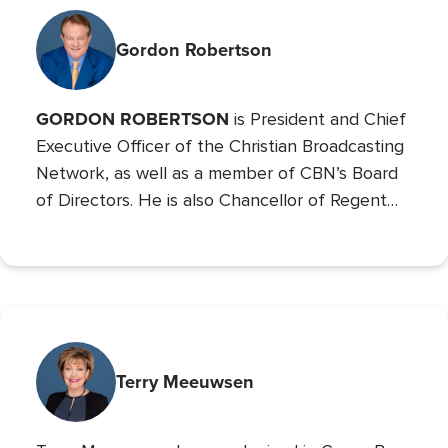
Gordon Robertson
GORDON ROBERTSON
is President and Chief
Executive Officer of the Christian Broadcasting
Network, as well as a member of CBN’s Board
of Directors. He is also Chancellor of Regent
University and the Chairman of the Board of
Operation Blessing, CBN’s humanitarian
organization.
Terry Meeuwsen