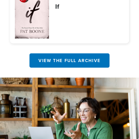
If
VIEW THE FULL ARCHIVE