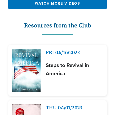
WATCH MORE VIDEOS
Resources from the Club
Image
FRI
04/16/2023
Steps to Revival in
America
Image
THU
04/01/2023