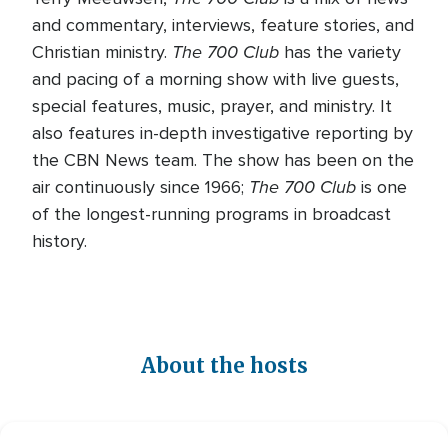
and commentary, interviews, feature stories, and
The 700 Club
Christian ministry.
has the variety
and pacing of a morning show with live guests,
special features, music, prayer, and ministry. It
also features in-depth investigative reporting by
the CBN News team. The show has been on the
The 700 Club
air continuously since 1966;
is one
of the longest-running programs in broadcast
history.
About the hosts