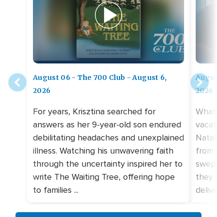
August 06 - The 700 Club - August 6,
Augus
2026
2026
For years, Krisztina searched for
What 
answers as her 9-year-old son endured
vacat
debilitating headaches and unexplained
Natal
illness. Watching his unwavering faith
from 
through the uncertainty inspired her to
swept
write The Waiting Tree, offering hope
they 
to families ...
deliv