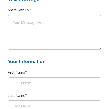
Share with us.
Your Information
First Name
Last Name