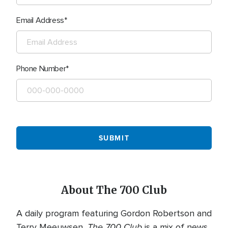
Email Address
Phone Number
About The 700 Club
A daily program featuring Gordon Robertson and
The 700 Club
Terry Meeuwsen,
is a mix of news