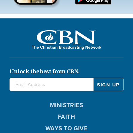
The Christian Broadcasting Network
Unlock the best from CBN.
MINISTRIES
FAITH
WAYS TO GIVE