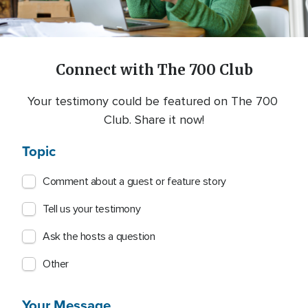
Connect with The 700 Club
Your testimony could be featured on The 700 
Club. Share it now!
Topic
Comment about a guest or feature story
Tell us your testimony
Ask the hosts a question
Other
Your Message