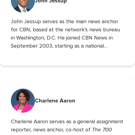
John Jessup
World Series. His second Masters’ is in Practical
Theology, and he loves spending time with his
John Jessup serves as the main news anchor
family, playing the drums, and reading non
for CBN, based at the network's news bureau
in Washington, D.C. He joined CBN News in
September 2003, starting as a national
correspondent and then covering the
Pentagon and Capitol Hill.
Charlene Aaron
Charlene Aaron serves as a general assignment
The 700
reporter, news anchor, co-host of