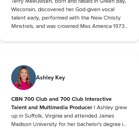
Terry Meeuwsen, born and raised in Green Bay,
Wisconsin, discovered her God-given vocal
talent early, performed with the New Christy
Minstrels, and was crowned Miss America 1973,
using her platform to share her faith. Her
broadcasting career led to the
Christian
Broadcasting Network
, where since 1993 she
The 700 Club
has co-hosted
, sharing God’s love
with millions. An author and mother of seven
(five adopted), she founded Orphan’s Promise
Ashley Key
in 2006; it has since merged into
Operation
Blessing
, CBN’s global humanitarian ministry.
CBN 700 Club and 700 Club Interactive
Talent and Multimedia Producer
| Ashley grew
up in Suffolk, Virginia and attended James
Madison University for her bachelor’s degree in
Communications with a concentration in Public