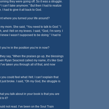
orning they were going off. So it was a struggle.
 I can’t take anymore.” But then I had to realize
. I had to give it all back to God.
t where you turned your life around?
o my mom. She said, “You need to talk to God.” I
and I fell on my knees. I said, “God, I’m sorry. I
 I knew I wasn’t supposed to be doing.” I had to
l you’re in the position you’re in now?
hey say, “When the praises go up, the blessings
n Ryan Seacrest called my name, it’s like God
 I’ve taken you through all of that, and now
 you could feel what I felt. I can’t explain that
 just broke. I said, “Oh my God, the struggle is
hat you talk about in your book is that you are
 is it?
ould not read. I’ve been on the Soul Train