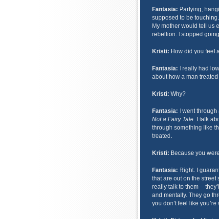
Fantasia:
Partying, hangi
supposed to be touching.
My mother would tell us e
rebellion. I stopped going
Kristi:
How did you feel a
Fantasia:
I really had low
about how a man treated 
Kristi:
Why?
Fantasia:
I went through a
Not a Fairy Tale
. I talk 
through something like th
treated.
Kristi:
Because you were
Fantasia:
Right. I guarant
that are out on the street
really talk to them -- they
and mentally. They go th
you don’t feel like you’re