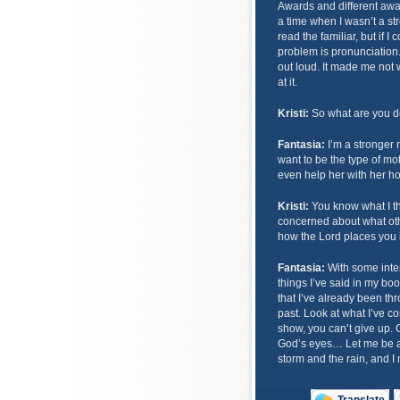
Awards and different awa
a time when I wasn’t a str
read the familiar, but if I
problem is pronunciation. 
out loud. It made me not 
at it.
Kristi:
So what are you 
Fantasia:
I’m a stronger r
want to be the type of mo
even help her with her 
Kristi:
You know what I thi
concerned about what other
how the Lord places you in
Fantasia:
With some interv
things I’ve said in my boo
that I’ve already been thro
past. Look at what I’ve c
show, you can’t give up.
God’s eyes… Let me be a
storm and the rain, and I 