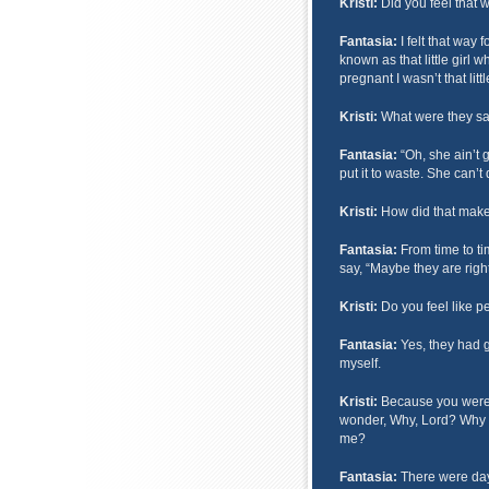
Kristi:
Did you feel that 
Fantasia:
I felt that way 
known as that little girl 
pregnant I wasn’t that litt
Kristi:
What were they sa
Fantasia:
“Oh, she ain’t g
put it to waste. She can’t
Kristi:
How did that make
Fantasia:
From time to ti
say, “Maybe they are righ
Kristi:
Do you feel like 
Fantasia:
Yes, they had g
myself.
Kristi:
Because you were 
wonder, Why, Lord? Why di
me?
Fantasia:
There were day