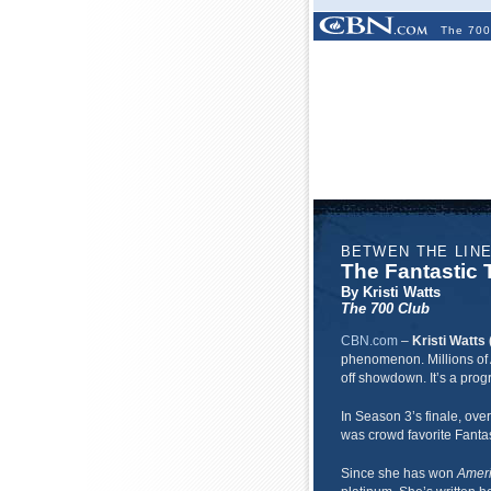
The 700
BETWEN THE LIN
The Fantastic T
By Kristi Watts
The 700 Club
CBN.com
–
Kristi Watts 
phenomenon. Millions of 
off showdown. It’s a prog
In Season 3’s finale, over
was crowd favorite Fantas
Since she has won
Ameri