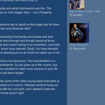
r first book, and she’s only 21.
ntasia and what I discovered was this. The
Life is Not a Fairy Tale
s an even bigger story -- one of tragedy,
(Fireside)
rience like to stand on that stage and for them
s the next
American Idol
?
just giving God thanks and praise and was
 had went through and thought about all these
and I wasn’t going to go anywhere. I just start
Free Yourself
e doors have opened. [God], You have blessed
(J-Records)
’m allowing you to do what I’ve called you to do.”
know a lot about you. Your grandmother is a
 evangelist. So you grew up in the church, but
ou decided to make some choices in your life
ou had been taught.
like some of the other young ladies that were in
picked on in church. Nobody wants to hang out
 with the cool girls, and I started to take the
I knew wasn’t right.