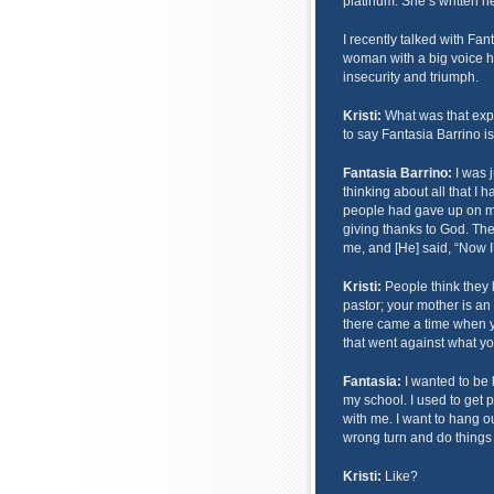
platinum. She’s written he
I recently talked with Fa
woman with a big voice ha
insecurity and triumph.
Kristi:
What was that expe
to say Fantasia Barrino i
Fantasia Barrino:
I was 
thinking about all that I
people had gave up on me 
giving thanks to God. Th
me, and [He] said, “Now I
Kristi:
People think they 
pastor; your mother is an
there came a time when y
that went against what y
Fantasia:
I wanted to be 
my school. I used to get 
with me. I want to hang out
wrong turn and do things 
Kristi:
Like?