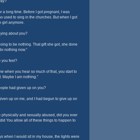
way?
for a long time. Before I got pregnant, I was
who used to sing in the churches. But when I got
le girl anymore.
ying about you?
oing to be nothing. That gift she got, she done
 do nothing now.”
 you feel?
me when you hear so much of that, you start to
t. Maybe I am nothing.”
people had given up on you?
iven up on me, and I had begun to give up on
physically and sexually abused, did you ever
d You allow all of these things to happen to
s when I would sit in my house, the lights were