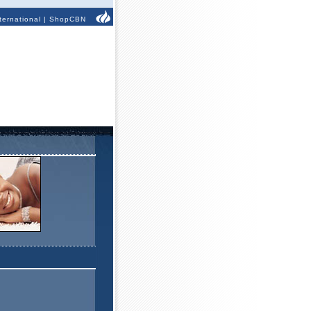
ternational
|
ShopCBN