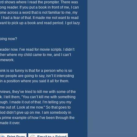
rd shows where I read the prompter. There was
ong reader. If you put a book in front of me, I can
 come across a word that is not familiar to me, my
I had a fear of that. It made me not want to read
want to pick up a book and read period. I got lazy
doing now?
eader now. I’ve read for movie scripts. I didn’t
ther where my child came to me, and I can’t
homework.
nk is so funny is that for a person who is so
 people are going to say, isn’t it interesting
 a position where you said it all for them.
iews, they’ve tried to kill me with some of the
k. I tell them, “You can’t kill me with something
ugh. I made it out of that. I’m telling you my
ome out of. Look at me now." So that goes to
 God didn’t give up on me. I am somebody in
 prime example of how I’ve been through the
made it over.