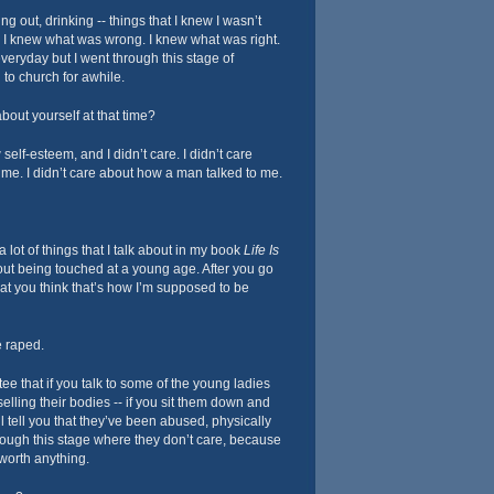
ng out, drinking -- things that I knew I wasn’t
 I knew what was wrong. I knew what was right.
veryday but I went through this stage of
 to church for awhile.
bout yourself at that time?
 self-esteem, and I didn’t care. I didn’t care
me. I didn’t care about how a man talked to me.
 lot of things that I talk about in my book
Life Is
about being touched at a young age. After you go
at you think that’s how I’m supposed to be
 raped.
ee that if you talk to some of the young ladies
 selling their bodies -- if you sit them down and
’ll tell you that they’ve been abused, physically
rough this stage where they don’t care, because
 worth anything.