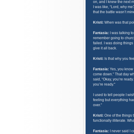
on, and I knew the next m
I was like, “Lord, why me?
that the battle wasn’t mine
Kristi:
When was that poin
Fantasia:
I was talking t
remember going to church, 
failed. I was doing things
give it all back.
Kristi:
Is that why you fee
Fantasia:
Yes, you know t
come down.” That day whe
said, “Okay, you’re ready.
you’re ready."
I used to tell people I wish
feeling but everything had
over.”
Kristi:
One of the things t
functionally illiterate. What
Fantasia:
I never said I c