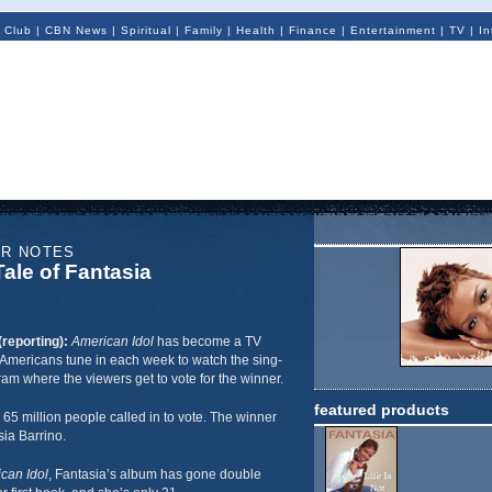
 Club
|
CBN News
|
Spiritual
|
Family
|
Health
|
Finance
|
Entertainment
|
TV
|
In
ER NOTES
ale of Fantasia
(reporting):
American Idol
has become a TV
Americans tune in each week to watch the sing-
ram where the viewers get to vote for the winner.
featured products
 65 million people called in to vote. The winner
ia Barrino.
can Idol
, Fantasia’s album has gone double