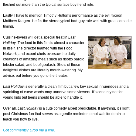
fleshed out more than the typical surface boyfriend role.
Lastly, I have to mention Timothy Hutton’s performance as the evil tycoon
Matthew Kragen. He fits the stereotypical bad-guy role well with great comedic
timing.
Cuisine-lovers will get a special treat in
Last
Holiday
. The food in this film is almost a character
in itself. The director teamed with the Food
Network, and expert chefs oversaw the daily
creations of amazing meals such as risotto barolo,
lobster salad, and beef goulash. Shots of these
delightful dishes are literally mouth-watering. My
advice: eat before you go to the theater.
Last Holiday
is generally a clean film but a few key sexual innuendoes and a
sprinkling of curse words may unnerve some viewers. It’s certainly not for
young kids but teens should be able to handle it.
Over all,
Last Holiday
is a cute comedy albeit predictable. If anything, it’s light
post-Christmas fun that serves as a gentle reminder to not wait for death to
teach you how to live.
Got comments? Drop me a line.