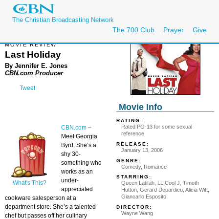
The Christian Broadcasting Network
The 700 Club
Prayer
Give
MOVIE REVIEW
Last Holiday
By Jennifer E. Jones
CBN.com Producer
Tweet
Movie Info
RATING:
Rated PG-13 for some sexual
CBN.com
–
reference
Meet Georgia
RELEASE:
Byrd. She’s a
January 13, 2006
shy 30-
GENRE:
something who
Comedy, Romance
works as an
STARRING:
under-
What's This?
Queen Latifah, LL Cool J, Timoth
appreciated
Hutton, Gerard Depardieu, Alicia Witt,
Giancarlo Esposito
cookware salesperson at a
department store. She’s a talented
DIRECTOR:
Wayne Wang
chef but passes off her culinary