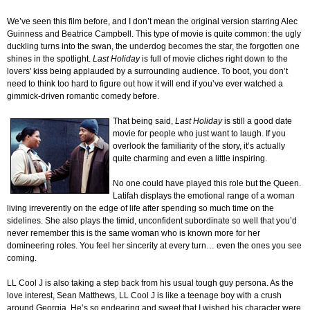
We’ve seen this film before, and I don’t mean the original version starring Alec
Guinness and Beatrice Campbell. This type of movie is quite common: the ugly
duckling turns into the swan, the underdog becomes the star, the forgotten one
shines in the spotlight.
Last Holiday
is full of movie cliches right down to the
lovers' kiss being applauded by a surrounding audience. To boot, you don’t
need to think too hard to figure out how it will end if you’ve ever watched a
gimmick-driven romantic comedy before.
That being said,
Last Holiday
is still a good date
movie for people who just want to laugh. If you
overlook the familiarity of the story, it’s actually
quite charming and even a little inspiring.
No one could have played this role but the Queen.
Latifah displays the emotional range of a woman
living irreverently on the edge of life after spending so much time on the
sidelines. She also plays the timid, unconfident subordinate so well that you’d
never remember this is the same woman who is known more for her
domineering roles. You feel her sincerity at every turn… even the ones you see
coming.
LL Cool J is also taking a step back from his usual tough guy persona. As the
love interest, Sean Matthews, LL Cool J is like a teenage boy with a crush
around Georgia. He’s so endearing and sweet that I wished his character were