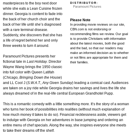
DISTRIBUTOR:
masterpieces to the boy next door
Paramount Pictures
while she eats a Lean Cuisine frozen
dinner. Georgia is content to fade into
the back of her church choir and the
Please Note
back of her life until she’s diagnosed
In providing movie reviews on our site,
CBN.com is not endorsing or
with a rare terminal disease.
recommending films we review. Our goal
Suddenly, she discovers that she has
is to provide Christians with information
a life of regret behind her and only
about the latest movies, both the good
three weeks to turn it around.
and the bad, so that our readers may
make an informed decision as to whether
Paramount Pictures presents her
or not films are appropriate for them and
fictional tale in
Last Holiday
. Director
their families.
Wayne Wang brings the 1950 classic
into full color with Queen Latifah
(
Chicago, Bringing Down the House
)
and LL Cool J (
S.W.A.T., Any Given Sunday
) leading a comical cast. Audiences
are taken on a joy ride while Georgia drains her savings and lives the life she
always dreamed of in the real-life central European Grandhotel Pupp.
This is a romantic comedy with a little something more. It’s the story of a woman
who turns her book of possibilities into realities (without much explanation of
how much money it takes to do so). Financial recklessness aside, viewers get
to indulge with Georgia on her adventures in base jumping and ordering an
entire menu of chef specials. Along the way, she inspires everyone she meets
to take their dreams off the shelf.