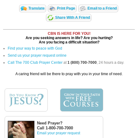
Translate
Print Page
Email to a Friend
Share With A Friend
CBN IS HERE FOR YOU!
Are you seeking answers in life? Are you hurting?
Are you facing a difficult situation?
Find your way to peace with God
Send us your prayer request online
Call The 700 Club Prayer Center
at
1 (800) 700-7000
, 24 hours a day.
A caring friend will be there to pray with you in your time of need.
Need Prayer?
Call 1-800-700-7000
Email your prayer request