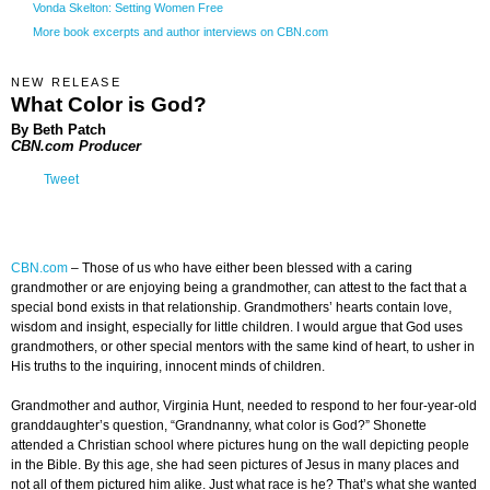
Vonda Skelton: Setting Women Free
More book excerpts and author interviews on CBN.com
NEW RELEASE
What Color is God?
By
Beth Patch
CBN.com Producer
Tweet
CBN.com
– Those of us who have either been blessed with a caring
grandmother or are enjoying being a grandmother, can attest to the fact that a
special bond exists in that relationship. Grandmothers’ hearts contain love,
wisdom and insight, especially for little children. I would argue that God uses
grandmothers, or other special mentors with the same kind of heart, to usher in
His truths to the inquiring, innocent minds of children.
Grandmother and author, Virginia Hunt, needed to respond to her four-year-old
granddaughter’s question, “Grandnanny, what color is God?” Shonette
attended a Christian school where pictures hung on the wall depicting people
in the Bible. By this age, she had seen pictures of Jesus in many places and
not all of them pictured him alike. Just what race is he? That’s what she wanted