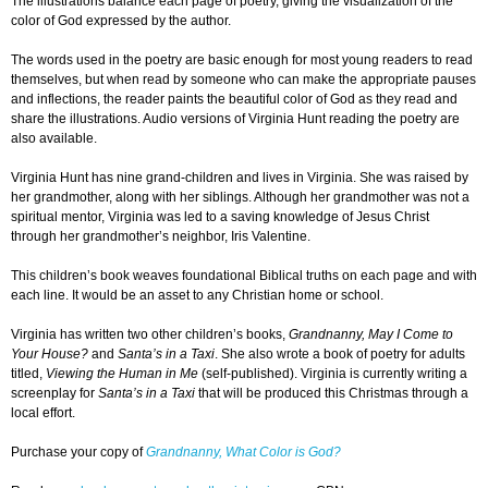
The illustrations balance each page of poetry, giving the visualization of the
color of God expressed by the author.
The words used in the poetry are basic enough for most young readers to read
themselves, but when read by someone who can make the appropriate pauses
and inflections, the reader paints the beautiful color of God as they read and
share the illustrations. Audio versions of Virginia Hunt reading the poetry are
also available.
Virginia Hunt has nine grand-children and lives in Virginia. She was raised by
her grandmother, along with her siblings. Although her grandmother was not a
spiritual mentor, Virginia was led to a saving knowledge of Jesus Christ
through her grandmother’s neighbor, Iris Valentine.
This children’s book weaves foundational Biblical truths on each page and with
each line. It would be an asset to any Christian home or school.
Virginia has written two other children’s books,
Grandnanny, May I Come to
Your House?
and
Santa’s in a Taxi
. She also wrote a book of poetry for adults
titled,
Viewing the Human in Me
(self-published). Virginia is currently writing a
screenplay for
Santa’s in a Taxi
that will be produced this Christmas through a
local effort.
Purchase your copy of
Grandnanny, What Color is God?