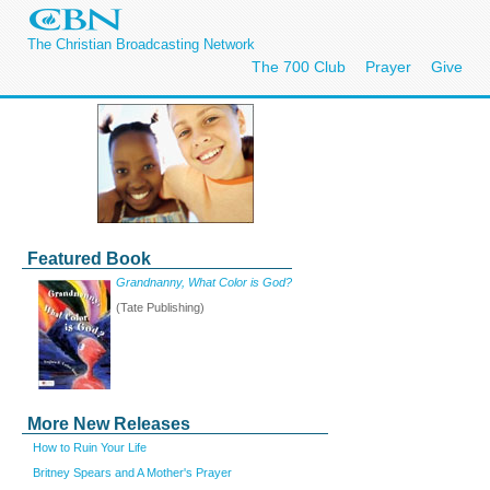
The Christian Broadcasting Network
The 700 Club
Prayer
Give
Featured Book
Grandnanny, What Color is God?
(Tate Publishing)
More New Releases
How to Ruin Your Life
Britney Spears and A Mother's Prayer