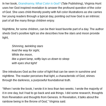
In her book,
Grandnanny, What Color is God?
(Tate Publishing), Virginia Hunt
uses her God inspired revelation to answer the profound question of the color
of God. She uses child-friendly poetry with full color illustrations as she carries
her young readers through a typical day, pointing out how God is an intrinsic
part of all the many things children enjoy.
Nighttime, for some children, can be their least favorite part of a day. The author
sheds God’s positive light as she describes how the stars and moon provide
light,
Shinning, twinkling stars
lead the way for sight,
While the moon,
like a giant lamp, softly lays us down to sleep
with eyes shut tight!
She introduces God as the color of light that can be seen in sunshine and
nighttime. The reader perceives that light, a characteristic of God, shines
through the darkness, a purposeful foundational truth.
“When I wrote the book, I wrote it in less than two weeks. I wrote the majority of
it in one day, but I had to go back and ask things. I did some research, thoughts
from Revelation and thoughts from Genesis. In Revelation, it talks about the
rainbow being in the throne of God,” Virginia said.