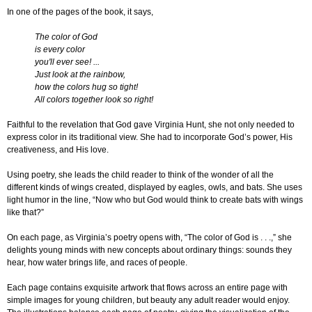
In one of the pages of the book, it says,
The color of God
is every color
you'll ever see! ...
Just look at the rainbow,
how the colors hug so tight!
All colors together look so right!
Faithful to the revelation that God gave Virginia Hunt, she not only needed to
express color in its traditional view. She had to incorporate God’s power, His
creativeness, and His love.
Using poetry, she leads the child reader to think of the wonder of all the
different kinds of wings created, displayed by eagles, owls, and bats. She uses
light humor in the line, “Now who but God would think to create bats with wings
like that?”
On each page, as Virginia’s poetry opens with, “The color of God is . . .,” she
delights young minds with new concepts about ordinary things: sounds they
hear, how water brings life, and races of people.
Each page contains exquisite artwork that flows across an entire page with
simple images for young children, but beauty any adult reader would enjoy.