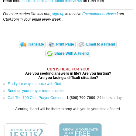
Read more
book excerpts and author interviews
on CBN.com.
For more stories like this one,
sign up
to receive
Entertainment News
from
CBN.com in your email every week
.
Translate
Print Page
Email to a Friend
Share With A Friend
CBN IS HERE FOR YOU!
Are you seeking answers in life? Are you hurting?
Are you facing a difficult situation?
Find your way to peace with God
Send us your prayer request online
Call The 700 Club Prayer Center
at
1 (800) 700-7000
, 24 hours a day.
A caring friend will be there to pray with you in your time of need.