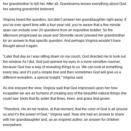
her grandmother to tell her. After all, Grandnanny knows everything about God,
her adoring grandchild believed.
Virginia heard the question, but didn’t answer her granddaughter right away. If
you’ve ever spent time with a four-year-old, you’re aware that a five minute
span can include over 20 questions from an inquisitive toddler. So the
afternoon progressed as usual and Shonette never pressed her grandmother
for an answer to that specific question. And perhaps Virginia wouldn’t have
thought about it again.
“Later that day as I was sitting down on my couch, God directed me to look out
the window. As I did, God just opened my eyes in a more sensitive manner,
because God has a way of revealing things to us. We can look at something
every day, and it’s just a simple tree and then sometimes God will give us a
different revelation, a special insight,” Virginia said.
As she enjoyed the view, Virginia said that God impressed upon her how
incapable we are as humans of creating any of the beautiful natural things she
could see: birds that fly, water that flows, trees, and grass that grows.
“Therefore, He let me realize, at that moment, that the color of God is all around
us and it’s the power of God,” Virginia said. Now she had an answer to share
with her granddaughter and, as an inspired author, an answer for children
everywhere.