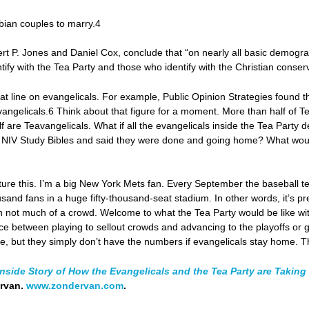
bian couples to marry.4
rt P. Jones and Daniel Cox, conclude that “on nearly all basic demograph
ify with the Tea Party and those who identify with the Christian conse
stat line on evangelicals. For example, Public Opinion Strategies found t
ngelicals.6 Think about that figure for a moment. More than half of 
f are Teavangelicals. What if all the evangelicals inside the Tea Party d
ir NIV Study Bibles and said they were done and going home? What would
ture this. I’m a big New York Mets fan. Every September the baseball tea
usand fans in a huge fifty-thousand-seat stadium. In other words, it’s p
th not much of a crowd. Welcome to what the Tea Party would be like wi
nce between playing to sellout crowds and advancing to the playoffs or g
e, but they simply don’t have the numbers if evangelicals stay home. Tha
nside Story of How the Evangelicals and the Tea Party are Takin
ervan.
www.zondervan.com
.