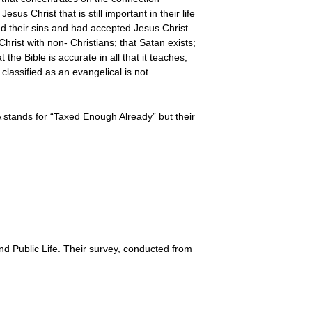
s Christ that is still important in their life
d their sins and had accepted Jesus Christ
Christ with non- Christians; that Satan exists;
 the Bible is accurate in all that it teaches;
 classified as an evangelical is not
 stands for “Taxed Enough Already” but their
d Public Life. Their survey, conducted from