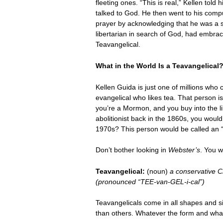
fleeting ones. “This is real,” Kellen t
talked to God. He then went to his comp
prayer by acknowledging that he was a si
libertarian in search of God, had embrac
Teavangelical.
What in the World Is a Teavangelical
Kellen Guida is just one of millions who
evangelical who likes tea. That person is
you’re a Mormon, and you buy into the l
abolitionist back in the 1860s, you woul
1970s? This person would be called an “out
Don’t bother looking in
Webster’s
. You w
Teavangelical:
(noun)
a conservative C
(pronounced “TEE-van-GEL-i-cal”)
Teavangelicals come in all shapes and 
than others. Whatever the form and whate