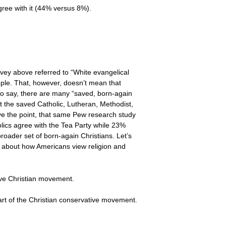
gree with it (44% versus 8%).
rvey above referred to “White evangelical
eople. That, however, doesn’t mean that
 to say, there are many “saved, born-again
t the saved Catholic, Lutheran, Methodist,
ove the point, that same Pew research study
ics agree with the Tea Party while 23%
broader set of born-again Christians. Let’s
 about how Americans view religion and
tive Christian movement.
art of the Christian conservative movement.