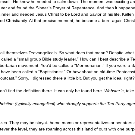
old himself. He knew he needed to calm down. The moment was exciting 
uter and found the Sinner’s Prayer of Repentance. And then it happened
nner and needed Jesus Christ to be Lord and Savior of his life. Kellen
ed Christianity. At that precise moment, he became a born-again Christ
?
 call themselves Teavangelicals. So what does that mean? Despite what y
 called a “small group Bible study leader.” How can I best describe a Te
ibertarian movement. You’d be called a “Mormonarian.” If you were a B
d have been called a “Baptistionist.” Or how about an old-time Penteco
cast.” Sorry, I digressed there a little bit. But you get the idea, right?
on’t find the definition there. It can only be found here.
Webster’s
, take
hristian (typically evangelical) who strongly supports the Tea Party ag
sizes. They may be stayat- home moms or representatives or senators o
ver the level, they are roaming across this land of ours with one purp