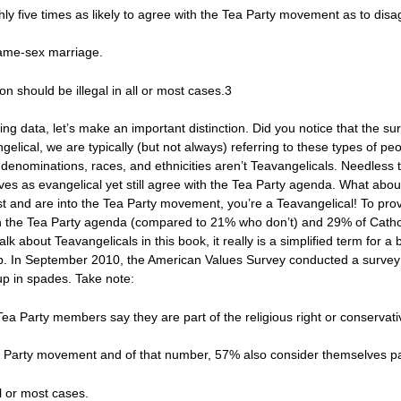
hly five times as likely to agree with the Tea Party movement as to disa
same-sex marriage.
n should be illegal in all or most cases.3
g data, let’s make an important distinction. Did you notice that the su
elical, we are typically (but not always) referring to these types of p
us denominations, races, and ethnicities aren’t Teavangelicals. Needless
lves as evangelical yet still agree with the Tea Party agenda. What abou
ist and are into the Tea Party movement, you’re a Teavangelical! To pr
th the Tea Party agenda (compared to 21% who don’t) and 29% of Cathol
k about Teavangelicals in this book, it really is a simplified term for a 
p. In September 2010, the American Values Survey conducted a survey
up in spades. Take note:
d Tea Party members say they are part of the religious right or conserva
Tea Party movement and of that number, 57% also consider themselves p
ll or most cases.