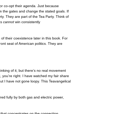
or co-opt their agenda. Just because
m the gates and change the stated goals. If
ty. They are part of the Tea Party. Think of
ns
cannot
win consistently
f their coexistence later in this book. For
ont seat of American politics. They are
thinking of it, but there’s no real movement
ll, you’re right. I have watched my fair share
ut I have not gone loopy. This Teavangelical
red fully by both gas and electric power,
 that concentrates on the connection