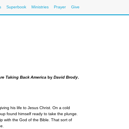
s
Superbook
Ministries
Prayer
Give
are Taking Back America
by
David Brody
.
ving his life to Jesus Christ. On a cold
oup found himself ready to take the plunge.
p with the God of the Bible. That sort of
me.