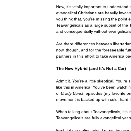
Now, it’s vitally important to understand
evangelical Christians are heavily invol
you think that, you’re missing the point 
Teavangelicals as a large subset of the 
and consequentially without evangelicals 
Are there differences between libertarian
now, though, and for the foreseeable fut
partners in this effort to take America bac
The New Hybrid (and It’s Not a Car)
Admit it. You’re a little skeptical. You’re 
like this in America. You’ve been watch
of
Brady Bunch
episodes (my favorite on
movement is backed up with cold, hard f
When talking about Teavangelicals, it’s i
Teavangelicals are fully evangelical yet
First, let me define what I mean by
evang