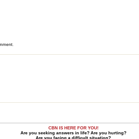
omment.
CBN IS HERE FOR YOU!
Are you seeking answers in life? Are you hurting?
Are you facing a difficult situation?