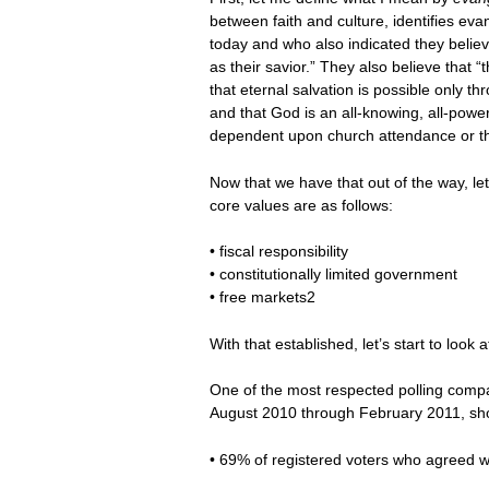
between faith and culture, identifies eva
today and who also indicated they belie
as their savior.” They also believe that “
that eternal salvation is possible only thr
and that God is an all-knowing, all-powerf
dependent upon church attendance or the
Now that we have that out of the way, le
core values are as follows:
• fiscal responsibility
• constitutionally limited government
• free markets2
With that established, let’s start to loo
One of the most respected polling compa
August 2010 through February 2011, sho
• 69% of registered voters who agreed wit