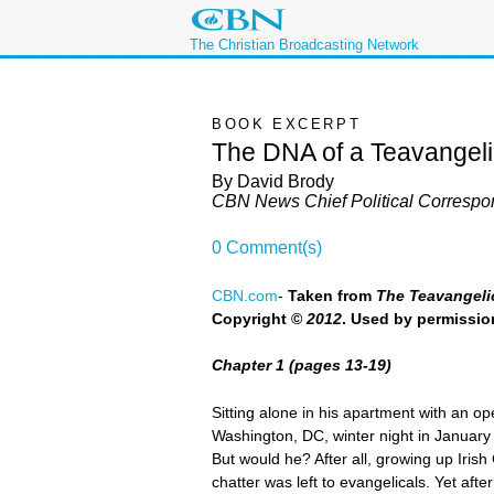
The Christian Broadcasting Network
BOOK EXCERPT
The DNA of a Teavangeli
By David Brody
CBN News Chief Political Correspo
0 Comment(s)
CBN.com
-
Taken from
The Teavangelic
Copyright ©
2012
. Used by permissi
Chapter 1 (pages 13-19)
Sitting alone in his apartment with an op
Washington, DC, winter night in January 
But would he? After all, growing up Irish
chatter was left to evangelicals. Yet af