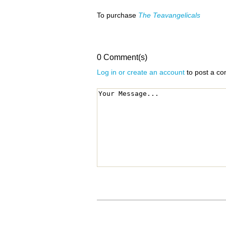
To purchase
The Teavangelicals
0 Comment(s)
Log in or create an account
to post a c