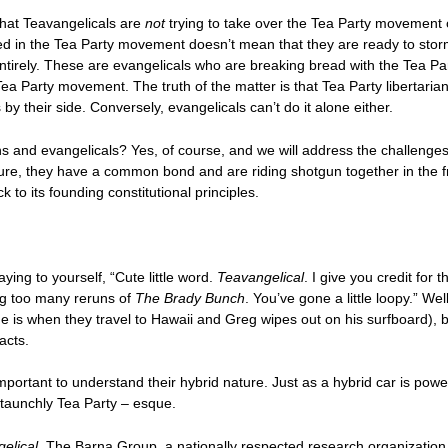
 that Teavangelicals are
not
trying to take over the Tea Party movement 
ved in the Tea Party movement doesn’t mean that they are ready to stor
entirely. These are evangelicals who are breaking bread with the Tea Par
Tea Party movement. The truth of the matter is that Tea Party libertaria
by their side. Conversely, evangelicals can’t do it alone either.
s and evangelicals? Yes, of course, and we will address the challenges o
ure, they have a common bond and are riding shotgun together in the fr
k to its founding constitutional principles.
saying to yourself, “Cute little word.
Teavangelical
. I give you credit for 
ing too many reruns of
The Brady Bunch
. You’ve gone a little loopy.” We
e is when they travel to Hawaii and Greg wipes out on his surfboard), b
acts.
mportant to understand their hybrid nature. Just as a hybrid car is powe
 staunchly Tea Party – esque.
elical
. The Barna Group, a nationally respected research organization