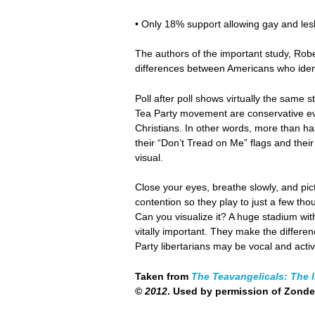
• Only 18% support allowing gay and les
The authors of the important study, Robe
differences between Americans who ident
Poll after poll shows virtually the same 
Tea Party movement are conservative eva
Christians. In other words, more than hal
their “Don’t Tread on Me” flags and the
visual.
Close your eyes, breathe slowly, and pic
contention so they play to just a few tho
Can you visualize it? A huge stadium wi
vitally important. They make the differe
Party libertarians may be vocal and activ
Taken from
The Teavangelicals: The I
©
2012
. Used by permission of Zond