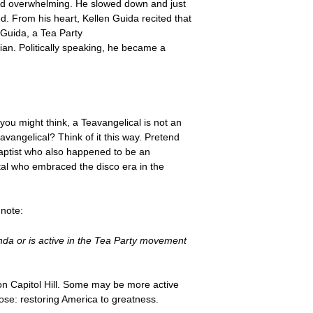
and overwhelming. He slowed down and just
. From his heart, Kellen Guida recited that
 Guida, a Tea Party
ian. Politically speaking, he became a
ou might think, a Teavangelical is not an
avangelical? Think of it this way. Pretend
aptist who also happened to be an
stal who embraced the disco era in the
 note:
enda or is active in the Tea Party movement
n Capitol Hill. Some may be more active
ose: restoring America to greatness.