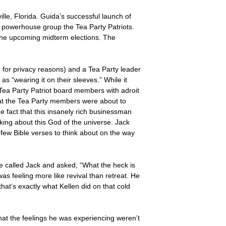
lle, Florida. Guida’s successful launch of
d powerhouse group the Tea Party Patriots.
r the upcoming midterm elections. The
 for privacy reasons) and a Tea Party leader
as “wearing it on their sleeves.” While it
Tea Party Patriot board members with adroit
 that the Tea Party members were about to
e fact that this insanely rich businessman
nking about this God of the universe. Jack
 few Bible verses to think about on the way
he called Jack and asked, “What the heck is
 feeling more like revival than retreat. He
at’s exactly what Kellen did on that cold
that the feelings he was experiencing weren’t