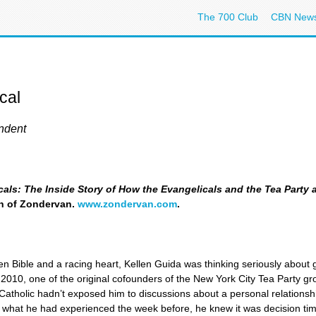
The 700 Club
CBN New
cal
ndent
als: The Inside Story of How the Evangelicals and the Tea Party 
on of Zondervan.
www.zondervan.com
.
en Bible and a racing heart, Kellen Guida was thinking seriously about gi
2010, one of the original cofounders of the New York City Tea Party gr
 Catholic hadn’t exposed him to discussions about a personal relationshi
ter what he had experienced the week before, he knew it was decision ti