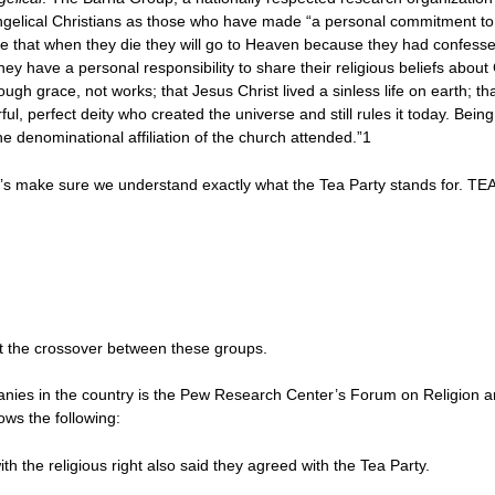
ngelical Christians as those who have made “a personal commitment to Jesu
ve that when they die they will go to Heaven because they had confesse
they have a personal responsibility to share their religious beliefs about 
ough grace, not works; that Jesus Christ lived a sinless life on earth; that
ul, perfect deity who created the universe and still rules it today. Being
 denominational affiliation of the church attended.”1
t’s make sure we understand exactly what the Tea Party stands for. TEA
k at the crossover between these groups.
nies in the country is the Pew Research Center’s Forum on Religion an
ws the following:
h the religious right also said they agreed with the Tea Party.