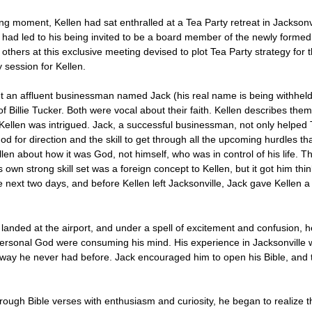
ng moment, Kellen had sat enthralled at a Tea Party retreat in Jacksonvi
 had led to his being invited to be a board member of the newly forme
n others at this exclusive meeting devised to plot Tea Party strategy fo
 session for Kellen.
et an affluent businessman named Jack (his real name is being withheld
 Billie Tucker. Both were vocal about their faith. Kellen describes them 
llen was intrigued. Jack, a successful businessman, not only helped 
God for direction and the skill to get through all the upcoming hurdles
en about how it was God, not himself, who was in control of his life. Th
 own strong skill set was a foreign concept to Kellen, but it got him thi
e next two days, and before Kellen left Jacksonville, Jack gave Kellen a
n landed at the airport, and under a spell of excitement and confusion, 
rsonal God were consuming his mind. His experience in Jacksonville was
way he never had before. Jack encouraged him to open his Bible, and th
through Bible verses with enthusiasm and curiosity, he began to realize 