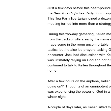
Just a few days before this heart-poundi
the New York City’s Tea Party 365 group
This Tea Party libertarian joined a doze
meeting turned into more than a strategy
During this two-day gathering, Kellen m
from the Jacksonville area by the name of
made some in the room uncomfortable, Ke
tactics, but he also led prayers, asking 
encounter. Jack had discussions with Kell
was ultimately relying on God and not his
continued to talk to Kellen throughout th
home.
After a few hours on the airplane, Kelle
going on?” Thoughts of an omnipotent pe
was experiencing the power of God in a 
winter night.
A couple of days later, as Kellen sifted 