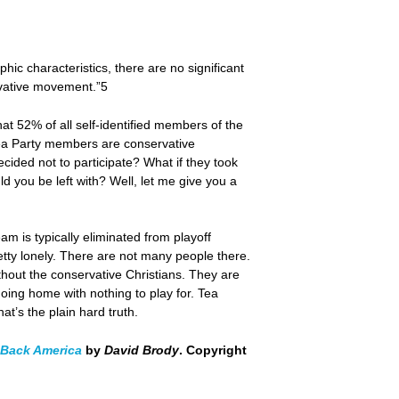
ic characteristics, there are no significant
rvative movement.”5
hat 52% of all self-identified members of the
Tea Party members are conservative
ecided not to participate? What if they took
 you be left with? Well, let me give you a
m is typically eliminated from playoff
retty lonely. There are not many people there.
thout the conservative Christians. They are
oing home with nothing to play for. Tea
t’s the plain hard truth.
g Back America
by
David Brody
. Copyright