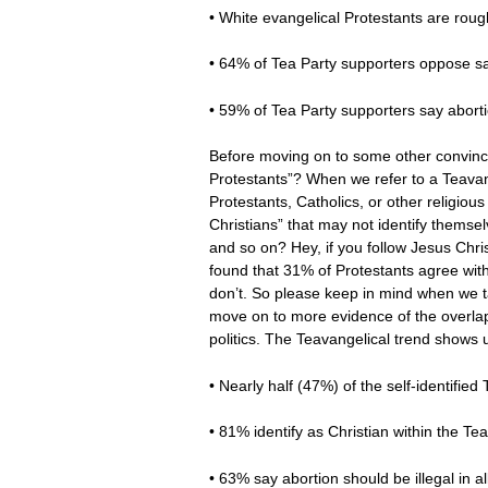
• White evangelical Protestants are roug
• 64% of Tea Party supporters oppose 
• 59% of Tea Party supporters say abortio
Before moving on to some other convincin
Protestants”? When we refer to a Teavang
Protestants, Catholics, or other religio
Christians” that may not identify themse
and so on? Hey, if you follow Jesus Chr
found that 31% of Protestants agree wi
don’t. So please keep in mind when we tal
move on to more evidence of the overla
politics. The Teavangelical trend shows 
• Nearly half (47%) of the self-identifie
• 81% identify as Christian within the 
• 63% say abortion should be illegal in a