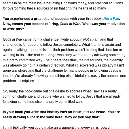
seems to be
the
main issue haunting Christians today, and practical solutions
for overcoming these sources of sin that grip the hearts of so many.
You experienced a great deal of success with your first book,
Not a
Fan
.
Now, comes your second offering,
Gods at War
. What was your motivation
to write this?
Gods at War
came from a challenge I write about in
Not a Fan
, and that
challenge is for people to follow Jesus completely. What I ran into again and
again in talking to people is that their problem wasn’t making that decision or
wanting to do it, the real challenge was, they were already following something
in a pretty committed way. Their heart, their time, their resources, their identity
was already going in a certain direction. What I discovered was idolatry hasn’t
gone anywhere and that the challenge for many people in following Jesus is
that they’re already following something else. Idolatry is easily the number-one
problem in scripture.
So, really, the book came out of a desire to address what I saw as a really
common challenge and people who wanted to follow Jesus that are already
following something else in a pretty committed way.
In your book you write that idolatry isn’t an issue, it is
the
issue. You are
really drawing a line in the sand here. Why do you say that?
I think biblically, you could make an argument that every sin is rooted in