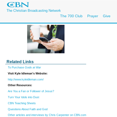
The Christian Broadcasting Network
The 700 Club
Prayer
Give
Related Links
To Purchase
Gods at War
Visit Kyle Idleman's Website:
http://www.kyleidleman.com/
Other Resources:
Are You a Fan or Follower of Jesus?
Turn Your Idols into Dust
CBN Teaching Sheets
Questions About Faith and God
Other articles and interviews by Chris Carpenter on CBN.com