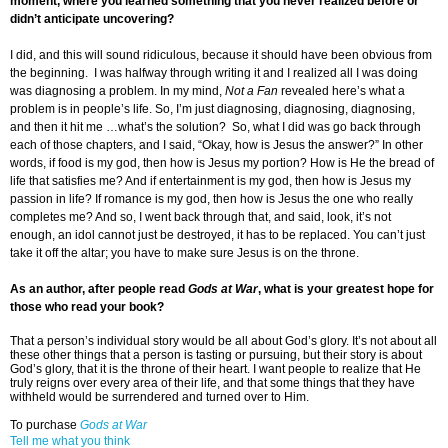
moment, where you learned something that you never realized before or
didn’t anticipate uncovering?
I did, and this will sound ridiculous, because it should have been obvious from
the beginning. I was halfway through writing it and I realized all I was doing
was diagnosing a problem. In my mind,
Not a Fan
revealed here’s what a
problem is in people’s life. So, I’m just diagnosing, diagnosing, diagnosing,
and then it hit me …what’s the solution? So, what I did was go back through
each of those chapters, and I said, “Okay, how is Jesus the answer?” In other
words, if food is my god, then how is Jesus my portion? How is He the bread of
life that satisfies me? And if entertainment is my god, then how is Jesus my
passion in life? If romance is my god, then how is Jesus the one who really
completes me? And so, I went back through that, and said, look, it’s not
enough, an idol cannot just be destroyed, it has to be replaced. You can’t just
take it off the altar; you have to make sure Jesus is on the throne.
As an author, after people read
Gods at War
, what is your greatest hope for
those who read your book?
That a person’s individual story would be all about God’s glory. It’s not about all
these other things that a person is tasting or pursuing, but their story is about
God’s glory, that it is the throne of their heart. I want people to realize that He
truly reigns over every area of their life, and that some things that they have
withheld would be surrendered and turned over to Him.
To purchase
Gods at War
Tell me what you think