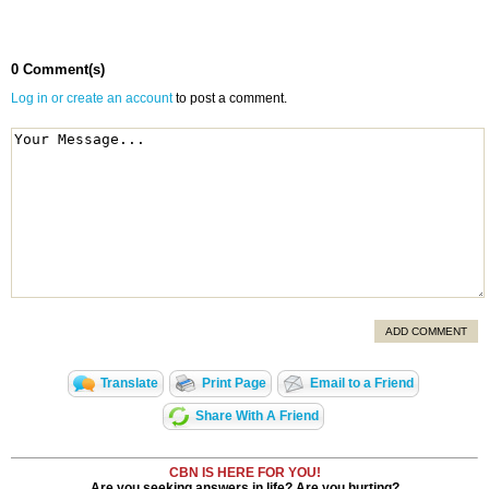
0 Comment(s)
Log in or create an account
to post a comment.
ADD COMMENT
Translate
Print Page
Email to a Friend
Share With A Friend
CBN IS HERE FOR YOU!
Are you seeking answers in life? Are you hurting?