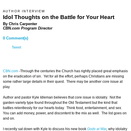
AUTHOR INTERVIEW
Idol Thoughts on the Battle for Your Heart
By Chris Carpenter
CBN.com Program Director
0 Comment(s)
Tweet
CBN.com
-
Through the centuries the Church has rightly placed great emphasis
on the eradication of sin. Yet for all the effort, perhaps Christians are missing
some rather large details in their quest. There may be another core issue at
play.
Author and pastor Kyle Idleman believes that core issue is idolatry. Not the
garden-variety type found throughout the Old Testament but the kind that
battles relentlessly for our hearts today. Think food, entertainment, and sex.
You can add money, power, and discontent to the mix as well. The list goes on
and on.
I recently sat down with Kyle to discuss his new book
Gods at War
,
why idolatry