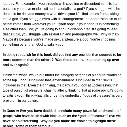
idolatry. For example, if you struggle with coveting or discontentment, is that
because you have made stuff and materialism a god? If you struggle with the
desire to be rich and money is what drives your life, that comes from making
that a god. If you struggle even with discouragement and depression, so much
of that comes from wherever you put your hope. If your hope is in something
else other than God, you’re going to end up disappointed; it’s going to lead
despair. So, you struggle with sexual sin and pornography, well, why is that?
Maybe it’s because you’ve made sexual pleasure a god. You’re choosing
something other than God to satisfy you.
In doing research for this book did you find any one idol that seemed to be
more common than the others? Was there one that kept coming up over
and over again?
I think that what I would put under the category of “gods of pleasure” would be
at the top. Food is included that, entertainment is included in that, sex is
included in that. Even the drinking, the party, if you look at Ecclesiastes, that
type of pursuit of pleasure, chasing after it, thinking that at some point it’s going
to satisfy you. I think what falls under the umbrella of “gods of pleasure” is very
prevalent in our culture.
In
Gods at War
you have decided to include many powerful testimonies of
people who have battled with idols such as the “gods of pleasure” that we
have been discussing. Why did you make the choice to highlight these
people, some of them famous?