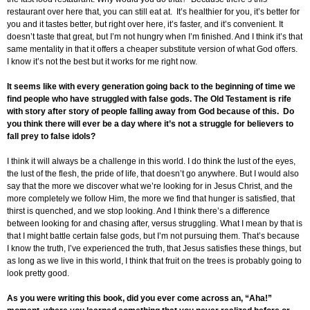
restaurant over here that, you can still eat at. It’s healthier for you, it’s better for
you and it tastes better, but right over here, it’s faster, and it’s convenient. It
doesn’t taste that great, but I’m not hungry when I’m finished. And I think it’s that
same mentality in that it offers a cheaper substitute version of what God offers.
I know it’s not the best but it works for me right now.
It seems like with every generation going back to the beginning of time we
find people who have struggled with false gods. The Old Testament is rife
with story after story of people falling away from God because of this. Do
you think there will ever be a day where it’s not a struggle for believers to
fall prey to false idols?
I think it will always be a challenge in this world. I do think the lust of the eyes,
the lust of the flesh, the pride of life, that doesn’t go anywhere. But I would also
say that the more we discover what we’re looking for in Jesus Christ, and the
more completely we follow Him, the more we find that hunger is satisfied, that
thirst is quenched, and we stop looking. And I think there’s a difference
between looking for and chasing after, versus struggling. What I mean by that is
that I might battle certain false gods, but I’m not pursuing them. That’s because
I know the truth, I’ve experienced the truth, that Jesus satisfies these things, but
as long as we live in this world, I think that fruit on the trees is probably going to
look pretty good.
As you were writing this book, did you ever come across an, “Aha!”