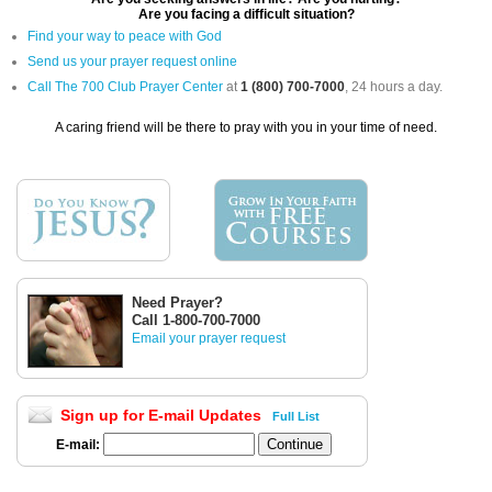
Are you facing a difficult situation?
Find your way to peace with God
Send us your prayer request online
Call The 700 Club Prayer Center
at
1 (800) 700-7000
, 24 hours a day.
A caring friend will be there to pray with you in your time of need.
Need Prayer?
Call 1-800-700-7000
Email your prayer request
Sign up for E-mail Updates
Full List
E-mail: