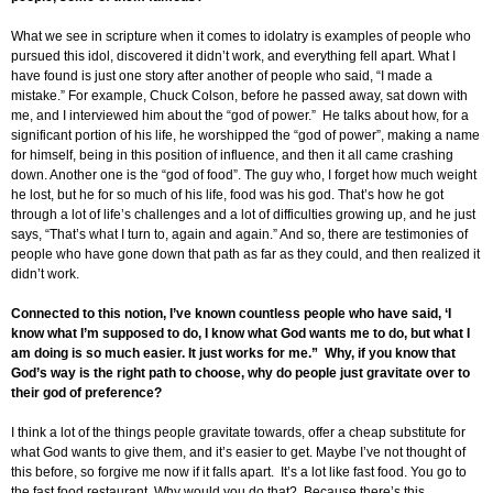
What we see in scripture when it comes to idolatry is examples of people who
pursued this idol, discovered it didn’t work, and everything fell apart. What I
have found is just one story after another of people who said, “I made a
mistake.” For example, Chuck Colson, before he passed away, sat down with
me, and I interviewed him about the “god of power.” He talks about how, for a
significant portion of his life, he worshipped the “god of power”, making a name
for himself, being in this position of influence, and then it all came crashing
down. Another one is the “god of food”. The guy who, I forget how much weight
he lost, but he for so much of his life, food was his god. That’s how he got
through a lot of life’s challenges and a lot of difficulties growing up, and he just
says, “That’s what I turn to, again and again.” And so, there are testimonies of
people who have gone down that path as far as they could, and then realized it
didn’t work.
Connected to this notion, I’ve known countless people who have said, ‘I
know what I’m supposed to do, I know what God wants me to do, but what I
am doing is so much easier. It just works for me.” Why, if you know that
God’s way is the right path to choose, why do people just gravitate over to
their god of preference?
I think a lot of the things people gravitate towards, offer a cheap substitute for
what God wants to give them, and it’s easier to get. Maybe I’ve not thought of
this before, so forgive me now if it falls apart. It’s a lot like fast food. You go to
the fast food restaurant. Why would you do that? Because there’s this