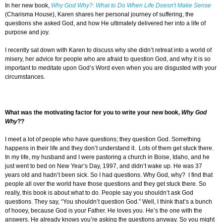
In her new book,
Why God Why?: What to Do When Life Doesn't Make Sense
(Charisma House), Karen shares her personal journey of suffering, the
questions she asked God, and how He ultimately delivered her into a life of
purpose and joy.
I recently sat down with Karen to discuss why she didn’t retreat into a world of
misery, her advice for people who are afraid to question God, and why it is so
important to meditate upon God’s Word even when you are disgusted with your
circumstances.
What was the motivating factor for you to write your new book,
Why God
Why
??
I meet a lot of people who have questions; they question God. Something
happens in their life and they don’t understand it. Lots of them get stuck there.
In my life, my husband and I were pastoring a church in Boise, Idaho, and he
just went to bed on New Year’s Day, 1997, and didn’t wake up. He was 37
years old and hadn’t been sick. So I had questions. Why God, why? I find that
people all over the world have those questions and they get stuck there. So
really, this book is about what to do. People say you shouldn’t ask God
questions. They say, “You shouldn’t question God.” Well, I think that’s a bunch
of hooey, because God is your Father. He loves you. He’s the one with the
answers. He already knows you’re asking the questions anyway. So you might