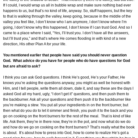
If I could, I would wrap us all in bubble wrap and make sure nothing bad ever
happens to us, but that’s no kind of life, anyway. So, stuff happens, but the key
to that is walking through the valley, keep going, because in the middle of the
valley you feel like, I don’t know who I am anymore, I don’t know where I’m
going, I don’t know why this happened, I don’t know if I can trust God. And so I
came to a place where I said, “Yes, I’ll trust you. I don’t have all the answers,
but I’ll trust you,” and that’s where He comes flooding in with kind of a new
direction, His other Plan A for your life.
You mentioned earlier that people have said you should never question
God. What advice do you have for people who do have questions for God
but are afraid to ask?
I think you can ask God questions. I think He’s good, He’s your Father, He
knows you’re asking the questions anyway, you might as well be honest with
Him, and I tell people, write them all down, date it, and say these are the days I
asked God all my hard, ugly, “I don’t get it” questions, and then push them to
the backburner. Ask all your questions and then push it to the backburner like
you’re making a stew. You put all your ingredients in on the front burner, but
then what do you do to let it simmer and finish, you push it to the back and you
go on cooking on the front burners for the rest of the meal. That is kind of like
life. Ask them, they’re in there now, they’re in the pot, and now what do we do
and how do we go on cooking on the front burners? That’s really what the book
is about. It’s about how to press into God, how to come to realize He’s got a