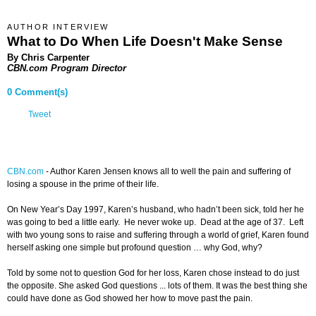
AUTHOR INTERVIEW
What to Do When Life Doesn't Make Sense
By Chris Carpenter
CBN.com Program Director
0 Comment(s)
Tweet
CBN.com
-
Author Karen Jensen knows all to well the pain and suffering of
losing a spouse in the prime of their life.
On New Year’s Day 1997, Karen’s husband, who hadn’t been sick, told her he
was going to bed a little early. He never woke up. Dead at the age of 37. Left
with two young sons to raise and suffering through a world of grief, Karen found
herself asking one simple but profound question … why God, why?
Told by some not to question God for her loss, Karen chose instead to do just
the opposite. She asked God questions ... lots of them. It was the best thing she
could have done as God showed her how to move past the pain.