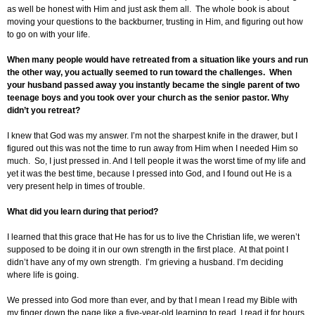
as well be honest with Him and just ask them all. The whole book is about
moving your questions to the backburner, trusting in Him, and figuring out how
to go on with your life.
When many people would have retreated from a situation like yours and run
the other way, you actually seemed to run toward the challenges. When
your husband passed away you instantly became the single parent of two
teenage boys and you took over your church as the senior pastor. Why
didn’t you retreat?
I knew that God was my answer. I’m not the sharpest knife in the drawer, but I
figured out this was not the time to run away from Him when I needed Him so
much. So, I just pressed in. And I tell people it was the worst time of my life and
yet it was the best time, because I pressed into God, and I found out He is a
very present help in times of trouble.
What did you learn during that period?
I learned that this grace that He has for us to live the Christian life, we weren’t
supposed to be doing it in our own strength in the first place. At that point I
didn’t have any of my own strength. I’m grieving a husband. I’m deciding
where life is going.
We pressed into God more than ever, and by that I mean I read my Bible with
my finger down the page like a five-year-old learning to read. I read it for hours.