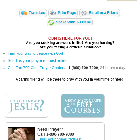
Translate
Print Page
Email to a Friend
Share With A Friend
CBN IS HERE FOR YOU!
Are you seeking answers in life? Are you hurting?
Are you facing a difficult situation?
Find your way to peace with God
Send us your prayer request online
Call The 700 Club Prayer Center
at
1 (800) 700-7000
, 24 hours a day.
A caring friend will be there to pray with you in your time of need.
Need Prayer?
Call 1-800-700-7000
Email your prayer request