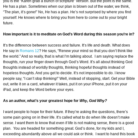
you is the “Karen grab a bunch of scripture” version. But the point is the same.
He has a plan. Sometimes when our plan is blown out of the water, we think,
“The plan, it’s gone!” No, He has a plan. He’s not surprised by where you find
yourself. He knows where to bring you from here to come out to your bright
future.
How important is it to meditate on God’s Word during this season you’re in?
It’s the difference between success and failure. It’s life and death. What does
He say in
Romans 12
? He says, “Renew your mind so that you don’t think like
the world.” And so really, that is what I’m talking about. I am saying replace the
thoughts, run your finger down through God’s Word. It’s all about thinking God
thoughts instead of worldly thoughts, thinking hopeful thoughts instead of
hopeless thoughts. And you get to decide. It’s not impossible to do. I know
people say, “I can’t stop thinking!” Well, instead of stopping, start. Get your Bible
out, write it on a card, whatever it takes, put it on your iPhone, put it on your
iPad, and keep the Word before your eyes.
As an author, what’s your greatest hope for
Why, God Why?
I want people to hope for their future. If they’re asking the questions, there’s
some pain going on in their life. It’s called what to do when life doesn’t make
sense. I want them to know that even if life is not making sense, there is a good
plan. You are headed for something great. God’s done, for my kids and I,
exceeding abundantly above all we could ask or think. I want to hand this book