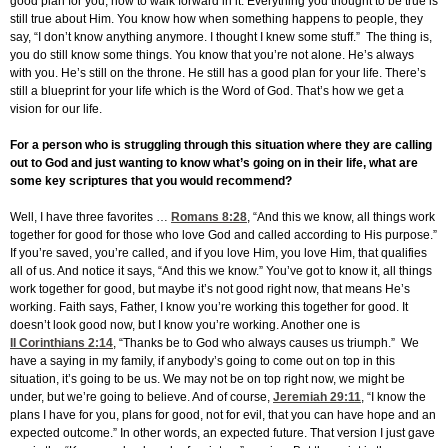
good plan for you, how to walk forward in it. Everything you thought to be true is
still true about Him. You know how when something happens to people, they
say, “I don’t know anything anymore. I thought I knew some stuff.” The thing is,
you do still know some things. You know that you’re not alone. He’s always
with you. He’s still on the throne. He still has a good plan for your life. There’s
still a blueprint for your life which is the Word of God. That’s how we get a
vision for our life.
For a person who is struggling through this situation where they are calling
out to God and just wanting to know what’s going on in their life, what are
some key scriptures that you would recommend?
Well, I have three favorites …
Romans 8:28
, “And this we know, all things work
together for good for those who love God and called according to His purpose.”
If you’re saved, you’re called, and if you love Him, you love Him, that qualifies
all of us. And notice it says, “And this we know.” You’ve got to know it, all things
work together for good, but maybe it’s not good right now, that means He’s
working. Faith says, Father, I know you’re working this together for good. It
doesn’t look good now, but I know you’re working. Another one is
II Corinthians 2:14
, “Thanks be to God who always causes us triumph.” We
have a saying in my family, if anybody’s going to come out on top in this
situation, it’s going to be us. We may not be on top right now, we might be
under, but we’re going to believe. And of course,
Jeremiah 29:11
, “I know the
plans I have for you, plans for good, not for evil, that you can have hope and an
expected outcome.” In other words, an expected future. That version I just gave