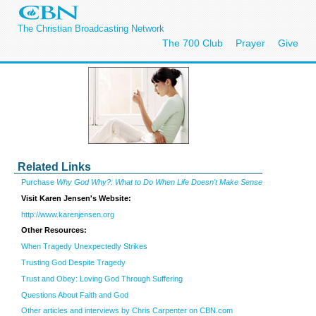
The Christian Broadcasting Network
The 700 Club
Prayer
Give
Related Links
Purchase
Why God Why?: What to Do When Life Doesn't Make Sense
Visit Karen Jensen's Website:
http://www.karenjensen.org
Other Resources:
When Tragedy Unexpectedly Strikes
Trusting God Despite Tragedy
Trust and Obey: Loving God Through Suffering
Questions About Faith and God
Other articles and interviews by Chris Carpenter on CBN.com