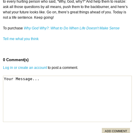
to every hurting person who said, “Why, God, why?” And help them to realize:
ask all those questions by all means, push them to the backburner, and here’s
what your future looks like. Go on, there’s great things ahead of you. Today is
not a life sentence. Keep going!
To purchase
Why God Why?: What to Do When Life Doesn't Make Sense
Tell me what you think
0 Comment(s)
Log in or create an account
to post a comment.
ADD COMMENT