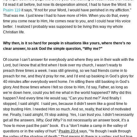
I’d read it all before, but now its desperation almost, I had to have the Word. In
Psalm 119
it says, “If not for your Word, I would have perished in my affliction.”
That was me. I just knew I had to have more of Him. When you do that, every
time you come near to Him, He comes near to you, and I could hear His voice
better. I realized I probably was supposed to be living this way my whole
Christian life.
Why then, is it so hard for people in situations like yours, where there’s no
clear answer, to ask God the simple question, “Why me?”
Of course I can’t answer for everybody and where they are in their walk with the
Lord, but I know that at first when I took over my church, I wasn’t ready to
preach three times a week. I was still grieving, so we had friends come in to
preach for me, and they’d pray for me, and I’d end up basking in God’s glory for
40 minutes after everybody went home. I’m sitting there still basking in God’s
glory. And those times where I felt so close to Him, I’d say, Father, as long as
we’re down here, could you tell me what in the world happened? Why did this
happen? And every time He would say, “Can you trust me?” And finally I
stopped, I said alright. I said yes, because it didn’t seem like a good time to
stop trusting Him. I needed Him so much. And so, really, that kind of motivated
me. Finally, I said alright, I’ll stop asking. Yes, I can trust you. I didn’t necessarily
get all the answers.
Why, God Why?
is not necessarily an answer book, it’s a
“how to move past the pain” book. It’s a “don’t make a camp in the valley of
questions or in the valley of hurt.”
Psalm 23:4
says, “Ye though I walk through
the valley of the shadow of death.” That means A) there is a valley, sad but true.