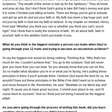
scriptures, “The wealth of the sinner is laid up for the righteous.” They sit home
and pray all day. But I don't think God's going to take Bill Gate's money and give
it to some Christian just sitting at home. There are things you've got to activate
and get up and do and put your faith in. My faith has been a big huge part, and
not just my faith in God but my faith to believe. In my chapter on mindset, Henry
Ford said “Whether you think you can or whether you think you can't, you're
right." And I think that is really the essence of faith. It's all about faith, faith in
yourself, faith in the abilities God's put inside of you.
What do you think is the biggest mistake a person can make when they're
going through your 12 traits and trying to become an uncommon achiever?
I'd say the biggest one would be doing nothing. Thinking that, “Why that's too
much for me; I couldn't achieve that." You go to the scripture. God will never
give you more than you can bear. So you already know that you can do this.
So no matter what situation you’re in or what you’re facing, He's putting these
principles in there if you'll activate them. I believe God wants the best for us. He
wouldn't have put these principles in the Bible if He didn't want us to achieve
and move forward in life. Remember, He said, “Meditate on my Word day and
night; I'll cause you to have good success. Commit your plans to me, and I'll
cause them to succeed.” And so I think just not doing it would be the biggest
pitfall.
As you were going through the process of writing this book, did you learn