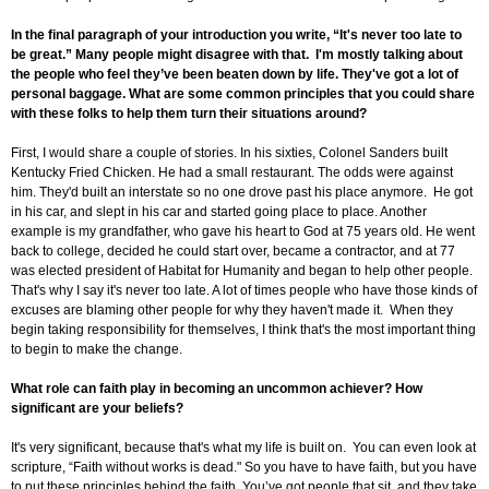
In the final paragraph of your introduction you write, “It's never too late to
be great.” Many people might disagree with that. I'm mostly talking about
the people who feel they’ve been beaten down by life. They've got a lot of
personal baggage. What are some common principles that you could share
with these folks to help them turn their situations around?
First, I would share a couple of stories. In his sixties, Colonel Sanders built
Kentucky Fried Chicken. He had a small restaurant. The odds were against
him. They'd built an interstate so no one drove past his place anymore. He got
in his car, and slept in his car and started going place to place. Another
example is my grandfather, who gave his heart to God at 75 years old. He went
back to college, decided he could start over, became a contractor, and at 77
was elected president of Habitat for Humanity and began to help other people.
That's why I say it's never too late. A lot of times people who have those kinds of
excuses are blaming other people for why they haven't made it. When they
begin taking responsibility for themselves, I think that's the most important thing
to begin to make the change.
What role can faith play in becoming an uncommon achiever? How
significant are your beliefs?
It's very significant, because that's what my life is built on. You can even look at
scripture, “Faith without works is dead." So you have to have faith, but you have
to put these principles behind the faith. You’ve got people that sit, and they take