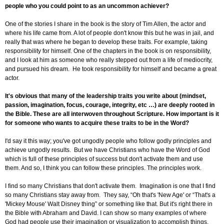
people who you could point to as an uncommon achiever?
One of the stories I share in the book is the story of Tim Allen, the actor and
where his life came from. A lot of people don't know this but he was in jail, and
really that was where he began to develop these traits. For example, taking
responsibility for himself. One of the chapters in the book is on responsibility,
and I look at him as someone who really stepped out from a life of mediocrity,
and pursued his dream. He took responsibility for himself and became a great
actor.
It's obvious that many of the leadership traits you write about (mindset,
passion, imagination, focus, courage, integrity, etc …) are deeply rooted in
the Bible. These are all interwoven throughout Scripture. How important is it
for someone who wants to acquire these traits to be in the Word?
I'd say it this way; you've got ungodly people who follow godly principles and
achieve ungodly results. But we have Christians who have the Word of God
which is full of these principles of success but don't activate them and use
them. And so, I think you can follow these principles. The principles work.
I find so many Christians that don't activate them. Imagination is one that I find
so many Christians stay away from. They say, “Oh that's 'New Age' or “That's a
'Mickey Mouse' Walt Disney thing” or something like that. But it's right there in
the Bible with Abraham and David. I can show so many examples of where
God had people use their imagination or visualization to accomplish things.