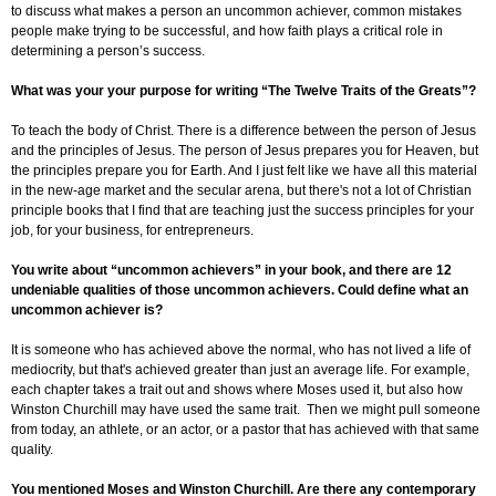
to discuss what makes a person an uncommon achiever, common mistakes
people make trying to be successful, and how faith plays a critical role in
determining a person’s success.
What was your your purpose for writing “The Twelve Traits of the Greats”?
To teach the body of Christ. There is a difference between the person of Jesus
and the principles of Jesus. The person of Jesus prepares you for Heaven, but
the principles prepare you for Earth. And I just felt like we have all this material
in the new-age market and the secular arena, but there's not a lot of Christian
principle books that I find that are teaching just the success principles for your
job, for your business, for entrepreneurs.
You write about “uncommon achievers” in your book, and there are 12
undeniable qualities of those uncommon achievers. Could define what an
uncommon achiever is?
It is someone who has achieved above the normal, who has not lived a life of
mediocrity, but that's achieved greater than just an average life. For example,
each chapter takes a trait out and shows where Moses used it, but also how
Winston Churchill may have used the same trait. Then we might pull someone
from today, an athlete, or an actor, or a pastor that has achieved with that same
quality.
You mentioned Moses and Winston Churchill. Are there any contemporary