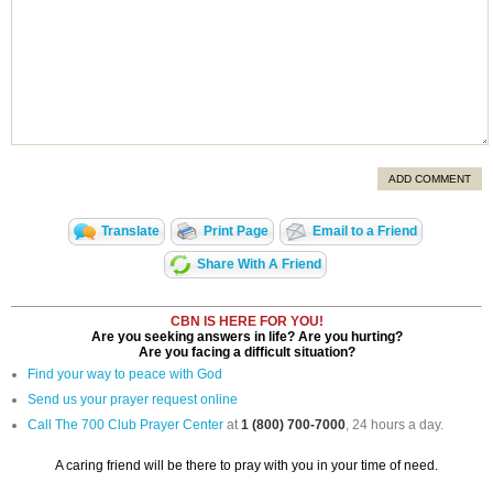
ADD COMMENT
Translate
Print Page
Email to a Friend
Share With A Friend
CBN IS HERE FOR YOU!
Are you seeking answers in life? Are you hurting?
Are you facing a difficult situation?
Find your way to peace with God
Send us your prayer request online
Call The 700 Club Prayer Center
at
1 (800) 700-7000
, 24 hours a day.
A caring friend will be there to pray with you in your time of need.