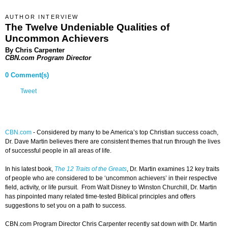
AUTHOR INTERVIEW
The Twelve Undeniable Qualities of
Uncommon Achievers
By Chris Carpenter
CBN.com Program Director
0 Comment(s)
Tweet
CBN.com
-
Considered by many to be America’s top Christian success coach,
Dr. Dave Martin believes there are consistent themes that run through the lives
of successful people in all areas of life.
In his latest book,
The 12 Traits of the Greats
, Dr. Martin examines 12 key traits
of people who are considered to be ‘uncommon achievers’ in their respective
field, activity, or life pursuit. From Walt Disney to Winston Churchill, Dr. Martin
has pinpointed many related time-tested Biblical principles and offers
suggestions to set you on a path to success.
CBN.com Program Director Chris Carpenter recently sat down with Dr. Martin