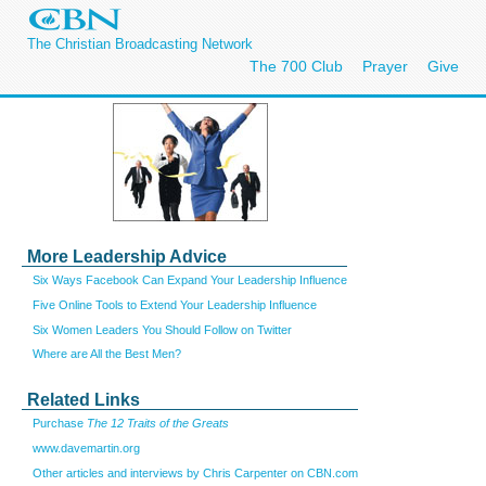
The Christian Broadcasting Network
The 700 Club
Prayer
Give
More Leadership Advice
Six Ways Facebook Can Expand Your Leadership Influence
Five Online Tools to Extend Your Leadership Influence
Six Women Leaders You Should Follow on Twitter
Where are All the Best Men?
Related Links
Purchase
The 12 Traits of the Greats
www.davemartin.org
Other articles and interviews by Chris Carpenter on CBN.com