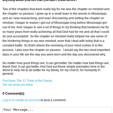
anything about yourself that you didn't know before?
Two of the chapters that were really big for me was the chapter on mindset and
the chapter on passion. I grew up in a small town in the woods in Mississippi,
and as I was researching, and even discovering and writing the chapter on
mindset, I began to realize I got out of Mississippi long before Mississippi got
out of me. And I began to see a lot of things in my thinking that hindered me for
so many years from really achieving all that God had for me and all that I could
do and accomplish. So the chapter on mindset really helped me see some of
the hindering things in my own mindset, even that I deal with today that is a
constant battle. So that's where the renewing of your mind comes in to the
process. I also love the chapter on passion. I would say the two most important
days in your life are the day you were born and the day you discovered why.
No matter how good things are, it can get better. No matter how bad things are,
thank God, it can get better. And God put these simple principles here in the
Word to help me to do better for my family, for my church, for humanity in
general.
Purchase
The 12 Traits of the Greats
Tell me what you think
0 Comment(s)
Log in or create an account
to post a comment.