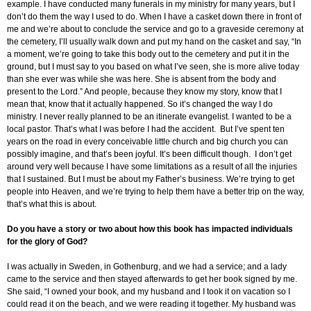
example. I have conducted many funerals in my ministry for many years, but I
don’t do them the way I used to do. When I have a casket down there in front of
me and we’re about to conclude the service and go to a graveside ceremony at
the cemetery, I’ll usually walk down and put my hand on the casket and say, “In
a moment, we’re going to take this body out to the cemetery and put it in the
ground, but I must say to you based on what I’ve seen, she is more alive today
than she ever was while she was here. She is absent from the body and
present to the Lord.” And people, because they know my story, know that I
mean that, know that it actually happened. So it’s changed the way I do
ministry. I never really planned to be an itinerate evangelist. I wanted to be a
local pastor. That’s what I was before I had the accident. But I’ve spent ten
years on the road in every conceivable little church and big church you can
possibly imagine, and that’s been joyful. It’s been difficult though. I don’t get
around very well because I have some limitations as a result of all the injuries
that I sustained. But I must be about my Father’s business. We’re trying to get
people into Heaven, and we’re trying to help them have a better trip on the way,
that’s what this is about.
Do you have a story or two about how this book has impacted individuals
for the glory of God?
I was actually in Sweden, in Gothenburg, and we had a service; and a lady
came to the service and then stayed afterwards to get her book signed by me.
She said, “I owned your book, and my husband and I took it on vacation so I
could read it on the beach, and we were reading it together. My husband was