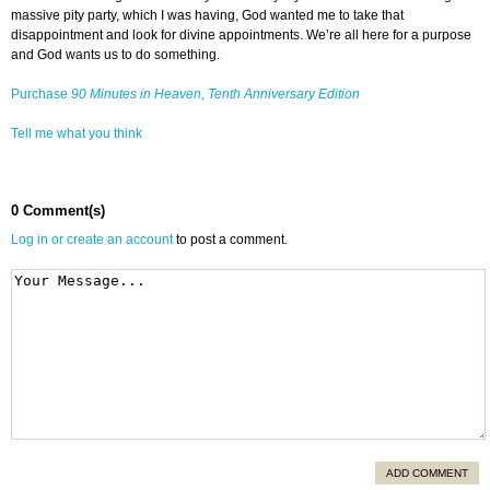
massive pity party, which I was having, God wanted me to take that
disappointment and look for divine appointments. We’re all here for a purpose
and God wants us to do something.
Purchase
90 Minutes in Heaven, Tenth Anniversary Edition
Tell me what you think
0 Comment(s)
Log in or create an account
to post a comment.
ADD COMMENT