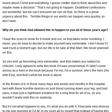
heard about Christ and everything, I guess I better start to think about this and
maybe make a decision.” That’s not going to happen. Deathbed confessions
are wonderful, but we can’t presume we can do that. So there is a great
urgency about this. Terrible things in our world can happen very quickly, so
don’t wait.
Why do you think God allowed this to happen to you all of those years ago?
I have the scars to show for it inside and out, so that takes some humbling. I
mean, you do have to decide to make yourself very vulnerable. I don’t know if I
said it just a moment ago, but our life is for sale at Wal-Mart. We never planned
on this.
So you end up becoming very vulnerable, and that makes you subject to
criticism. I only agreed to write this book if it was unvarnished, if I didn’t come
across as a hero in the book because I’m not, I’m a survivor; she’s the hero (his
wife Eva), and that’s what her book is about.
In the throws of it, in those many days and weeks and months in the hospital
bed with these horrible devices on and blood running down your leg, and bed
pans, it was just a nightmare existence for a long time for all of us, so you
wouldn’t really wish this on anybody.
But it’s not what happens to you, it’s what you do with it. It became very obvious
to me one morning at 3 A.M. in my room all by myself that instead of having this