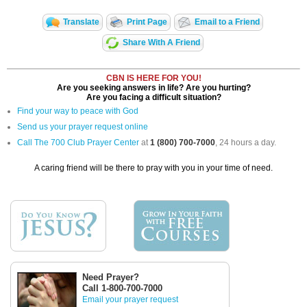
Translate
Print Page
Email to a Friend
Share With A Friend
CBN IS HERE FOR YOU!
Are you seeking answers in life? Are you hurting?
Are you facing a difficult situation?
Find your way to peace with God
Send us your prayer request online
Call The 700 Club Prayer Center
at
1 (800) 700-7000
, 24 hours a day.
A caring friend will be there to pray with you in your time of need.
Need Prayer?
Call 1-800-700-7000
Email your prayer request