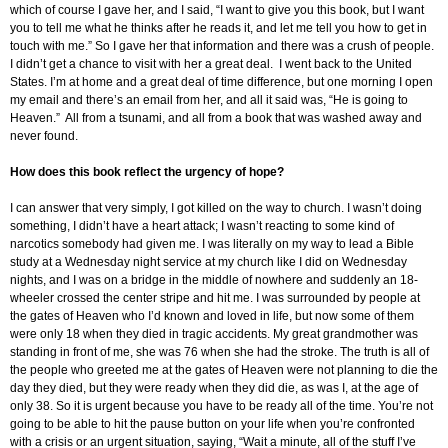
which of course I gave her, and I said, “I want to give you this book, but I want
you to tell me what he thinks after he reads it, and let me tell you how to get in
touch with me.” So I gave her that information and there was a crush of people.
I didn’t get a chance to visit with her a great deal. I went back to the United
States. I’m at home and a great deal of time difference, but one morning I open
my email and there’s an email from her, and all it said was, “He is going to
Heaven.” All from a tsunami, and all from a book that was washed away and
never found.
How does this book reflect the urgency of hope?
I can answer that very simply, I got killed on the way to church. I wasn’t doing
something, I didn’t have a heart attack; I wasn’t reacting to some kind of
narcotics somebody had given me. I was literally on my way to lead a Bible
study at a Wednesday night service at my church like I did on Wednesday
nights, and I was on a bridge in the middle of nowhere and suddenly an 18-
wheeler crossed the center stripe and hit me. I was surrounded by people at
the gates of Heaven who I’d known and loved in life, but now some of them
were only 18 when they died in tragic accidents. My great grandmother was
standing in front of me, she was 76 when she had the stroke. The truth is all of
the people who greeted me at the gates of Heaven were not planning to die the
day they died, but they were ready when they did die, as was I, at the age of
only 38. So it is urgent because you have to be ready all of the time. You’re not
going to be able to hit the pause button on your life when you’re confronted
with a crisis or an urgent situation, saying, “Wait a minute, all of the stuff I’ve