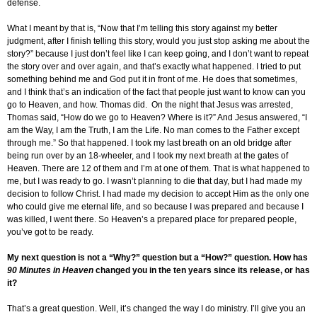
defense.
What I meant by that is, “Now that I’m telling this story against my better
judgment, after I finish telling this story, would you just stop asking me about the
story?” because I just don’t feel like I can keep going, and I don’t want to repeat
the story over and over again, and that’s exactly what happened. I tried to put
something behind me and God put it in front of me. He does that sometimes,
and I think that’s an indication of the fact that people just want to know can you
go to Heaven, and how. Thomas did. On the night that Jesus was arrested,
Thomas said, “How do we go to Heaven? Where is it?” And Jesus answered, “I
am the Way, I am the Truth, I am the Life. No man comes to the Father except
through me.” So that happened. I took my last breath on an old bridge after
being run over by an 18-wheeler, and I took my next breath at the gates of
Heaven. There are 12 of them and I’m at one of them. That is what happened to
me, but I was ready to go. I wasn’t planning to die that day, but I had made my
decision to follow Christ. I had made my decision to accept Him as the only one
who could give me eternal life, and so because I was prepared and because I
was killed, I went there. So Heaven’s a prepared place for prepared people,
you’ve got to be ready.
My next question is not a “Why?” question but a “How?” question. How has
90 Minutes in Heaven
changed you in the ten years since its release, or has
it?
That’s a great question. Well, it’s changed the way I do ministry. I’ll give you an