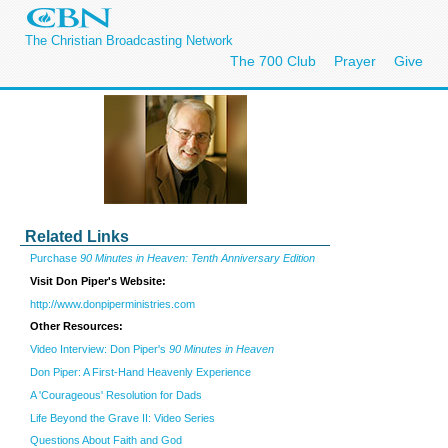
The Christian Broadcasting Network
The 700 Club
Prayer
Give
Related Links
Purchase
90 Minutes in Heaven: Tenth Anniversary Edition
Visit Don Piper's Website:
http://www.donpiperministries.com
Other Resources:
Video Interview: Don Piper's
90 Minutes in Heaven
Don Piper: A First-Hand Heavenly Experience
A 'Courageous' Resolution for Dads
Life Beyond the Grave II: Video Series
Questions About Faith and God