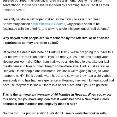
suffered but Piper has dutifully shared his testimony. Due to his faithful
servanthood, thousands have responded by accepting Jesus Christ as their
personal savior.
I recently sat down with Piper to discuss the newly released Ten Year
Anniversary edition of
90 Minutes in Heaven
,
why people seem to be
fascinated with the afterlife, and why he wrote this book out of “self-defense”.
Why do you think people are so fascinated by the afterlife, or near-death
experiences as they are often called?
Of course the death rate here on Earth is 100%. We’re not going to survive this.
For believers there is an option. If you’re ready, if Jesus returns during your
lifetime you won’t die. Other than that, we’re all destined to die, take our last
breath here and take our next breath somewhere else. Hell is just as real as
Heaven. I think people are fascinated. We know we’re going to die, so what
happens next? I think people want hope; and so when they hear a story about
somebody who has had an experience in Heaven, they want to hear about that
because they want to know if there is a better place and if you can go there.
This is the ten-year anniversary of
90 Minutes in Heaven
. When you wrote
this book, did you have any idea that it would become a
New York Times
bestseller and maintain the longevity that it’s had?
No one did. The publisher didn’t. We didn’t. I really wrote the book in self-