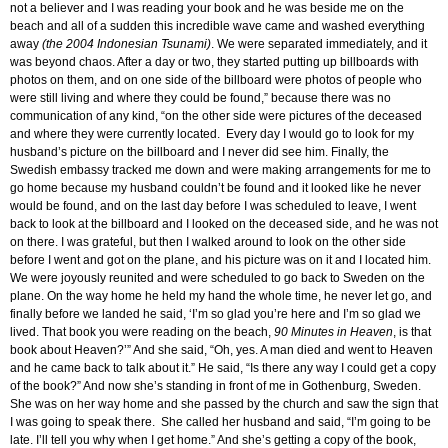
not a believer and I was reading your book and he was beside me on the
beach and all of a sudden this incredible wave came and washed everything
away
(the 2004 Indonesian Tsunami)
. We were separated immediately, and it
was beyond chaos. After a day or two, they started putting up billboards with
photos on them, and on one side of the billboard were photos of people who
were still living and where they could be found,” because there was no
communication of any kind, “on the other side were pictures of the deceased
and where they were currently located. Every day I would go to look for my
husband’s picture on the billboard and I never did see him. Finally, the
Swedish embassy tracked me down and were making arrangements for me to
go home because my husband couldn’t be found and it looked like he never
would be found, and on the last day before I was scheduled to leave, I went
back to look at the billboard and I looked on the deceased side, and he was not
on there. I was grateful, but then I walked around to look on the other side
before I went and got on the plane, and his picture was on it and I located him.
We were joyously reunited and were scheduled to go back to Sweden on the
plane. On the way home he held my hand the whole time, he never let go, and
finally before we landed he said, ‘I’m so glad you’re here and I’m so glad we
lived. That book you were reading on the beach,
90 Minutes in Heaven
, is that
book about Heaven?’” And she said, “Oh, yes. A man died and went to Heaven
and he came back to talk about it.” He said, “Is there any way I could get a copy
of the book?” And now she’s standing in front of me in Gothenburg, Sweden.
She was on her way home and she passed by the church and saw the sign that
I was going to speak there. She called her husband and said, “I’m going to be
late. I’ll tell you why when I get home.” And she’s getting a copy of the book,