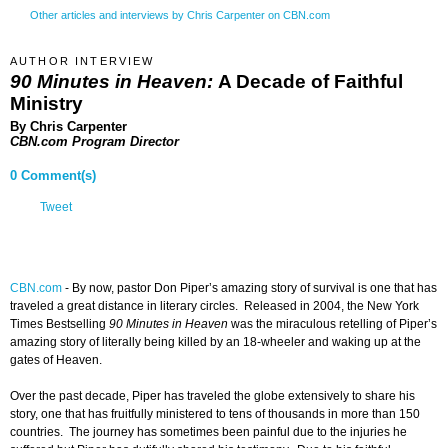
Other articles and interviews by Chris Carpenter on CBN.com
AUTHOR INTERVIEW
90 Minutes in Heaven:
A Decade of Faithful
Ministry
By Chris Carpenter
CBN.com Program Director
0 Comment(s)
Tweet
CBN.com
-
By now, pastor Don Piper’s amazing story of survival is one that has
traveled a great distance in literary circles. Released in 2004, the New York
Times Bestselling
90 Minutes in Heaven
was the miraculous retelling of Piper’s
amazing story of literally being killed by an 18-wheeler and waking up at the
gates of Heaven.
Over the past decade, Piper has traveled the globe extensively to share his
story, one that has fruitfully ministered to tens of thousands in more than 150
countries. The journey has sometimes been painful due to the injuries he