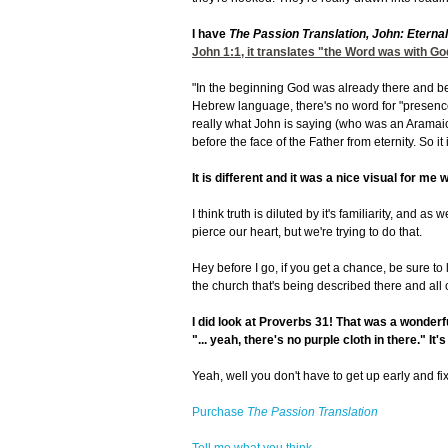
I have
The Passion Translation, John: Eterna
John 1:1
, it translates "the Word was with G
"In the beginning God was already there and bef
Hebrew language, there's no word for "presence.
really what John is saying (who was an Aramaic
before the face of the Father from eternity. So it i
It is different and it was a nice visual for me w
I think truth is diluted by it's familiarity, and a
pierce our heart, but we're trying to do that.
Hey before I go, if you get a chance, be sure to 
the church that's being described there and all o
I did look at Proverbs 31!
That was a wonderful
"... yeah, there's no purple cloth in there." It'
Yeah, well you don't have to get up early and fi
Purchase
The Passion Translation