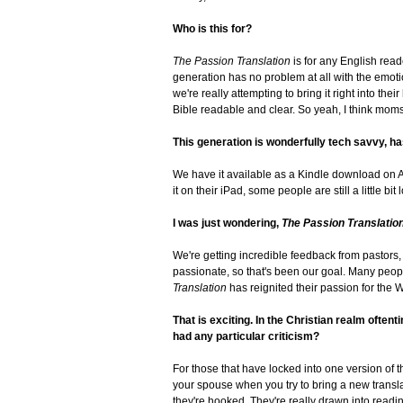
Who is this for?
The Passion Translation
is for any English reade
generation has no problem at all with the emoti
we're really attempting to bring it right into the
Bible readable and clear. So yeah, I think mom
This generation is wonderfully tech savvy, has
We have it available as a Kindle download on 
it on their iPad, some people are still a little bi
I was just wondering,
The Passion Translatio
We're getting incredible feedback from pastors, B
passionate, so that's been our goal. Many peopl
Translation
has reignited their passion for the W
That is exciting. In the Christian realm ofte
had any particular criticism?
For those that have locked into one version of th
your spouse when you try to bring a new translat
they're hooked. They're really drawn into reading