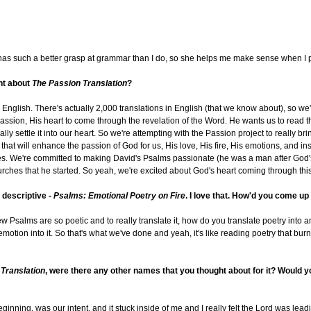
d has such a better grasp at grammar than I do, so she helps me make sense when I pu
ent about
The Passion Translation
?
English. There's actually 2,000 translations in English (that we know about), so we'r
assion, His heart to come through the revelation of the Word. He wants us to read th
ly settle it into our heart. So we're attempting with the Passion project to really bri
at will enhance the passion of God for us, His love, His fire, His emotions, and ins
ves. We're committed to making David's Psalms passionate (he was a man after God
churches that he started. So yeah, we're excited about God's heart coming through th
y descriptive -
Psalms: Emotional Poetry on Fire
. I love that. How'd you come up
ebrew Psalms are so poetic and to really translate it, how do you translate poetry int
t emotion into it. So that's what we've done and yeah, it's like reading poetry that bur
Translation
, were there any other names that you thought about for it? Would yo
inning, was our intent, and it stuck inside of me and I really felt the Lord was leadi