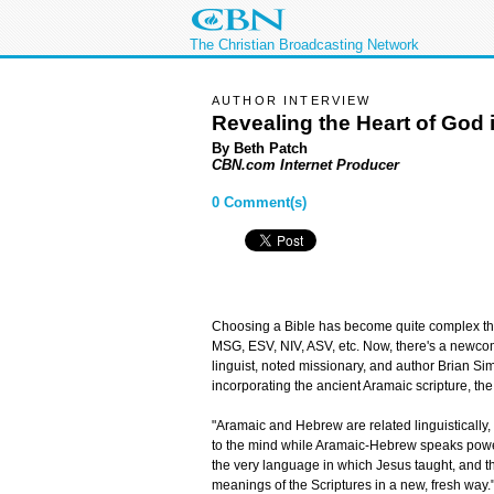
The Christian Broadcasting Network
AUTHOR INTERVIEW
Revealing the Heart of God 
By Beth Patch
CBN.com Internet Producer
0 Comment(s)
Choosing a Bible has become quite complex the
MSG, ESV, NIV, ASV, etc. Now, there's a newcome
linguist, noted missionary, and author Brian S
incorporating the ancient Aramaic scripture, t
"Aramaic and Hebrew are related linguistically
to the mind while Aramaic-Hebrew speaks powerfu
the very language in which Jesus taught, and the
meanings of the Scriptures in a new, fresh way.