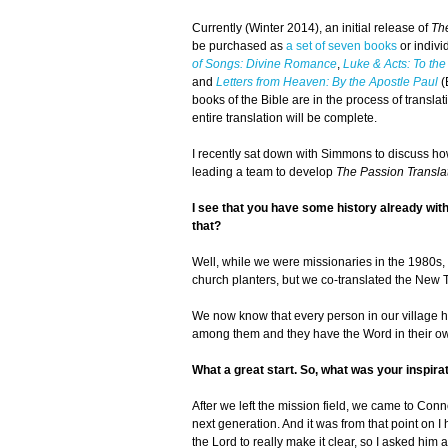
Currently (Winter 2014), an initial release of
Th
be purchased as
a set of seven books
or indivi
of Songs: Divine Romance
,
Luke & Acts: To the
and
Letters from Heaven: By the Apostle Paul
(
books of the Bible are in the process of trans
entire translation will be complete.
I recently sat down with Simmons to discuss how
leading a team to develop
The Passion Transla
I see that you have some history already with B
that?
Well, while we were missionaries in the 1980s,
church planters, but we co-translated the New 
We now know that every person in our village h
among them and they have the Word in their own 
What a great start. So, what was your inspira
After we left the mission field, we came to Conne
next generation. And it was from that point on I
the Lord to really make it clear, so I asked him