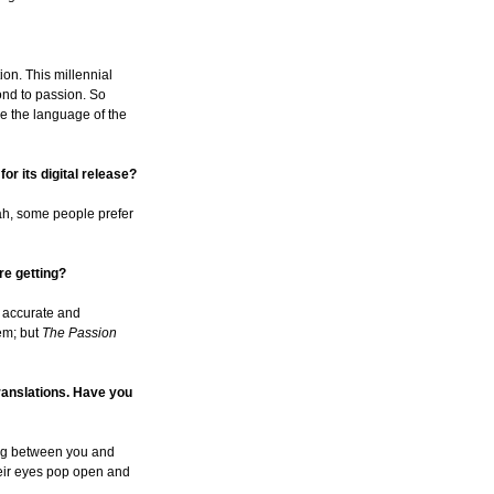
tion. This millennial
ond to passion. So
ake the language of the
or its digital release?
ah, some people prefer
re getting?
h accurate and
hem; but
The Passion
translations. Have you
oming between you and
their eyes pop open and