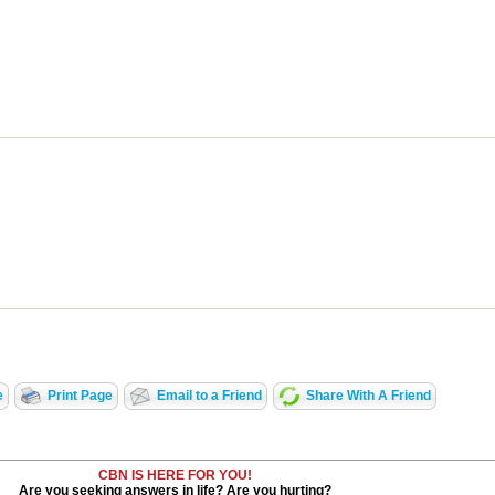
e
Print Page
Email to a Friend
Share With A Friend
CBN IS HERE FOR YOU!
Are you seeking answers in life? Are you hurting?