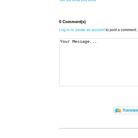
Tell me what you think
0 Comment(s)
Log in or create an account
to post a comment.
Translat