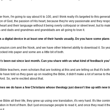
r from, I'm going to say about 6 to 100, and I think really it's targeted to this genera
on of God, the passion of His heart, because they're very passionate and they resp
ir heart and their language without it being overly colloquial or street level, but to m
s and dads and grandmas and granddads are all going to love it.
 a digital device in at least one of their hands usually. Do you have some plans f
Amazon.com and the Nook, and we have other Internet ability to download it. So ye
t locked into paper and some are a little bit of both.
n's
been out since last month. Can you share with us what kind of feedback you'
ible teachers, even scholars that are looking at this and are telling us that it's bot
e have told us they gave up on reading the Bible, it didn't make a lot of sense to t
ord. So, we're excited about that.
ntimes we do have a few Christians whose theology just doesn't line up with new 
e Bible all their life, they grew up using one translation, it's very hard. It's like c
ion in front of them. But I just encourage people to read it, and once they read it 
 it.