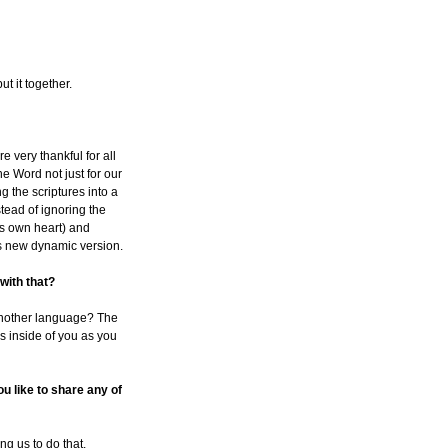
t it together.
e very thankful for all
e Word not just for our
ng the scriptures into a
tead of ignoring the
's own heart) and
is new dynamic version.
 with that?
o another language? The
ns inside of you as you
u like to share any of
ng us to do that.