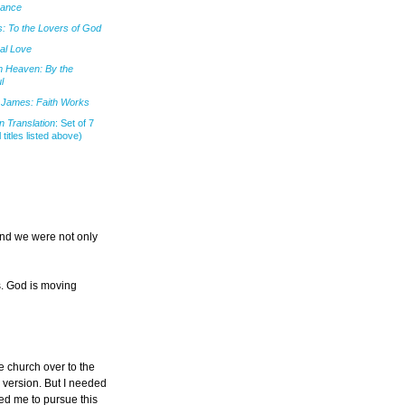
mance
: To the Lovers of God
al Love
m Heaven: By the
l
James: Faith Works
 Translation
: Set of 7
l titles listed above)
and we were not only
s. God is moving
he church over to the
h version. But I needed
ted me to pursue this