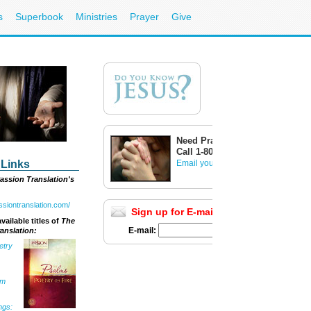
s
Superbook
Ministries
Prayer
Give
Need Prayer?
Call 1-800-700-7000
 Links
Email your prayer request
assion Translation's
assiontranslation.com/
Sign up for E-mail Updates
Full List
vailable titles of
The
E-mail:
anslation:
etry
om
ngs: