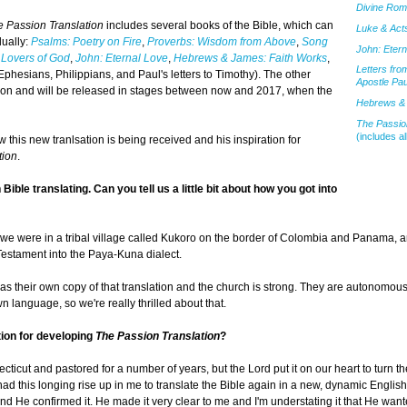
Divine Ro
e Passion Translation
includes several books of the Bible, which can
Luke & Acts
dually:
Psalms: Poetry on Fire
,
Proverbs: Wisdom from Above
,
Song
John: Etern
 Lovers of God
,
John: Eternal Love
,
Hebrews & James: Faith Works
,
Letters fro
Ephesians, Philippians, and Paul's letters to Timothy). The other
Apostle Pau
lation and will be released in stages between now and 2017, when the
Hebrews & 
The Passion
(includes al
 this new tranlsation is being received and his inspiration for
tion
.
ible translating. Can you tell us a little bit about how you got into
 we were in a tribal village called Kukoro on the border of Colombia and Panama, 
Testament into the Paya-Kuna dialect.
as their own copy of that translation and the church is strong. They are autonomou
language, so we're really thrilled about that.
tion for developing
The Passion Translation
?
cticut and pastored for a number of years, but the Lord put it on our heart to turn t
 had this longing rise up in me to translate the Bible again in a new, dynamic Englis
 and He confirmed it. He made it very clear to me and I'm understating it that He wan