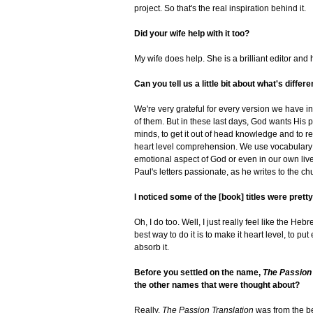
project. So that's the real inspiration behind it.
Did your wife help with it too?
My wife does help. She is a brilliant editor an
Can you tell us a little bit about what's differ
We're very grateful for every version we have in 
of them. But in these last days, God wants His p
minds, to get it out of head knowledge and to real
heart level comprehension. We use vocabulary th
emotional aspect of God or even in our own li
Paul's letters passionate, as he writes to the 
I noticed some of the [book] titles were prett
Oh, I do too. Well, I just really feel like the H
best way to do it is to make it heart level, to pu
absorb it.
Before you settled on the name,
The Passion 
the other names that were thought about?
Really,
The Passion Translation
was from the beg