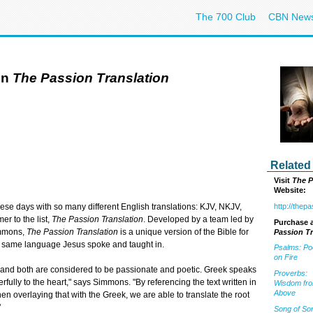
The 700 Club
CBN New
in
The Passion Translation
Related
Visit
The P
Website:
http://thep
se days with so many different English translations: KJV, NKJV,
r to the list,
The Passion Translation
. Developed by a team led by
Purchase a
immons,
The Passion Translation
is a unique version of the Bible for
Passion Tr
he same language Jesus spoke and taught in.
Psalms: Po
on Fire
, and both are considered to be passionate and poetic. Greek speaks
Proverbs:
lly to the heart," says Simmons. "By referencing the text written in
Wisdom fr
Above
n overlaying that with the Greek, we are able to translate the root
"
Song of So