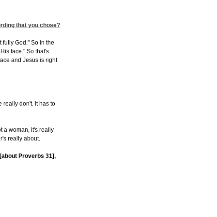
ording that you chose?
fully God." So in the
is face." So that's
ace and Jesus is right
really don't. It has to
not a woman, it's really
r's really about.
t [about Proverbs 31],