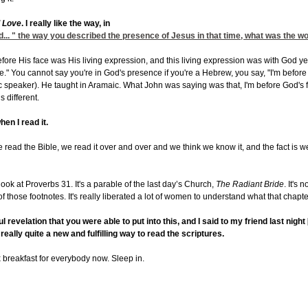
l Love
. I really like the way, in
od... " the way you described the presence of Jesus in that time, what was the w
ore His face was His living expression, and this living expression was with God yet 
" You cannot say you're in God's presence if you're a Hebrew, you say, "I'm before H
 speaker). He taught in Aramaic. What John was saying was that, I'm before God's f
s different.
hen I read it.
s we read the Bible, we read it over and over and we think we know it, and the fact is we 
look at Proverbs 31. It's a parable of the last day’s Church,
The Radiant Bride
. It's 
f those footnotes. It's really liberated a lot of women to understand what that chapte
 revelation that you were able to put into this, and I said to my friend last nigh
s really quite a new and fulfilling way to read the scriptures.
x breakfast for everybody now. Sleep in.