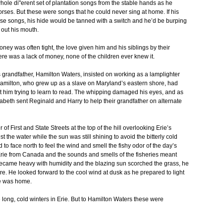
 whole di"erent set of plantation songs from the stable hands as he
orses. But these were songs that he could never sing at home. If his
e songs, his hide would be tanned with a switch and he’d be burping
 out his mouth.
ey was often tight, the love given him and his siblings by their
re was a lack of money, none of the children ever knew it.
y’s grandfather, Hamilton Waters, insisted on working as a lamplighter
amilton, who grew up as a slave on Maryland’s eastern shore, had
him trying to learn to read. The whipping damaged his eyes, and as
zabeth sent Reginald and Harry to help their grandfather on alternate
of First and State Streets at the top of the hill overlooking Erie’s
t the water while the sun was still shining to avoid the bitterly cold
 to face north to feel the wind and smell the fishy odor of the day’s
Erie from Canada and the sounds and smells of the fisheries meant
ecame heavy with humidity and the blazing sun scorched the grass, he
e. He looked forward to the cool wind at dusk as he prepared to light
he was home.
ong, cold winters in Erie. But to Hamilton Waters these were