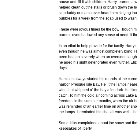
house and fill it with children. Harry learned a
helped clean out the stalls or brush down the h
stepdaddy or mama ever heard him singing thos
bubbles for a week from the soap used to wash
These were joyous times for the boy. Though mon
parents overshadowed any sense of need. If the
In an effort to help provide for the family, Harr
even though he was almost completely blind. H
been beaten severely when an overseer caught 
he aged his sight deteriorated even further. Eli
days.
Hamilton always started his rounds at the corner 
harbor, Presque Isle Bay. He lit the lamps neares
wind that whipped o" the bay after dark. He liked
catch. To him the cold air coming across Lake 
freedom. In the summer months, when the air b
was reminded of an earlier time on another shor
the lamps. It reminded him that all was well—
Some folks complained about the snow and the l
keepsakes of liberty.