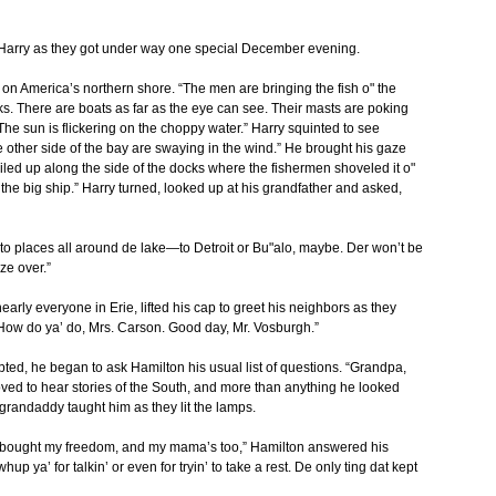
 Harry as they got under way one special December evening.
e on America’s northern shore. “The men are bringing the fish o" the
s. There are boats as far as the eye can see. Their masts are poking
 The sun is flickering on the choppy water.” Harry squinted to see
e other side of the bay are swaying in the wind.” He brought his gaze
iled up along the side of the docks where the fishermen shoveled it o"
 the big ship.” Harry turned, looked up at his grandfather and asked,
o places all around de lake—to Detroit or Bu"alo, maybe. Der won’t be
ze over.”
arly everyone in Erie, lifted his cap to greet his neighbors as they
How do ya’ do, Mrs. Carson. Good day, Mr. Vosburgh.”
ted, he began to ask Hamilton his usual list of questions. “Grandpa,
oved to hear stories of the South, and more than anything he looked
 grandaddy taught him as they lit the lamps.
e bought my freedom, and my mama’s too,” Hamilton answered his
 ya’ for talkin’ or even for tryin’ to take a rest. De only ting dat kept