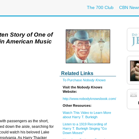
The 700 Club
CBN New
en Story of One of
s in American Music
Related Links
To Purchase
Nobody Knows
Visit the
Nobody Knows
Website:
http://www.nobodyknowsbook.com/
Other Resources:
Watch This Video to Learn More
about Harry T. Burleigh
 with passengers as the short,
Listen to a 1919 Recording of
 down the aisle, searching for
Harry T. Burleigh Singing "Go
e could watch his beloved Lake
Down Moses"
ennsylvania. As Harry Thacker