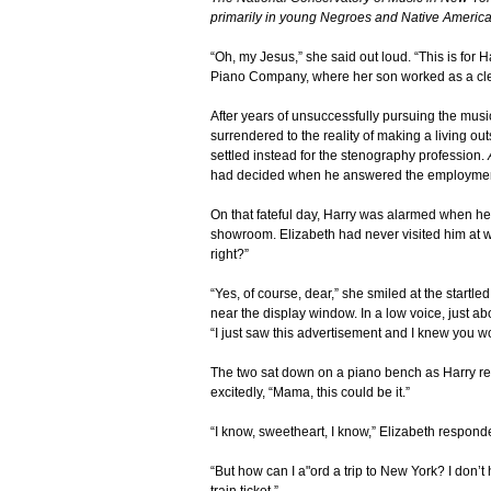
primarily in young Negroes and Native America
“Oh, my Jesus,” she said out loud. “This is for
Piano Company, where her son worked as a cle
After years of unsuccessfully pursuing the mu
surrendered to the reality of making a living o
settled instead for the stenography profession.
had decided when he answered the employmen
On that fateful day, Harry was alarmed when he
showroom. Elizabeth had never visited him at wo
right?”
“Yes, of course, dear,” she smiled at the startl
near the display window. In a low voice, just 
“I just saw this advertisement and I knew you wo
The two sat down on a piano bench as Harry re
excitedly, “Mama, this could be it.”
“I know, sweetheart, I know,” Elizabeth respond
“But how can I a"ord a trip to New York? I don