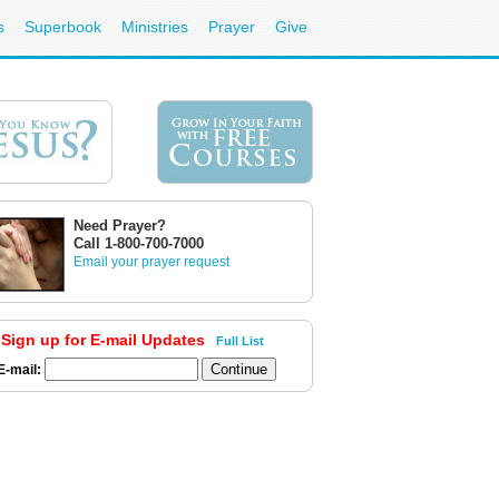
s
Superbook
Ministries
Prayer
Give
Need Prayer?
Call 1-800-700-7000
Email your prayer request
Sign up for E-mail Updates
Full List
E-mail: