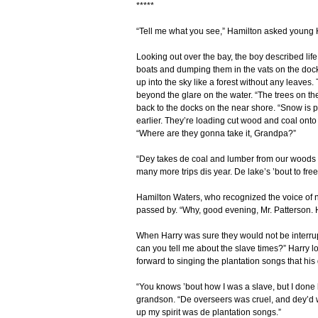
*****
“Tell me what you see,” Hamilton asked young
Looking out over the bay, the boy described lif
boats and dumping them in the vats on the dock
up into the sky like a forest without any leaves.
beyond the glare on the water. “The trees on th
back to the docks on the near shore. “Snow is p
earlier. They’re loading cut wood and coal onto
“Where are they gonna take it, Grandpa?”
“Dey takes de coal and lumber from our woods t
many more trips dis year. De lake’s ’bout to free
Hamilton Waters, who recognized the voice of ne
passed by. “Why, good evening, Mr. Patterson. 
When Harry was sure they would not be interrup
can you tell me about the slave times?” Harry l
forward to singing the plantation songs that his
“You knows ’bout how I was a slave, but I don
grandson. “De overseers was cruel, and dey’d whup
up my spirit was de plantation songs.”