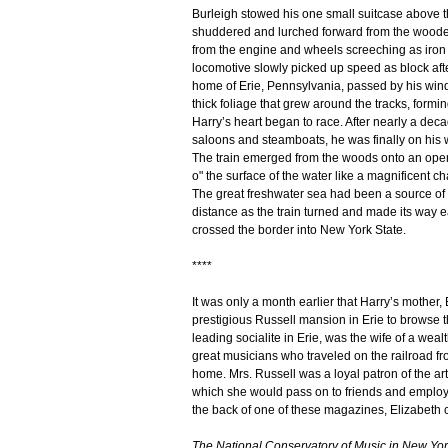
Burleigh stowed his one small suitcase above t
shuddered and lurched forward from the wooden
from the engine and wheels screeching as iron 
locomotive slowly picked up speed as block afte
home of Erie, Pennsylvania, passed by his wind
thick foliage that grew around the tracks, formin
Harry’s heart began to race. After nearly a dec
saloons and steamboats, he was finally on his 
The train emerged from the woods onto an open 
o" the surface of the water like a magnificent c
The great freshwater sea had been a source of pl
distance as the train turned and made its way 
crossed the border into New York State.
****
It was only a month earlier that Harry’s mother,
prestigious Russell mansion in Erie to browse 
leading socialite in Erie, was the wife of a weal
great musicians who traveled on the railroad fr
home. Mrs. Russell was a loyal patron of the ar
which she would pass on to friends and employe
the back of one of these magazines, Elizabeth 
The National Conservatory of Music in New York 