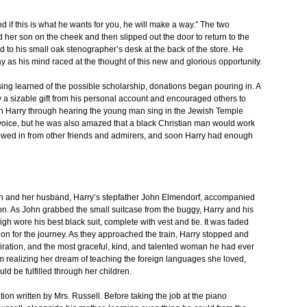
 if this is what he wants for you, he will make a way.” The two
 her son on the cheek and then slipped out the door to return to the
 to his small oak stenographer’s desk at the back of the store. He
y as his mind raced at the thought of this new and glorious opportunity.
ng learned of the possible scholarship, donations began pouring in. A
a sizable gift from his personal account and encouraged others to
h Harry through hearing the young man sing in the Jewish Temple
voice, but he was also amazed that a black Christian man would work
flowed in from other friends and admirers, and soon Harry had enough
eth and her husband, Harry’s stepfather John Elmendorf, accompanied
ion. As John grabbed the small suitcase from the buggy, Harry and his
gh wore his best black suit, complete with vest and tie. It was faded
tion for the journey. As they approached the train, Harry stopped and
piration, and the most graceful, kind, and talented woman he had ever
 realizing her dream of teaching the foreign languages she loved,
ld be fulfilled through her children.
on written by Mrs. Russell. Before taking the job at the piano