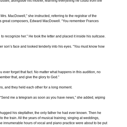
ussell, alongside his mother, learning everything he could from the
 Mrs. MacDowell,” she instructed, referring to the registrar of the
a’s great composers, Edward MacDowell. “You remember Frances
le to recognize her.” He took the letter and placed it inside his suitcase.
r son’s face and looked tenderly into his eyes. “You must know how
u ever forget that fact. No matter what happens in this audition, no
mber that, and give the glory to God.”
rms, and they held each other for a long moment.
ar. “Send me a telegram as soon as you have news,” she added, wiping
hugged his stepfather, the only father he had ever known. Then he
 the train. All the years of musical training; singing at weddings,
 the innumerable hours of vocal and piano practice were about to be put