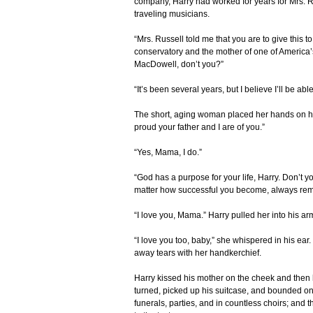
company, Harry had worked for years for Mrs. R
traveling musicians.
“Mrs. Russell told me that you are to give this to
conservatory and the mother of one of Americ
MacDowell, don’t you?”
“It’s been several years, but I believe I’ll be ab
The short, aging woman placed her hands on he
proud your father and I are of you.”
“Yes, Mama, I do.”
“God has a purpose for your life, Harry. Don’t yo
matter how successful you become, always reme
“I love you, Mama.” Harry pulled her into his a
“I love you too, baby,” she whispered in his e
away tears with her handkerchief.
Harry kissed his mother on the cheek and then 
turned, picked up his suitcase, and bounded onto
funerals, parties, and in countless choirs; and