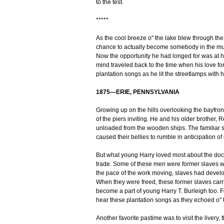
to the test.
*****
As the cool breeze o" the lake blew through the 
chance to actually become somebody in the musi
Now the opportunity he had longed for was at ha
mind traveled back to the time when his love fo
plantation songs as he lit the streetlamps with
1875—ERIE, PENNSYLVANIA
Growing up on the hills overlooking the bayfron
of the piers inviting. He and his older brother
unloaded from the wooden ships. The familiar s
caused their bellies to rumble in anticipation of
But what young Harry loved most about the dock
trade. Some of these men were former slaves w
the pace of the work moving, slaves had devel
When they were freed, these former slaves carr
become a part of young Harry T. Burleigh too. Fo
hear these plantation songs as they echoed o" 
Another favorite pastime was to visit the livery