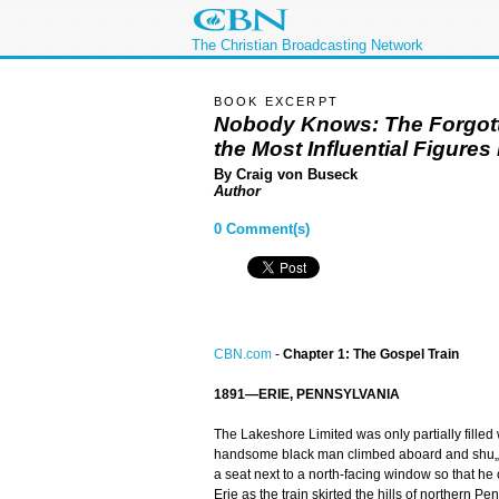
The Christian Broadcasting Network
BOOK EXCERPT
Nobody Knows: The Forgott
the Most Influential Figure
By Craig von Buseck
Author
0 Comment(s)
CBN.com
-
Chapter 1: The Gospel Train
1891—ERIE, PENNSYLVANIA
The Lakeshore Limited was only partially filled
handsome black man climbed aboard and shu„ed
a seat next to a north-facing window so that h
Erie as the train skirted the hills of northern P