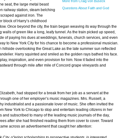
More from Craig von Buseck
he seat, the large metal beast
Questions About Faith and God
 railway station, steam belching
scraped against iron. The
r block of Harry’s childhood
ow. Once beyond the city, the train began weaving its way through the
g walls of green like a long, leafy tunnel. As the train picked up speed,
ade of paying his dues at weddings, funerals, church services, and even
way to New York City for his chance to become a professional musician.
hillside overlooking the Great Lake as the late summer sun reflected
handelier. Harry squinted and smiled as the golden rays bathed his face.
ay, inspiration, and even provision for him. Now it faded into the
eastward through mile after mile of Concord grape vineyards and
 Elizabeth, had stopped for a break from her job as a servant at the
through one of her employer’s music magazines. Mrs. Russell, a
thy industrialist and a passionate lover of music. She often invited the
om New York to Chicago to stop and entertain leading citizens in her
ts and subscribed to many of the leading music journals of the day,
es after she had finished reading them from cover to cover. Toward
came across an advertisement that caught her attention:
City, o"ering scholarships to prospective students, is interested