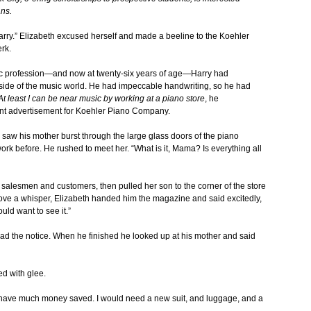
ns.
 Harry.” Elizabeth excused herself and made a beeline to the Koehler
rk.
sic profession—and now at twenty-six years of age—Harry had
utside of the music world. He had impeccable handwriting, so he had
At least I can be near music by working at a piano store
, he
t advertisement for Koehler Piano Company.
 saw his mother burst through the large glass doors of the piano
rk before. He rushed to meet her. “What is it, Mama? Is everything all
ed salesmen and customers, then pulled her son to the corner of the store
above a whisper, Elizabeth handed him the magazine and said excitedly,
uld want to see it.”
ad the notice. When he finished he looked up at his mother and said
ed with glee.
’t have much money saved. I would need a new suit, and luggage, and a