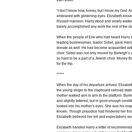
train ticket.”
“I don’t know how, honey, but I know my God. And
embraced with glistening eyes. Elizabeth kissed
Russell mansion. Harry stood and slowly walked
barely accomplished any work the rest of the da
When the people of Erie who had heard Harry si
leading businessman, Isador Sobel, gave Harry 
donate as well. He had become acquainted wit
choir. Sobel was not only moved by Burleigh’s 
so hard to be a part of a Jewish choir. Money 
for the trip.
*****
When the day of his departure arrived, Elizab
the young singer to the clapboard railroad stat
mother walked arm in arm to the platform. Burlei
and slightly tattered, but in good enough condi
looked into his mother’s eyes. She was his ins
known. Though prejudice had hindered her from
Elizabeth believed her toil and expectations wou
Elizabeth handed Harry a letter of recommendati