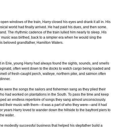
open windows of the train, Harry closed his eyes and drank it all in. His
cal world had finally arrived. He had paid his dues, and then some.
nd. The rhythmic cadence of the train lulled him nearly to sleep. His
r music was birthed, back to a simpler era when he would sing the
 his beloved grandfather, Hamilton Waters.
t in Erie, young Harry had always found the sights, sounds, and smells
, Reginald, often went down to the docks to watch cargo being loaded and
mell of fresh-caught perch, walleye, northern pike, and salmon often
 dinner.
s were the songs the sailors and fishermen sang as they plied their
ho had worked on plantations in the South. To pass the time and keep
oped an endless repertoire of songs they sang almost unconsciously.
ied their music with them—it was a part of who they were—and it had
r years Harry loved to wander down the hillside to the bayfront piers to
the water.
, the modestly successful business that helped his stepfather build a