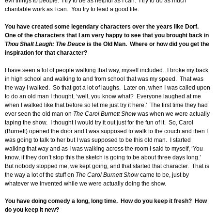
evil things to people. I try to be as helpful as I can. I try to do as much
charitable work as I can. You try to lead a good life.
You have created some legendary characters over the years like Dorf.
One of the characters that I am very happy to see that you brought back in
Thou Shalt Laugh: The Deuce
is the Old Man. Where or how did you get the
inspiration for that character?
I have seen a lot of people walking that way, myself included. I broke my back
in high school and walking to and from school that was my speed. That was
the way I walked. So that got a lot of laughs. Later on, when I was called upon
to do an old man I thought, ‘well, you know what? Everyone laughed at me
when I walked like that before so let me just try it here.’ The first time they had
ever seen the old man on
The Carol Burnett Show
was when we were actually
taping the show. I thought I would try it out just for the fun of it. So, Carol
(Burnett) opened the door and I was supposed to walk to the couch and then I
was going to talk to her but I was supposed to be this old man. I started
walking that way and as I was walking across the room I said to myself, ‘You
know, if they don’t stop this the sketch is going to be about three days long.’
But nobody stopped me, we kept going, and that started that character. That is
the way a lot of the stuff on
The Carol Burnett Show
came to be, just by
whatever we invented while we were actually doing the show.
You have doing comedy a long, long time. How do you keep it fresh? How
do you keep it new?