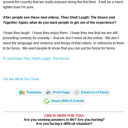
around the country that we really enjoyed doing the first time. It will be a much
lighter load I’m sure.
After people see these new videos,
Thou Shalt Laugh: The Deuce
and
Together Again
, what do you want people to get out of the experience?
I hope they laugh. I hope they enjoy them. I hope they see that we are still
promoting comedy for comedy – that we don’t need all the extras. We don’t
need the language and violence and things of that nature, or reference to them
to be funny. We want people to know that you can just be funny for funny.
To purchase
Thou Shalt Laugh: The Deuce
Tell Me What You Think
Translate
Print Page
Email to a Friend
Share With A Friend
CBN IS HERE FOR YOU!
Are you seeking answers in life? Are you hurting?
Are you facing a difficult situation?