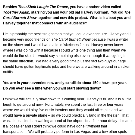
Besides
Thou Shalt Laugh: The Deuce,
you have another video called
Together Again,
starring you and your old pal Harvey Korman. You did
The
Carol Burnett Show
together and now this project. What is it about you and
Harvey together that connects with an audience?
He is probably the best straight man that you could ever acquire. Harvey and I
became very good friends on
The Carol Burnett Show
because I was a writer
on the show and I would write a lot of sketches for us. Harvey never knew
where I was going with it because I could write one thing and then when we
would do the sketch I would say something else even though it was going in
the same direction. We had a very good time plus the fact two guys our age
should have gotten legitimate jobs and here we are walking around in chicken
outfits.
You are in your seventies now and you still do about 150 shows per year.
Do you ever see a time when you will start slowing down?
I think we will actually slow down this coming year. Harvey is 80 and it is a little
tough to get around now. Fortunately, we spent the last three or four years
where we would play five or six theaters and they would all chip in and we
would have a private plane – so we could practically land in the theater. That
was a lot easier than waiting around at the airport for a four hour delay. It made
it a lot easier and I don’t think we could have done it without that
transportation. We will probably perform in Las Vegas and a few other spots