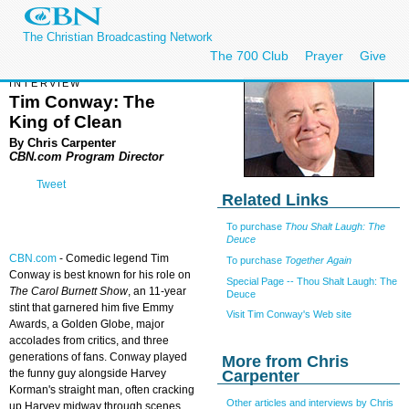
The Christian Broadcasting Network
The 700 Club
Prayer
Give
INTERVIEW
Tim Conway: The
King of Clean
By Chris Carpenter
CBN.com Program Director
Tweet
Related Links
To purchase
Thou Shalt Laugh: The
Deuce
CBN.com
- Comedic legend Tim
To purchase
Together Again
Conway is best known for his role on
Special Page -- Thou Shalt Laugh: The
The Carol Burnett Show
, an 11-year
Deuce
stint that garnered him five Emmy
Visit Tim Conway's Web site
Awards, a Golden Globe, major
accolades from critics, and three
generations of fans. Conway played
More from Chris
Carpenter
the funny guy alongside Harvey
Korman's straight man, often cracking
Other articles and interviews by Chris
up Harvey midway through scenes.