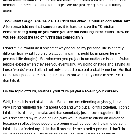
deteriorated because of the language. We are just trying to make it funny
again.
Thou Shalt Laugh: The Deuce
is a Christian video. Christian comedian Jeff
Allen once told me that sometimes it is hard to have the “Christian
comedian” tag hung on you when you are out working in the clubs. How do
you feel about the tag of “Christian comedian”?
I don’t think I would do it any other way because my personal life is entirely
different from what I do on the stage. I mean, I should be in prison for my
personal life (laughs). So, whatever you project to an audience is kind of what
people expect when they see you eventually. My going onstage and saying all
those “words” would offend not only the audience but probably me too. But that
is not what people are looking for. That is not what they came to see. So, I
don’t do it.
On the topic of faith, how has your faith played a role in your career?
Well, I think it is part of what I do. Since I am not offending anybody, I have a
very strong religious feeling about God and who put all of this together. I don’t
think this is all a big mistake and that somebody just threw it together. If I
wouldn’t offend my religion or God, why would I want to offend an audience
because in effect those people are being watched over by the same person. I
think it has affected my life in that it has made me a better person. I don’t do