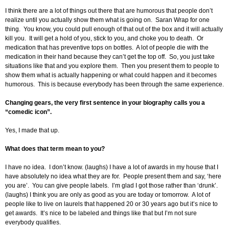
I think there are a lot of things out there that are humorous that people don’t
realize until you actually show them what is going on. Saran Wrap for one
thing. You know, you could pull enough of that out of the box and it will actually
kill you. It will get a hold of you, stick to you, and choke you to death. Or
medication that has preventive tops on bottles. A lot of people die with the
medication in their hand because they can’t get the top off. So, you just take
situations like that and you explore them. Then you present them to people to
show them what is actually happening or what could happen and it becomes
humorous. This is because everybody has been through the same experience.
Changing gears, the very first sentence in your biography calls you a
“comedic icon”.
Yes, I made that up.
What does that term mean to you?
I have no idea. I don’t know. (laughs) I have a lot of awards in my house that I
have absolutely no idea what they are for. People present them and say, ‘here
you are’. You can give people labels. I’m glad I got those rather than ‘drunk’.
(laughs) I think you are only as good as you are today or tomorrow. A lot of
people like to live on laurels that happened 20 or 30 years ago but it’s nice to
get awards. It’s nice to be labeled and things like that but I’m not sure
everybody qualifies.