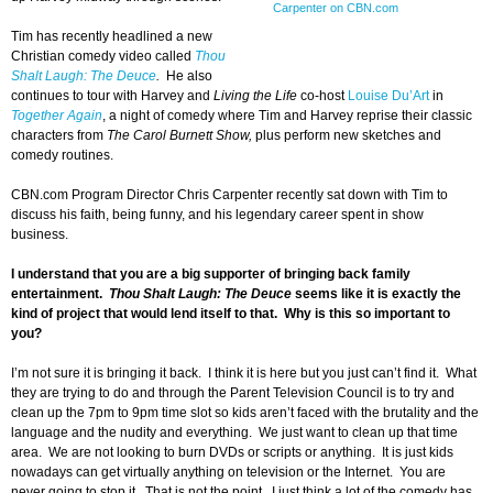
Carpenter on CBN.com
Tim has recently headlined a new
Christian comedy video called
Thou
Shalt Laugh: The Deuce
.
He also
continues to tour with Harvey and
Living the Life
co-host
Louise Du’Art
in
Together Again
, a night of comedy where Tim and Harvey reprise their classic
characters from
The Carol Burnett Show,
plus perform new sketches and
comedy routines.
CBN.com Program Director Chris Carpenter recently sat down with Tim to
discuss his faith, being funny, and his legendary career spent in show
business.
I understand that you are a big supporter of bringing back family
entertainment.
Thou Shalt Laugh: The Deuce
seems like it is exactly the
kind of project that would lend itself to that. Why is this so important to
you?
I’m not sure it is bringing it back. I think it is here but you just can’t find it. What
they are trying to do and through the Parent Television Council is to try and
clean up the 7pm to 9pm time slot so kids aren’t faced with the brutality and the
language and the nudity and everything. We just want to clean up that time
area. We are not looking to burn DVDs or scripts or anything. It is just kids
nowadays can get virtually anything on television or the Internet. You are
never going to stop it. That is not the point. I just think a lot of the comedy has