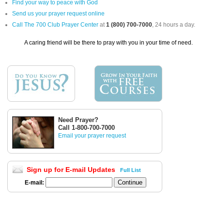
Find your way to peace with God
Send us your prayer request online
Call The 700 Club Prayer Center
at
1 (800) 700-7000
, 24 hours a day.
A caring friend will be there to pray with you in your time of need.
Need Prayer?
Call 1-800-700-7000
Email your prayer request
Sign up for E-mail Updates
Full List
E-mail: