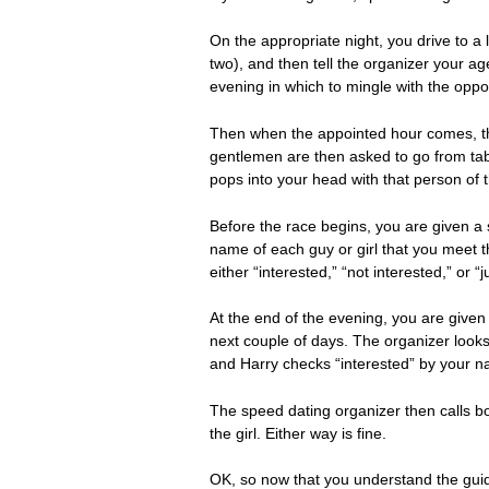
On the appropriate night, you drive to 
two), and then tell the organizer your a
evening in which to mingle with the oppo
Then when the appointed hour comes, th
gentlemen are then asked to go from tabl
pops into your head with that person of 
Before the race begins, you are given a
name of each guy or girl that you meet t
either “interested,” “not interested,” or “j
At the end of the evening, you are given 
next couple of days. The organizer looks 
and Harry checks “interested” by your n
The speed dating organizer then calls bo
the girl. Either way is fine.
OK, so now that you understand the guidel