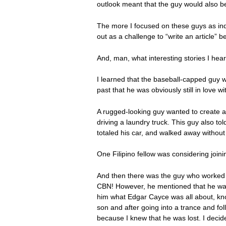
outlook meant that the guy would also be
The more I focused on these guys as ind
out as a challenge to “write an article” 
And, man, what interesting stories I hear
I learned that the baseball-capped guy 
past that he was obviously still in love 
A rugged-looking guy wanted to create a
driving a laundry truck. This guy also 
totaled his car, and walked away withou
One Filipino fellow was considering joini
And then there was the guy who worked a
CBN! However, he mentioned that he w
him what Edgar Cayce was all about, kno
son and after going into a trance and fo
because I knew that he was lost. I decide