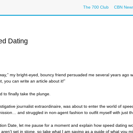
The 700 Club
CBN New
ed Dating
is way,” my bright-eyed, bouncy friend persuaded me several years ago wh
, you can write an article about it!”
to finally take the plunge.
tigative journalist extraordinaire, was about to enter the world of spe
sion… and struggled in non-agent fashion to outfit myself with just the 
ation Date, let me pause for a moment and explain how speed dating work
 aren’t set in stone, so take what I am saying as a guide of what you migh