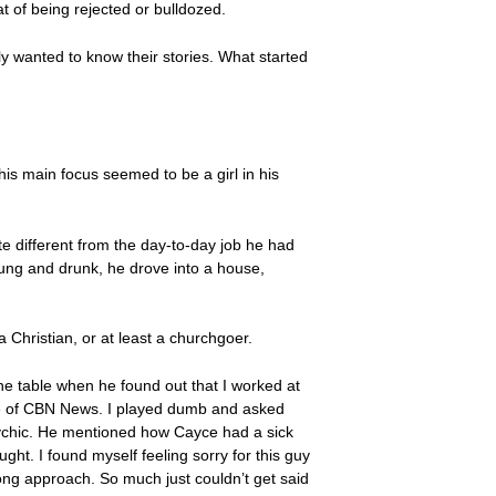
t of being rejected or bulldozed.
y wanted to know their stories. What started
is main focus seemed to be a girl in his
e different from the day-to-day job he had
ung and drunk, he drove into a house,
 Christian, or at least a churchgoer.
e table when he found out that I worked at
ve of CBN News. I played dumb and asked
psychic. He mentioned how Cayce had a sick
ught. I found myself feeling sorry for this guy
rong approach. So much just couldn’t get said