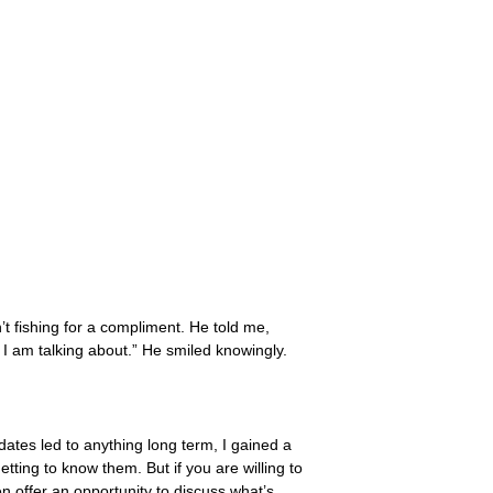
’t fishing for a compliment. He told me,
o I am talking about.” He smiled knowingly.
dates led to anything long term, I gained a
tting to know them. But if you are willing to
n offer an opportunity to discuss what’s