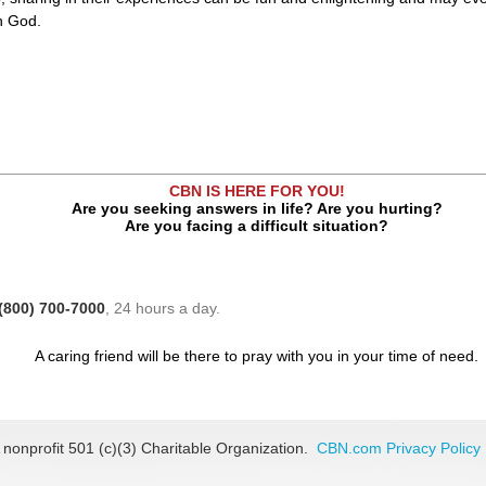
in God.
CBN IS HERE FOR YOU!
Are you seeking answers in life? Are you hurting?
Are you facing a difficult situation?
(800) 700-7000
, 24 hours a day.
A caring friend will be there to pray with you in your time of need.
 nonprofit 501 (c)(3) Charitable Organization.
CBN.com Privacy Policy