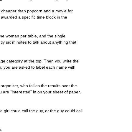
ch cheaper than popcorn and a movie for
awarded a specific time block in the
ne woman per table, and the single
y six minutes to talk about anything that
ge category at the top. Then you write the
on, you are asked to label each name with
organizer, who tallies the results over the
u are “interested” in on your sheet of paper,
irl could call the guy, or the guy could call
n.