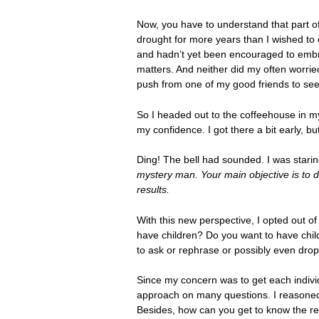
Now, you have to understand that part of
drought for more years than I wished to 
and hadn’t yet been encouraged to embrac
matters. And neither did my often worrie
push from one of my good friends to see 
So I headed out to the coffeehouse in m
my confidence. I got there a bit early, b
Ding! The bell had sounded. I was starin
mystery man. Your main objective is to d
results.
With this new perspective, I opted out 
have children? Do you want to have chil
to ask or rephrase or possibly even drop
Since my concern was to get each individ
approach on many questions. I reasoned 
Besides, how can you get to know the re