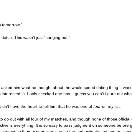
ch tomorrow.”
dutch. This wasn’t just “hanging out.”
 I asked him what he thought about the whole speed dating thing. I wasn
as interested in. I only checked one box. I guess you can’t figure out wh
 didn’t have the heart to tell him that he was one of
four
on my list.
o go out with all four of my matches, and though none of those official 
tive is everything. It is so easy to pass judgment on someone before ge
y, sharing in their experiences can be fun and enlightening and may eve