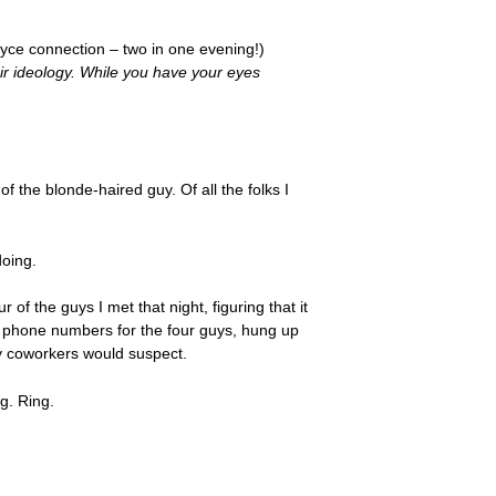
ce connection – two in one evening!)
ir ideology. While you have your eyes
f the blonde-haired guy. Of all the folks I
doing.
of the guys I met that night, figuring that it
he phone numbers for the four guys, hung up
 my coworkers would suspect.
g. Ring.