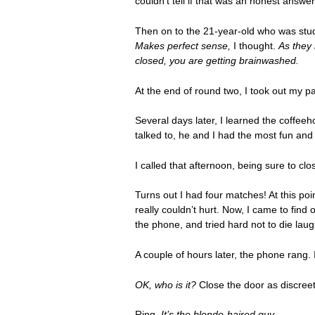
couldn’t tell if that was an honest answe
Then on to the 21-year-old who was stu
Makes perfect sense,
I thought.
As they
closed, you are getting brainwashed.
At the end of round two, I took out my p
Several days later, I learned the coffeeh
talked to, he and I had the most fun and
I called that afternoon, being sure to c
Turns out I had four matches! At this poi
really couldn’t hurt. Now, I came to fin
the phone, and tried hard not to die laug
A couple of hours later, the phone rang.
OK, who is it?
Close the door as discreet
Ring.
It’s the blonde-haired guy.