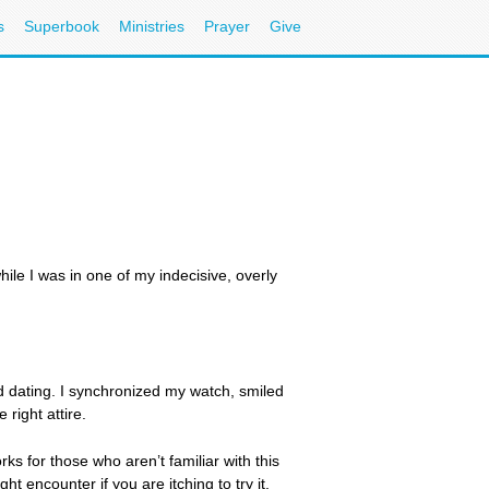
s
Superbook
Ministries
Prayer
Give
ile I was in one of my indecisive, overly
ed dating. I synchronized my watch, smiled
right attire.
s for those who aren’t familiar with this
t encounter if you are itching to try it.