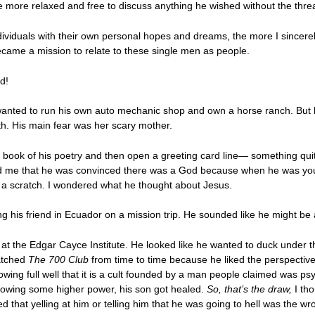
 more relaxed and free to discuss anything he wished without the threa
ividuals with their own personal hopes and dreams, the more I sincerel
became a mission to relate to these single men as people.
d!
wanted to run his own auto mechanic shop and own a horse ranch. But h
with. His main fear was her scary mother.
 book of his poetry and then open a greeting card line— something quit
told me that he was convinced there was a God because when he was yo
t a scratch. I wondered what he thought about Jesus.
ng his friend in Ecuador on a mission trip. He sounded like he might be a
t the Edgar Cayce Institute. He looked like he wanted to duck under th
atched
The 700 Club
from time to time because he liked the perspecti
wing full well that it is a cult founded by a man people claimed was 
llowing some higher power, his son got healed.
So, that’s the draw,
I tho
d that yelling at him or telling him that he was going to hell was the w