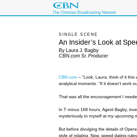
The Christian Broadcasting Network
SINGLE SCENE
An Insider’s Look at Spe
By Laura J. Bagby
CBN.com Sr. Producer
CBN.com
–
“Look, Laura, think of it th
analytical moments. “If it doesn’t work out
That was all the encouragement I needed 
In T minus 168 hours, Agent Bagby, inves
mysteriously to myself at my upcoming mis
But before divulging the details of Oper
style of relating. Now, speed dating rules