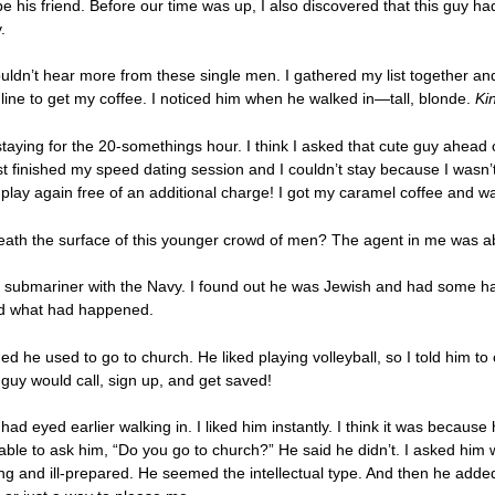
d be his friend. Before our time was up, I also discovered that this guy 
.
uldn’t hear more from these single men. I gathered my list together and w
n line to get my coffee. I noticed him when he walked in—tall, blonde.
Ki
staying for the 20-somethings hour. I think I asked that cute guy ahead 
just finished my speed dating session and I couldn’t stay because I wasn
 play again free of an additional charge! I got my caramel coffee and wa
th the surface of this younger crowd of men? The agent in me was abo
ive submariner with the Navy. I found out he was Jewish and had some har
ed what had happened.
d he used to go to church. He liked playing volleyball, so I told him 
 guy would call, sign up, and get saved!
d eyed earlier walking in. I liked him instantly. I think it was becau
able to ask him, “Do you go to church?” He said he didn’t. I asked him w
 and ill-prepared. He seemed the intellectual type. And then he added,