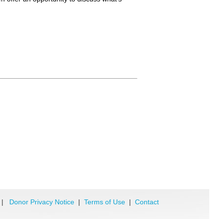
|
Donor Privacy Notice
|
Terms of Use
|
Contact