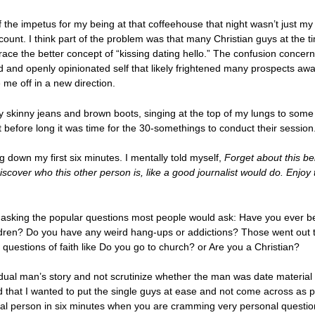
 the impetus for my being at that coffeehouse that night wasn’t just my 
count. I think part of the problem was that many Christian guys at the t
e the better concept of “kissing dating hello.” The confusion concerni
d and openly opinionated self that likely frightened many prospects away
me off in a new direction.
y skinny jeans and brown boots, singing at the top of my lungs to some
ut before long it was time for the 30-somethings to conduct their session
g down my first six minutes. I mentally told myself,
Forget about this be
iscover who this other person is, like a good journalist would do. Enjoy
of asking the popular questions most people would ask: Have you ever
dren? Do you have any weird hang-ups or addictions? Those went out th
 questions of faith like Do you go to church? or Are you a Christian?
ual man’s story and not scrutinize whether the man was date material o
that I wanted to put the single guys at ease and not come across as p
al person in six minutes when you are cramming very personal questio