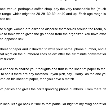
a local venue, perhaps a coffee shop, pay the very reasonable fee (mu
ge range, which might be 20-29, 30-39, or 40 and up. Each age range is 
site sex.
e single women are asked to disperse themselves around the room, o
e to table when given the go ahead from the organizer. You have exactl
the opposite sex.
 sheet of paper and instructed to write your name, phone number, and a
hat night on the numbered lines below. After the six minute conversati
ust friends.”
a chance to finalize your thoughts and turn in the sheet of paper to the 
to see if there are any matches. If you pick, say, “Harry” as the one yo
ame on his sheet of paper, then you have a match.
th parties and gives the corresponding phone numbers. From there, the g
ines, let’s go back in time to that particular night of my sting operatio