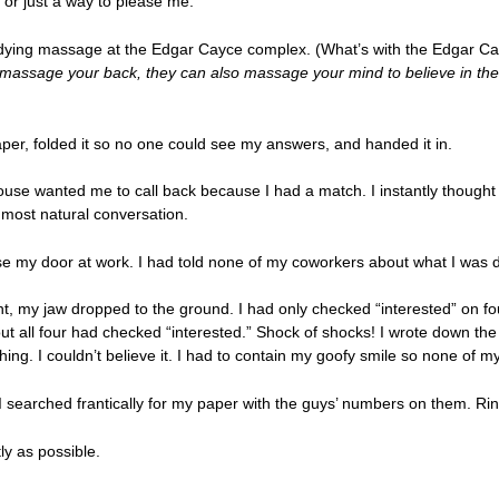
r or just a way to please me.
dying massage at the Edgar Cayce complex. (What’s with the Edgar Cay
 massage your back, they can also massage your mind to believe in the
aper, folded it so no one could see my answers, and handed it in.
ouse wanted me to call back because I had a match. I instantly thought o
 most natural conversation.
lose my door at work. I had told none of my coworkers about what I was 
nt, my jaw dropped to the ground. I had only checked “interested” on four 
d out all four had checked “interested.” Shock of shocks! I wrote down t
hing. I couldn’t believe it. I had to contain my goofy smile so none of
 I searched frantically for my paper with the guys’ numbers on them. Rin
ly as possible.