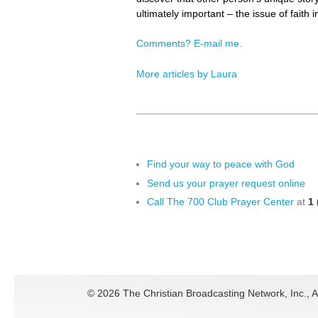
ultimately important – the issue of faith 
Comments? E-mail me.
More articles by Laura
Find your way to peace with God
Send us your prayer request online
Call The 700 Club Prayer Center
at
1 
©
2026 The Christian Broadcasting Network, Inc., A