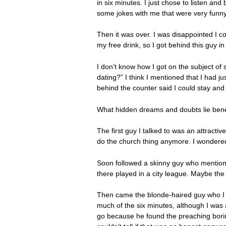
in six minutes. I just chose to listen an
some jokes with me that were very funny
Then it was over. I was disappointed I co
my free drink, so I got behind this guy i
I don’t know how I got on the subject of 
dating?” I think I mentioned that I had 
behind the counter said I could stay and
What hidden dreams and doubts lie benea
The first guy I talked to was an attract
do the church thing anymore. I wonder
Soon followed a skinny guy who mentione
there played in a city league. Maybe the
Then came the blonde-haired guy who I ha
much of the six minutes, although I was 
go because he found the preaching boring