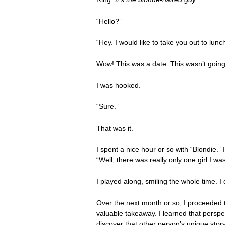
“Hello?”
“Hey. I would like to take you out to lun
Wow! This was a date. This wasn’t going 
I was hooked.
“Sure.”
That was it.
I spent a nice hour or so with “Blondie.”
“Well, there was really only one girl I w
I played along, smiling the whole time. I
Over the next month or so, I proceeded t
valuable takeaway. I learned that perspec
discover that other person’s unique stor