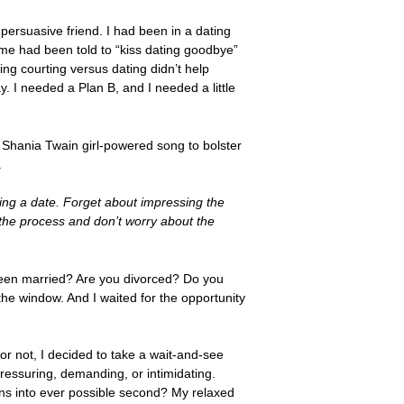
persuasive friend. I had been in a dating
ime had been told to “kiss dating goodbye”
ng courting versus dating didn’t help
. I needed a Plan B, and I needed a little
 Shania Twain girl-powered song to bolster
.
ing a date. Forget about impressing the
 the process and don’t worry about the
 been married? Are you divorced? Do you
e window. And I waited for the opportunity
r not, I decided to take a wait-and-see
ressuring, demanding, or intimidating.
ns into ever possible second? My relaxed