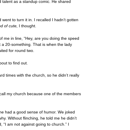
had talent as a standup comic. He shared
ent to turn it in. I recalled I hadn’t gotten
nd of cute,
I thought.
of me in line, “Hey, are you doing the speed
’t a 20-something. That is when the lady
ited for round two.
ut to find out.
d times with the church, so he didn’t really
to call my church because one of the members
se he had a good sense of humor. We joked
hy. Without flinching, he told me he didn’t
 “I am not against going to church.” I