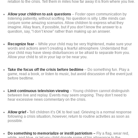
relation to the crisis. Tell them in miles how far away it is from where you live.
Allow your children to ask questions
– Foster open communication by
listening patiently, without scoffing. No question is silly. Little minds can
conjure some amazing scenarios. Allow children to express what they
imagine. Allay fears, if possible, but if you don’t know the answer to a
question, say, “I don’t know” rather than making up an answer.
Recognize fear
– While your child may be very frightened, make sure your
words and actions aren’t creating a fearful atmosphere. Understand that
your child may have sleep disturbances or be afraid to separate from you.
Allow your child to sit in your lap or be near you.
Take the focus off the crisis before bedtime
– Do something fun. Play a
game, read a book, or listen to music, but avoid discussion of the event just
before bedtime.
Limit continuous television viewing
– Young children cannot distinguish
between live and replay. Events may seem ongoing. They don’t need to
hear excessive news commentary on the crisis.
Allow grief -
Tell children it’s OK to feel sad. Grieving is a normal response
following a crisis situation, however, return to routine activities as soon as
possible.
Do something to memorialize or instill patriotism –
Fly a flag, wear red,
white, and blue, or let you child donate some of his allowance to the