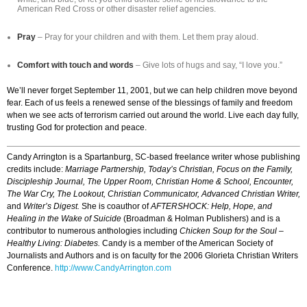
American Red Cross or other disaster relief agencies.
Pray
– Pray for your children and with them. Let them pray aloud.
Comfort with touch and words
– Give lots of hugs and say, “I love you.”
We’ll never forget September 11, 2001, but we can help children move beyond
fear. Each of us feels a renewed sense of the blessings of family and freedom
when we see acts of terrorism carried out around the world. Live each day fully,
trusting God for protection and peace.
Candy Arrington is a Spartanburg, SC-based freelance writer whose publishing
credits include:
Marriage Partnership, Today’s Christian, Focus on the Family,
Discipleship Journal, The Upper Room, Christian Home & School, Encounter,
The War Cry, The Lookout, Christian Communicator, Advanced Christian Writer,
and
Writer’s Digest.
She is coauthor of
AFTERSHOCK: Help, Hope, and
Healing in the Wake of Suicide
(Broadman & Holman Publishers) and is a
contributor to numerous anthologies including
Chicken Soup for the Soul –
Healthy Living: Diabetes.
Candy is a member of the American Society of
Journalists and Authors and is on faculty for the 2006 Glorieta Christian Writers
Conference.
http://www.CandyArrington.com