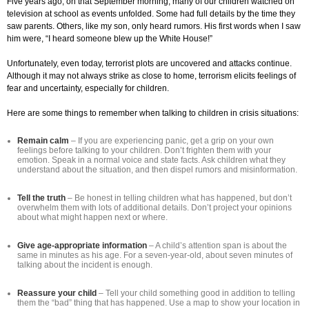
Five years ago, on that September morning, many of our children watched on
television at school as events unfolded. Some had full details by the time they
saw parents. Others, like my son, only heard rumors. His first words when I saw
him were, “I heard someone blew up the White House!”
Unfortunately, even today, terrorist plots are uncovered and attacks continue.
Although it may not always strike as close to home, terrorism elicits feelings of
fear and uncertainty, especially for children.
Here are some things to remember when talking to children in crisis situations:
Remain calm
– If you are experiencing panic, get a grip on your own
feelings before talking to your children. Don’t frighten them with your
emotion. Speak in a normal voice and state facts. Ask children what they
understand about the situation, and then dispel rumors and misinformation.
Tell the truth
– Be honest in telling children what has happened, but don’t
overwhelm them with lots of additional details. Don’t project your opinions
about what might happen next or where.
Give age-appropriate information
– A child’s attention span is about the
same in minutes as his age. For a seven-year-old, about seven minutes of
talking about the incident is enough.
Reassure your child
– Tell your child something good in addition to telling
them the “bad” thing that has happened. Use a map to show your location in