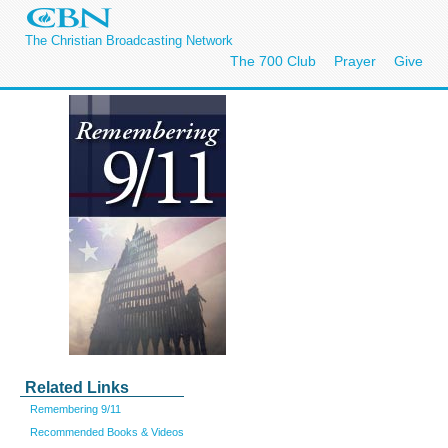
The Christian Broadcasting Network
The 700 Club
Prayer
Give
Related Links
Remembering 9/11
Recommended Books & Videos