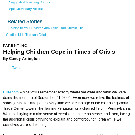
Suggested Teaching Sheets
Special Ministry Booklet
Related Stories
Talking to Your Children About the Hard Stuff in Life
Guiding Kids Through Grief
PARENTING
Helping Children Cope in Times of Crisis
By Candy Arrington
Tweet
CBN.com
–
Most of us remember exactly where we were and what we were
doing the morning of September 11, 2001. Even now, we relive the feelings of
shock, disbelief, and panic every time we see footage of the collapsing World
Trade Center towers, the flaming Pentagon, or a charred field in Pennsylvania.
We recall trying to make sense of events that made no sense, and then, facing
the additional crisis of trying to explain and comfort our children while we
ourselves were still reeling.