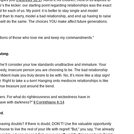
ngles you (
Hebrews 12:1
). Admit it. As children, most of us aspired to
’s the kicker: our starting point regarding relationships was the exact
or each of us. My point: it is better to stay single and model
ord than to marry, model a bad relationship, and end up having to raise
, will do the same. The choices YOU make affect future generations.
ations of those who love me and keep my commandments."
along.
h, he’ll consider your low standards unattractive and immature. Your
needy, insecure person you are choosing to be. The bad relationship
onfident mate you truly desire to be with. No, It’s more like a stop sign!
. Right to take a u-turn! Hanging onto mediocre relationships is like
true treasure just around the bend.
vers. For what do righteousness and wickedness have in
have with darkness?"
II Corinthians 6:14
d.
aving doubts? If there is doubt, DON’T! Use the valuable opportunity
ose to live the rest of your life with regret! “But,” you say, “I’ve already