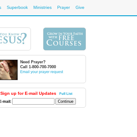
s
Superbook
Ministries
Prayer
Give
Need Prayer?
Call 1-800-700-7000
Email your prayer request
Sign up for E-mail Updates
Full List
E-mail: