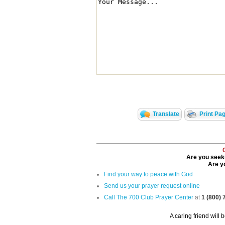
Translate
Print Pa
Are you seeki
Are yo
Find your way to peace with God
Send us your prayer request online
Call The 700 Club Prayer Center
at
1 (800)
A caring friend will 