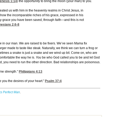
enesis 1:14
) the opportunity to bring the moon (your man) to you.
eated us with him in the heavenly realms in Christ Jesus, in
show the incomparable riches of his grace, expressed in his
s by grace you have been saved, through faith—and this is not
hesians 2:6-8
law in our man. We are raised to be fixers. We’ve seen Mama fix
ger made to taste like steak. Naturally, we think we can turn a frog or
ometimes a snake is just a snake and we wind up bit. Come on, who are
omfortable the way he is.
You
be who God called you to be and let God
old, you need to run the other direction. Bad relationships are poisonous.
 me strength.”
Philippians 4:13
e you the desires of your heart.”
Psalm 37:4
s Perfect Man
.