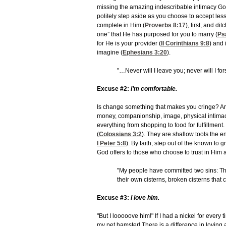
missing the amazing indescribable intimacy God
politely step aside as you choose to accept less
complete in Him (
Proverbs 8:17
), first, and d
one” that He has purposed for you to marry (
Ps
for He is your provider (
II Corinthians 9:8
) and 
imagine (
Ephesians 3:20
).
"…Never will I leave you; never will I f
Excuse #2:
I’m comfortable.
Is change something that makes you cringe? Are 
money, companionship, image, physical intimacy, 
everything from shopping to food for fulfillment.
(
Colossians 3:2
). They are shallow tools the 
I Peter 5:8
). By faith, step out of the known t
God offers to those who choose to trust in Him a
"My people have committed two sins: The
their own cisterns, broken cisterns that 
Excuse #3:
I love him.
"But I looooove him!" If I had a nickel for every
my pet hamster! There is a difference in lovin