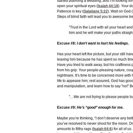
started planning a wedding, and I’m looking fo
open your spiritual eyes (
Isaiah 44:18
). Your d
Patience is key (
Galatians 5:22
). Wait on God (
Steps of blind faith will lead you to awesome tr
"Trust in the Lord with all your heart a
him and he will make your paths straigh
Excuse #8:
I don’t want to hurt his feelings.
Has your heart left the picture, but your still
leaving him because he has spent so much time 
Have you tried to walk away, but his craftiness 
from his grip. Your people-pleasing nature, cou
nightmare. It’s time to be concerned more with
life to appease him; rest assured, God has good
and manipulation, and learn how to say "no!" Be
"…We are not trying to please people bu
Excuse #9:
He’s “good” enough for me.
Maybe you’re thinking, “I don’t deserve any be
you’ve resolved to never shoot for the moon. 
amounts to filthy rags (
Isaiah 64:6
) for all of 