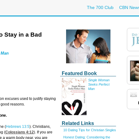
The 700 Club
CBN New
 Stay in a Bad
t Man
Featured Book
Single Woman
Seeks Perfect
Man
 excuses used to justify staying
e good reasons.
lone.
Related Links
ne (
Hebrews 13:5
). Christians,
10 Dating Tips for Christian Singles
ng (
Colossians 4:12
). If you are
Honest Dating: Considering the
ave a warm body near, you are