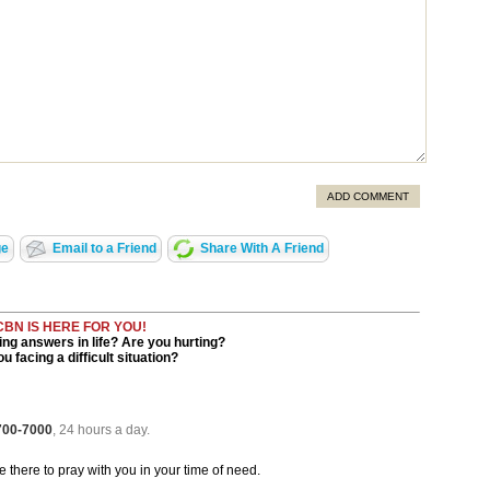
ADD COMMENT
ge
Email to a Friend
Share With A Friend
CBN IS HERE FOR YOU!
ng answers in life? Are you hurting?
u facing a difficult situation?
 700-7000
, 24 hours a day.
be there to pray with you in your time of need.