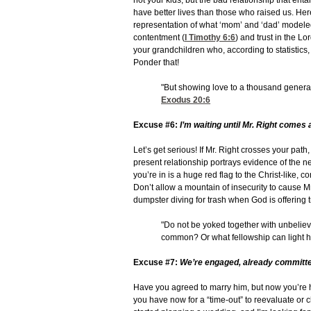
not your kids, but the bad relationship that enta
have better lives than those who raised us. Here
representation of what ‘mom’ and ‘dad’ modeled f
contentment (
I Timothy 6:6
) and trust in the L
your grandchildren who, according to statistics
Ponder that!
"But showing love to a thousand gener
Exodus 20:6
Excuse #6:
I’m waiting until Mr. Right comes 
Let’s get serious! If Mr. Right crosses your pat
present relationship portrays evidence of the 
you’re in is a huge red flag to the Christ-like, c
Don’t allow a mountain of insecurity to cause Mr
dumpster diving for trash when God is offering 
"Do not be yoked together with unbelie
common? Or what fellowship can light 
Excuse #7:
We’re engaged, already committe
Have you agreed to marry him, but now you’re h
you have now for a “time-out” to reevaluate or cho