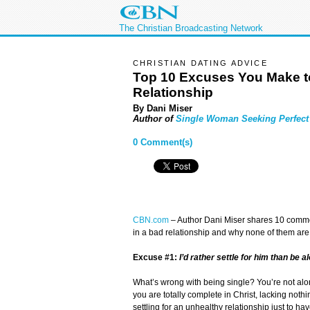
The Christian Broadcasting Network
CHRISTIAN DATING ADVICE
Top 10 Excuses You Make to
Relationship
By Dani Miser
Author of
Single Woman Seeking Perfec
0 Comment(s)
CBN.com
–
Author Dani Miser shares 10 common
in a bad relationship and why none of them ar
Excuse #1:
I’d rather settle for him than be a
What’s wrong with being single? You’re not alo
you are totally complete in Christ, lacking nothi
settling for an unhealthy relationship just to h