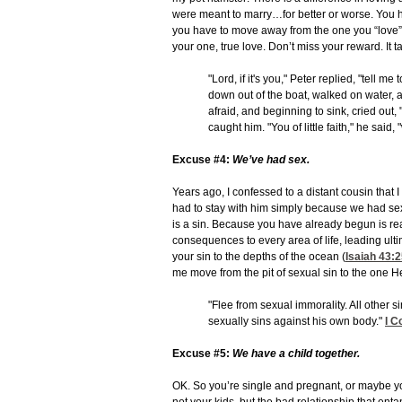
were meant to marry…for better or worse. You hav
you have to move away from the one you “love” 
your one, true love. Don’t miss your reward. It ta
"Lord, if it's you," Peter replied, "tell 
down out of the boat, walked on water,
afraid, and beginning to sink, cried ou
caught him. "You of little faith," he said
Excuse #4:
We’ve had sex.
Years ago, I confessed to a distant cousin that
had to stay with him simply because we had sex
is a sin. Because you have already begun is rea
consequences to every area of life, leading ulti
your sin to the depths of the ocean (
Isaiah 43:
me move from the pit of sexual sin to the one He
"Flee from sexual immorality. All other 
sexually sins against his own body."
I C
Excuse #5:
We have a child together.
OK. So you’re single and pregnant, or maybe yo