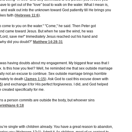
e to get out of the “love” boat to walk on the water. What I mean is,
and walk out into the unknown toward God patiently till He brings you
kes faith (
Hebrews 11:6
).
me to come to you on the water." "Come," he said. Then Peter got
 and came toward Jesus. But when he saw the wind, he was
t, "Lord, save me!" Immediately Jesus reached out his hand and
, "why did you doubt?"
Matthew 14:28-31
 I was having doubts about my engagement. My biggest fear was that I
. Is this how you feel? Well, he reminded me that sex outside marriage
lly not an excuse to continue. Sex outside marriage brings horrible
mately to death (
James 1:15
). Ask God to cast this excuse down with
25
) and exchange it for His perfect forgiveness. I did, and God helped
 created specifically for me.
sins a person commits are outside the body, but whoever sins
orinthians 6:18
u’re single with children already. You have a great reason to abandon,