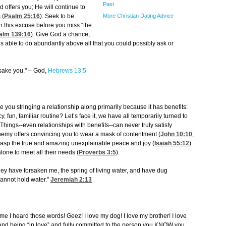
Past
 offers you; He will continue to
More Christian Dating Advice
 (
Psalm 25:16
). Seek to be
itch this excuse before you miss “the
alm 139:16
). Give God a chance,
is able to do abundantly above all that you could possibly ask or
orsake you." – God,
Hebrews 13:5
you stringing a relationship along primarily because it has benefits:
fun, familiar routine? Let’s face it, we have all temporarily turned to
 Things--even relationships with benefits--can never truly satisfy
enemy offers convincing you to wear a mask of contentment (
John 10:10
;
o grasp the true and amazing unexplainable peace and joy (
Isaiah 55:12
)
lone to meet all their needs (
Proverbs 3:5
).
y have forsaken me, the spring of living water, and have dug
cannot hold water."
Jeremiah 2:13
 time I heard those words! Geez! I love my dog! I love my brother! I love
g and being “in love” and fully committed to the person you KNOW you