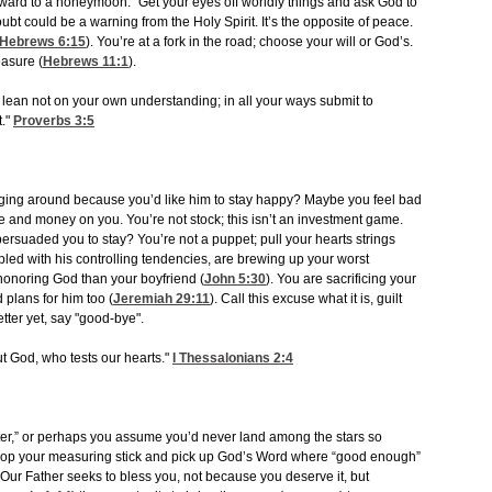
rward to a honeymoon.” Get your eyes off worldly things and ask God to
oubt could be a warning from the Holy Spirit. It’s the opposite of peace.
Hebrews 6:15
). You’re at a fork in the road; choose your will or God’s.
easure (
Hebrews 11:1
).
nd lean not on your own understanding; in all your ways submit to
t."
Proverbs 3:5
 hanging around because you’d like him to stay happy? Maybe you feel bad
and money on you. You’re not stock; this isn’t an investment game.
persuaded you to stay? You’re not a puppet; pull your hearts strings
pled with his controlling tendencies, are brewing up your worst
 honoring God than your boyfriend (
John 5:30
). You are sacrificing your
 plans for him too (
Jeremiah 29:11
). Call this excuse what it is, guilt
tter yet, say "good-bye".
t God, who tests our hearts."
I Thessalonians 2:4
tter,” or perhaps you assume you’d never land among the stars so
Drop your measuring stick and pick up God’s Word where “good enough”
us. Our Father seeks to bless you, not because you deserve it, but