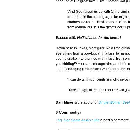
because of His great love. Give Creator God (
G
"And God raised us up with Christ and s
order that in the coming ages he might 
kindness to us in Christ Jesus. For it i
from yourselves, it is the gift of God."
Ep
Excuse #10:
He’ll change for the better!
Down here in Texas, most girls like a little out
everything from a boo-boo with a kiss, to hambur
even a snake into a prince with a kiss! But, s
you kidding!? You can’t change him, and he’s c
do the changing (
Philippians 2:13
). Truth be t
“I can do all this through him who gives
“Take Delight in the Lord and he will giv
Dani Miser
is the author of
Single Woman Seek
0 Comment(s)
Log in or create an account
to post a comment.