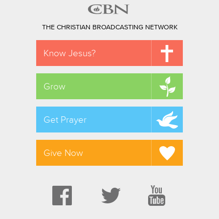
THE CHRISTIAN BROADCASTING NETWORK
Know Jesus?
Grow
Get Prayer
Give Now