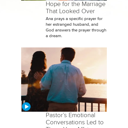
Hope for the Marriage
That Looked Over
Ana prays a specific prayer for
her estranged husband, and
God answers the prayer through
a dream.
Pastor’s Emotional
Conversations Led to