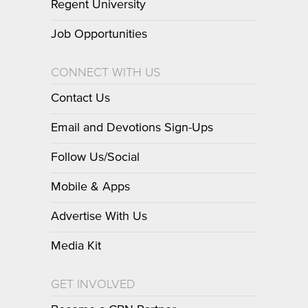
Regent University
Job Opportunities
CONNECT WITH US
Contact Us
Email and Devotions Sign-Ups
Follow Us/Social
Mobile & Apps
Advertise With Us
Media Kit
GET INVOLVED