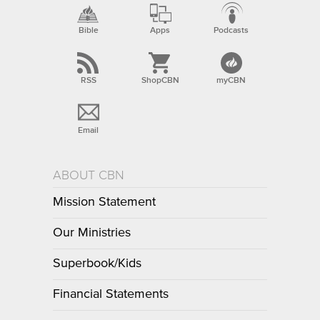
Bible
Apps
Podcasts
RSS
ShopCBN
myCBN
Email
ABOUT CBN
Mission Statement
Our Ministries
Superbook/Kids
Financial Statements