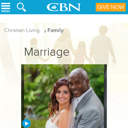
Skip to main content
GIVE NOW
Christian Living
Family
Marriage