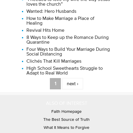
loves the church”
Wanted: Hero Husbands
How to Make Marriage a Place of
Healing
Revival Hits Home
8 Ways to Keep up the Romance During
Quarantine
Four Ways to Build Your Marriage During
Social Distancing
Clichés That Kill Marriages
High School Sweethearts Struggle to
Adapt to Real World
Pages
1
next ›
ALSO OF INTEREST
Faith Homepage
The Best Source of Truth
What It Means to Forgive