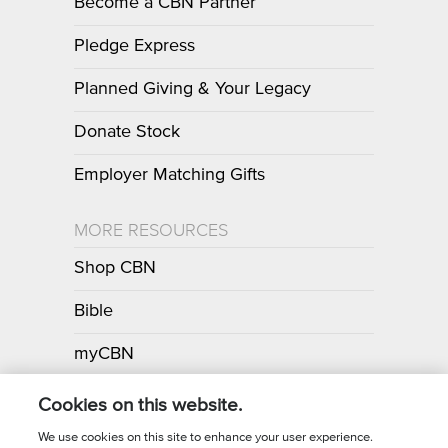
Become a CBN Partner
Pledge Express
Planned Giving & Your Legacy
Donate Stock
Employer Matching Gifts
MORE RESOURCES
Shop CBN
Bible
myCBN
Apps
Cookies on this website.
We use cookies on this site to enhance your user experience.