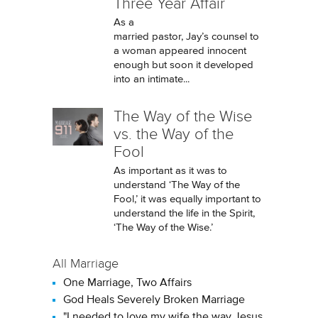
Three Year Affair
As a
married pastor, Jay’s counsel to
a woman appeared innocent
enough but soon it developed
into an intimate...
The Way of the Wise
vs. the Way of the
Fool
As important as it was to
understand ‘The Way of the
Fool,’ it was equally important to
understand the life in the Spirit,
‘The Way of the Wise.’
All Marriage
One Marriage, Two Affairs
God Heals Severely Broken Marriage
"I needed to love my wife the way Jesus