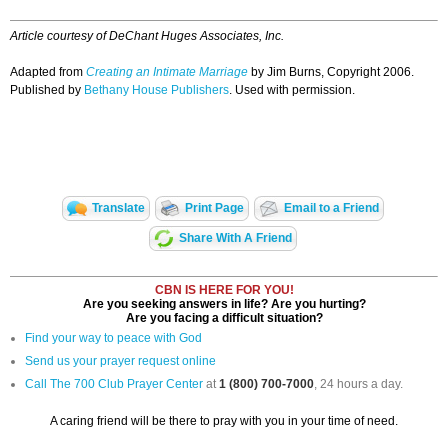
Article courtesy of DeChant Huges Associates, Inc.
Adapted from
Creating an Intimate Marriage
by Jim Burns, Copyright 2006.
Published by
Bethany House Publishers
. Used with permission.
Translate
Print Page
Email to a Friend
Share With A Friend
CBN IS HERE FOR YOU!
Are you seeking answers in life? Are you hurting?
Are you facing a difficult situation?
Find your way to peace with God
Send us your prayer request online
Call The 700 Club Prayer Center
at
1 (800) 700-7000
, 24 hours a day.
A caring friend will be there to pray with you in your time of need.