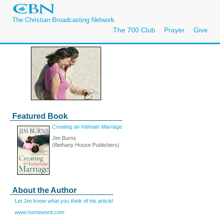
The Christian Broadcasting Network
The 700 Club
Prayer
Give
Featured Book
Creating an Intimate Marriage
Jim Burns
(Bethany House Publishers)
About the Author
Let Jim know what you think of his article!
www.homeword.com