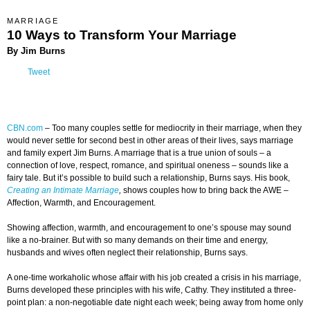
MARRIAGE
10 Ways to Transform Your Marriage
By Jim Burns
Tweet
CBN.com
–
Too many couples settle for mediocrity in their marriage, when they
would never settle for second best in other areas of their lives, says marriage
and family expert Jim Burns. A marriage that is a true union of souls – a
connection of love, respect, romance, and spiritual oneness – sounds like a
fairy tale. But it’s possible to build such a relationship, Burns says. His book,
Creating an Intimate Marriage
,
shows couples how to bring back the AWE –
Affection, Warmth, and Encouragement.
Showing affection, warmth, and encouragement to one’s spouse may sound
like a no-brainer. But with so many demands on their time and energy,
husbands and wives often neglect their relationship, Burns says.
A one-time workaholic whose affair with his job created a crisis in his marriage,
Burns developed these principles with his wife, Cathy. They instituted a three-
point plan: a non-negotiable date night each week; being away from home only