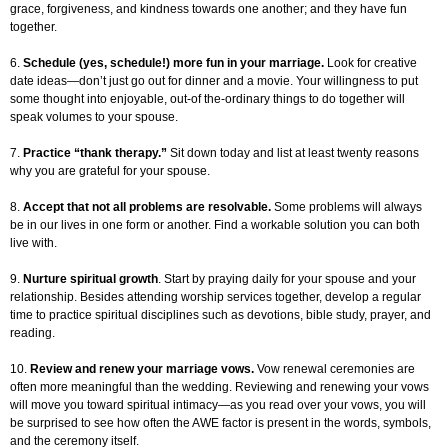
grace, forgiveness, and kindness towards one another; and they have fun
together.
6.
Schedule (yes, schedule!) more fun in your marriage.
Look for creative
date ideas—don’t just go out for dinner and a movie. Your willingness to put
some thought into enjoyable, out-of the-ordinary things to do together will
speak volumes to your spouse.
7.
Practice “thank therapy.”
Sit down today and list at least twenty reasons
why you are grateful for your spouse.
8.
Accept that not all problems are resolvable.
Some problems will always
be in our lives in one form or another. Find a workable solution you can both
live with.
9.
Nurture spiritual growth
. Start by praying daily for your spouse and your
relationship. Besides attending worship services together, develop a regular
time to practice spiritual disciplines such as devotions, bible study, prayer, and
reading.
10.
Review and renew your marriage vows.
Vow renewal ceremonies are
often more meaningful than the wedding. Reviewing and renewing your vows
will move you toward spiritual intimacy—as you read over your vows, you will
be surprised to see how often the AWE factor is present in the words, symbols,
and the ceremony itself.