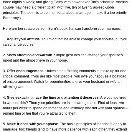
three nights a week; and giving Cathy veto power over Jim’s schedule. Another
couple may need a different plan, with five, ten or twenty agreed-upon
principles. The point is to be intentional about marriage – make it a top priority,
Burns says.
Here are ten strategies from Burn’s book that can transform your marriage.
1.
Adjust your attitude.
You might not be able to change your spouse, but you
can change yourself.
2.
Show affection and warmth
. Simple gestures can change your spouse’s
mood and the atmosphere in your home.
3.
Offer encouragement.
It takes nine affirming comments to make up for one
critical comment. If you are like most people, you owe your spouse a boatload
of encouragement. Watch for opportunities to give your husband or wife an
affirming word.
4.
Give sexual intimacy the time and attention it deserves
. Are you too tired
to work on this? Then your priorities are in the wrong place. Find at least two
hours per week to spend on romance and intimacy. And flirt with your spouse—
remind him or her that you’re attracted to them.
5.
Make friends with your spouse.
The basic principles of friendship apply to
marriage, too: friends tend to have more patience with each other; they extend