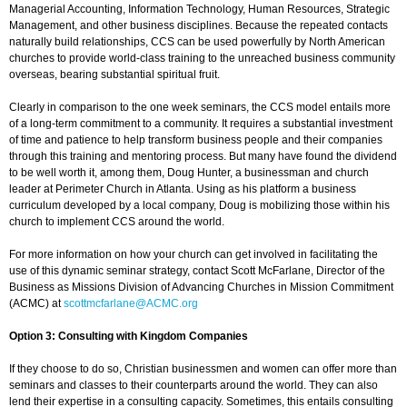
Managerial Accounting, Information Technology, Human Resources, Strategic
Management, and other business disciplines. Because the repeated contacts
naturally build relationships, CCS can be used powerfully by North American
churches to provide world-class training to the unreached business community
overseas, bearing substantial spiritual fruit.
Clearly in comparison to the one week seminars, the CCS model entails more
of a long-term commitment to a community. It requires a substantial investment
of time and patience to help transform business people and their companies
through this training and mentoring process. But many have found the dividend
to be well worth it, among them, Doug Hunter, a businessman and church
leader at Perimeter Church in Atlanta. Using as his platform a business
curriculum developed by a local company, Doug is mobilizing those within his
church to implement CCS around the world.
For more information on how your church can get involved in facilitating the
use of this dynamic seminar strategy, contact Scott McFarlane, Director of the
Business as Missions Division of Advancing Churches in Mission Commitment
(ACMC) at
scottmcfarlane@ACMC.org
Option 3: Consulting with Kingdom Companies
If they choose to do so, Christian businessmen and women can offer more than
seminars and classes to their counterparts around the world. They can also
lend their expertise in a consulting capacity. Sometimes, this entails consulting