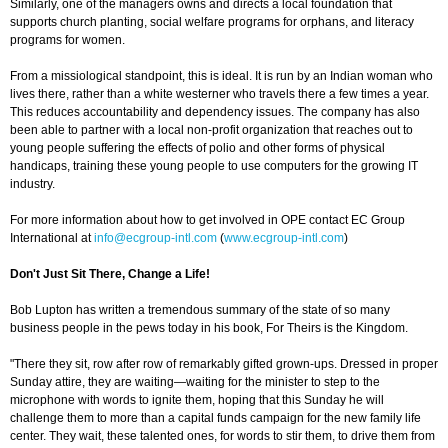
Similarly, one of the managers owns and directs a local foundation that
supports church planting, social welfare programs for orphans, and literacy
programs for women.
From a missiological standpoint, this is ideal. It is run by an Indian woman who
lives there, rather than a white westerner who travels there a few times a year.
This reduces accountability and dependency issues. The company has also
been able to partner with a local non-profit organization that reaches out to
young people suffering the effects of polio and other forms of physical
handicaps, training these young people to use computers for the growing IT
industry.
For more information about how to get involved in OPE contact EC Group
International at
info@ecgroup-intl.com
(
www.ecgroup-intl.com
)
Don't Just Sit There, Change a Life!
Bob Lupton has written a tremendous summary of the state of so many
business people in the pews today in his book, For Theirs is the Kingdom.
"There they sit, row after row of remarkably gifted grown-ups. Dressed in proper
Sunday attire, they are waiting—waiting for the minister to step to the
microphone with words to ignite them, hoping that this Sunday he will
challenge them to more than a capital funds campaign for the new family life
center. They wait, these talented ones, for words to stir them, to drive them from