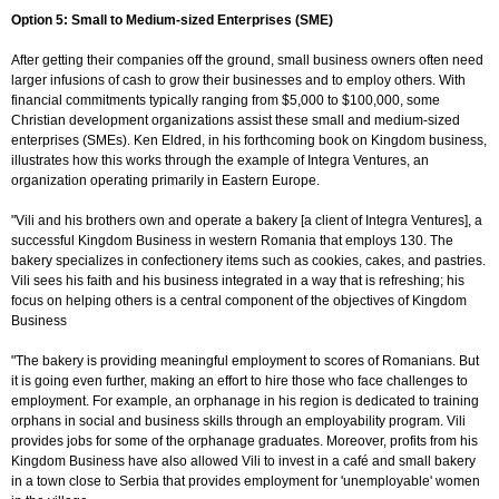
Option 5: Small to Medium-sized Enterprises (SME)
After getting their companies off the ground, small business owners often need
larger infusions of cash to grow their businesses and to employ others. With
financial commitments typically ranging from $5,000 to $100,000, some
Christian development organizations assist these small and medium-sized
enterprises (SMEs). Ken Eldred, in his forthcoming book on Kingdom business,
illustrates how this works through the example of Integra Ventures, an
organization operating primarily in Eastern Europe.
"Vili and his brothers own and operate a bakery [a client of Integra Ventures], a
successful Kingdom Business in western Romania that employs 130. The
bakery specializes in confectionery items such as cookies, cakes, and pastries.
Vili sees his faith and his business integrated in a way that is refreshing; his
focus on helping others is a central component of the objectives of Kingdom
Business
"The bakery is providing meaningful employment to scores of Romanians. But
it is going even further, making an effort to hire those who face challenges to
employment. For example, an orphanage in his region is dedicated to training
orphans in social and business skills through an employability program. Vili
provides jobs for some of the orphanage graduates. Moreover, profits from his
Kingdom Business have also allowed Vili to invest in a café and small bakery
in a town close to Serbia that provides employment for 'unemployable' women