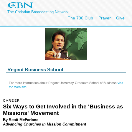
The Christian Broadcasting Network
The 700 Club
Prayer
Give
Regent Business School
For more information about Regent University Graduate School of Business
visit
the Web site
.
CAREER
Six Ways to Get Involved in the 'Business as
Missions' Movement
By
Scott McFarlane
Advancing Churches in Mission Commitmen
t