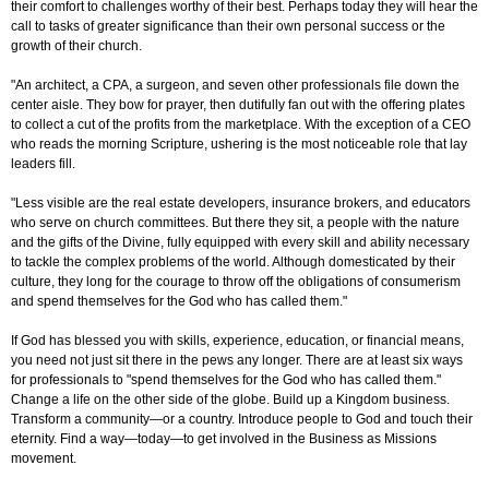
their comfort to challenges worthy of their best. Perhaps today they will hear the
call to tasks of greater significance than their own personal success or the
growth of their church.
"An architect, a CPA, a surgeon, and seven other professionals file down the
center aisle. They bow for prayer, then dutifully fan out with the offering plates
to collect a cut of the profits from the marketplace. With the exception of a CEO
who reads the morning Scripture, ushering is the most noticeable role that lay
leaders fill.
"Less visible are the real estate developers, insurance brokers, and educators
who serve on church committees. But there they sit, a people with the nature
and the gifts of the Divine, fully equipped with every skill and ability necessary
to tackle the complex problems of the world. Although domesticated by their
culture, they long for the courage to throw off the obligations of consumerism
and spend themselves for the God who has called them."
If God has blessed you with skills, experience, education, or financial means,
you need not just sit there in the pews any longer. There are at least six ways
for professionals to "spend themselves for the God who has called them."
Change a life on the other side of the globe. Build up a Kingdom business.
Transform a community—or a country. Introduce people to God and touch their
eternity. Find a way—today—to get involved in the Business as Missions
movement.