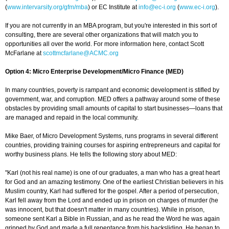
(
www.intervarsity.org/gfm/mba
) or EC Institute at
info@ec-i.org
(
www.ec-i.org
).
If you are not currently in an MBA program, but you're interested in this sort of
consulting, there are several other organizations that will match you to
opportunities all over the world. For more information here, contact Scott
McFarlane at
scottmcfarlane@ACMC.org
Option 4: Micro Enterprise Development/Micro Finance (MED)
In many countries, poverty is rampant and economic development is stifled by
government, war, and corruption. MED offers a pathway around some of these
obstacles by providing small amounts of capital to start businesses—loans that
are managed and repaid in the local community.
Mike Baer, of Micro Development Systems, runs programs in several different
countries, providing training courses for aspiring entrepreneurs and capital for
worthy business plans. He tells the following story about MED:
"Karl (not his real name) is one of our graduates, a man who has a great heart
for God and an amazing testimony. One of the earliest Christian believers in his
Muslim country, Karl had suffered for the gospel. After a period of persecution,
Karl fell away from the Lord and ended up in prison on charges of murder (he
was innocent, but that doesn't matter in many countries). While in prison,
someone sent Karl a Bible in Russian, and as he read the Word he was again
gripped by God and made a full repentance from his backsliding. He began to