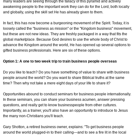
many leaders are seeing through the fallacy of this pyramid and actively
awakening people to the important work they can do for the Lord, both locally
and globally, using the skill set He has already given to them.
In fact, this has now become a burgeoning movement of the Spirit. Today, it is
loosely called the "business as mission" or the "Kingdom business" movement,
but these are not new ideas. They are freshly packaged in a way that fits the
global marketplace. Because God desires to use the whole body of Christ to
advance the Kingdom around the world, He has opened up several options to
gifted business professionals. Here are six of these options.
Option 1: A one to two week trip to train business people overseas
Do you like to teach? Do you have something of value to share with business
people around the world? Do you want to share Biblical truths at the same
time? Then why not take a mere eight days of your life to share it?
Opportunities abound to conduct seminars for business people internationally.
In these seminars, you can share your business acumen, answer pressing
questions, and really get to know businesspeople from other cultures.
Importantly, as a trainer, you'll also have an opportunity to introduce to Jesus
the many non-Christians you'll teach.
Gary Shotton, a retired business owner, explains: "To get business people
around the world plugged-in to their calling—and to see a fire lit in the local