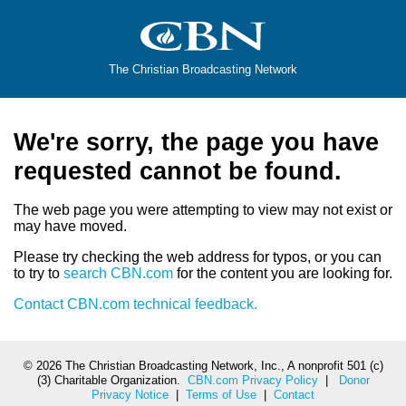
The Christian Broadcasting Network
We're sorry, the page you have
requested cannot be found.
The web page you were attempting to view may not exist or
may have moved.
Please try checking the web address for typos, or you can
to try to
search CBN.com
for the content you are looking for.
Contact CBN.com technical feedback.
©
2026 The Christian Broadcasting Network, Inc., A nonprofit 501 (c)
(3) Charitable Organization.
CBN.com Privacy Policy
|
Donor
Privacy Notice
|
Terms of Use
|
Contact