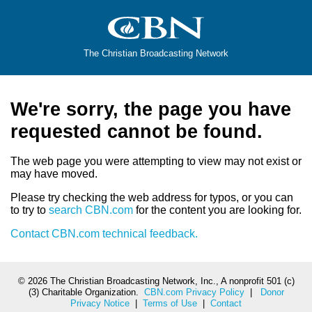
The Christian Broadcasting Network
We're sorry, the page you have
requested cannot be found.
The web page you were attempting to view may not exist or
may have moved.
Please try checking the web address for typos, or you can
to try to
search CBN.com
for the content you are looking for.
Contact CBN.com technical feedback.
©
2026 The Christian Broadcasting Network, Inc., A nonprofit 501 (c)
(3) Charitable Organization.
CBN.com Privacy Policy
|
Donor
Privacy Notice
|
Terms of Use
|
Contact