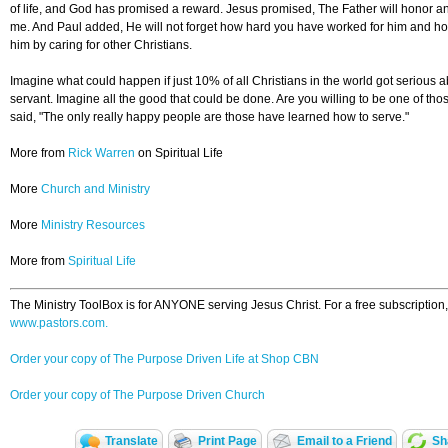
of life, and God has promised a reward. Jesus promised, The Father will honor
me. And Paul added, He will not forget how hard you have worked for him and h
him by caring for other Christians.
Imagine what could happen if just 10% of all Christians in the world got serious ab
servant. Imagine all the good that could be done. Are you willing to be one of th
said, "The only really happy people are those have learned how to serve."
More from
Rick Warren
on Spiritual Life
More
Church and Ministry
More
Ministry Resources
More from
Spiritual Life
The Ministry ToolBox is for ANYONE serving Jesus Christ. For a free subscription,
www.pastors.com.
Order your copy of The Purpose Driven Life at Shop CBN
Order your copy of The Purpose Driven Church
Translate
Print Page
Email to a Friend
Sh