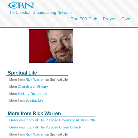
The Christian Broadcasting Network
The 700 Club
Prayer
Give
Spiritual Life
More from
Rick Warren
on Spiritual Life
More
Church and Ministry
More
Ministry Resources
More from
Spiritual Life
More from Rick Warren
Order your copy of The Purpose Driven Life at Shop CBN
Order your copy of The Purpose Driven Church
More from
Rick Warren
on Spiritual Life