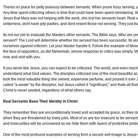
Theres no place for petty jealousy between servants. When youre busy serving, yo
Any time spent criticizing others is time that could have been spent ministering
Jesus that Mary was not helping with the work, she lost her servants heart. Real 
unfairness, dont have pity-parties, and dont resent those not serving. They just t
Its not our job to evaluate the Masters other servants. The Bible says, Who are yo
servant? The Lord will determine whether his servant has been successful. Its als
ourselves against criticism. Let your Master handle it. Follow the example of Mo
the face of opposition, as did Nehemiah, whose response to critics was simply, My
now and visit with you.
If you serve like Jesus, you can expect to be criticized. The world, and even much
understand what God values. The disciples criticized one of the most beautiful ac
took the most valuable thing she owned, expensive perfume, and poured it over J
called "a waste" by the disciples, but Jesus called it "significant," and thats all th
Christ is never wasted, regardless of what others say.
Real Servants Base Their Identity in Christ
They remember they are unconditionally loved and accepted by grace, so they do
when they are threatened by lowly jobs. Most of us are too insecure to be serva
and insecurities will be uncovered so we hide them with layers of protective prid
One of the most profound examples of serving from a secure self-image is Jesus w