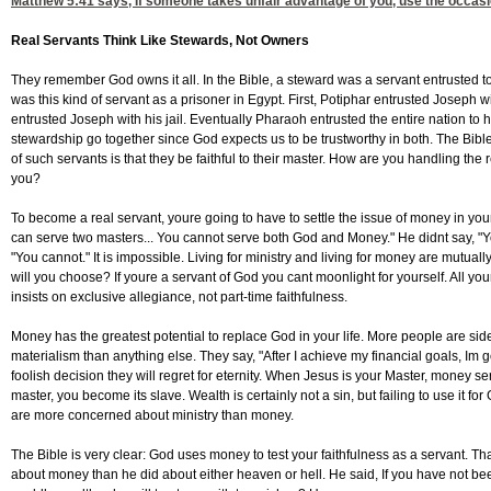
Matthew 5:41
says, If someone takes unfair advantage of you, use the occasion
Real Servants Think Like Stewards, Not Owners
They remember God owns it all. In the Bible, a steward was a servant entrusted 
was this kind of servant as a prisoner in Egypt. First, Potiphar entrusted Joseph w
entrusted Joseph with his jail. Eventually Pharaoh entrusted the entire nation to
stewardship go together since God expects us to be trustworthy in both. The Bibl
of such servants is that they be faithful to their master. How are you handling th
you?
To become a real servant, youre going to have to settle the issue of money in your
can serve two masters... You cannot serve both God and Money." He didnt say, "Y
"You cannot." It is impossible. Living for ministry and living for money are mutual
will you choose? If youre a servant of God you cant moonlight for yourself. All yo
insists on exclusive allegiance, not part-time faithfulness.
Money has the greatest potential to replace God in your life. More people are sid
materialism than anything else. They say, "After I achieve my financial goals, Im g
foolish decision they will regret for eternity. When Jesus is your Master, money se
master, you become its slave. Wealth is certainly not a sin, but failing to use it fo
are more concerned about ministry than money.
The Bible is very clear: God uses money to test your faithfulness as a servant. T
about money than he did about either heaven or hell. He said, If you have not be