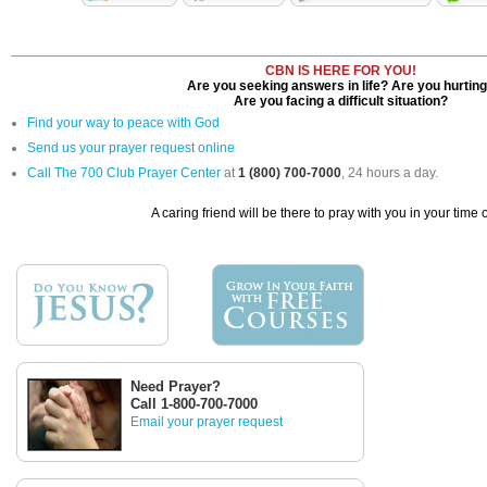
CBN IS HERE FOR YOU!
Are you seeking answers in life? Are you hurtin
Are you facing a difficult situation?
Find your way to peace with God
Send us your prayer request online
Call The 700 Club Prayer Center
at
1 (800) 700-7000
, 24 hours a day.
A caring friend will be there to pray with you in your time 
Need Prayer?
Call 1-800-700-7000
Email your prayer request