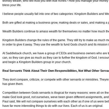
worldly wealth, who will trust you with true riches? How you manage your mone
bless your life.
I believe people usually fall into one of two categories: Kingdom Builders and We
Both are gifted at making a business grow, making deals or sales, and making a pr
Wealth Builders continue to amass wealth for themselves no matter how much t
Kingdom Builders change the rules of the game. They still try to make as much mo
in order to give it away. They use the wealth to fund Gods church and its mission i
At Saddleback church, we have a group of CEOs and business owners who are t
can, so they can give as much as they can to further the kingdom of God. I encour
and begin a Kingdom Builders group in your church.
Real Servants Think About Their Own Responsibilities, Not What Other Serva
They dont compare, criticize, or compete with other servants or ministries. They
has given them.
Competition between Gods servants is illogical for many reasons: were all on the
make God look good, not ourselves, weve been given different assignments, and
Paul said, We will not compare ourselves with each other as if one of us were be
have far more interesting things to do with our lives. Each of us is an original.