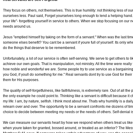
They focus on others, not themselves. This is true humility: not thinking less of ou
ourselves less. Paul said, Forget yourselves long enough to lend a helping hand. 
your life"- forgetting yourself in service to others. When we stop focusing on ou
needs around us.
Jesus "emptied himself by taking on the form of a servant." When was the last tim
someone elses benefit? You cant be a servant if youre full of yourself. Its only w
do the things that deserve to be remembered.
Unfortunately, a lot of our service is often self-serving. We serve to get others to l
achieve our own goals. That is manipulation, not ministry. All the time were reall
how noble and wonderful we are. Some people try to use service as a bargaining to
you God, if youll do something for me." Real servants dont try to use God for thei
them for His purposes.
The quality of self-forgetfulness, like faithfulness, is extremely rare. Out of all 
the only example he could point to. Thinking like a servant is difficult because it
my life: I am, by nature, selfish. I think most about me. Thats why humility is a dail
relearn over and over. The opportunity to be a servant confronts me dozens of ti
choice to decide between meeting my needs or the needs of others. Self-denial is
We can measure our servants heart by how we respond when others treat us like
when youre taken for granted, bossed around, or treated as an inferior? The Me