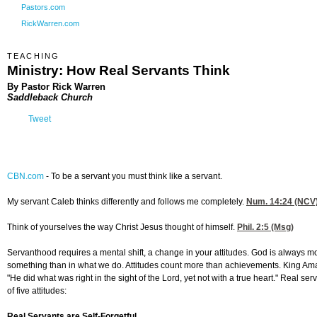
Pastors.com
RickWarren.com
TEACHING
Ministry: How Real Servants Think
By Pastor Rick Warren
Saddleback Church
Tweet
CBN.com
-
To be a servant you must think like a servant.
My servant Caleb thinks differently and follows me completely.
Num. 14:24
(NCV
Think of yourselves the way Christ Jesus thought of himself.
Phil. 2:5
(Msg)
Servanthood requires a mental shift, a change in your attitudes. God is always m
something than in what we do. Attitudes count more than achievements. King Am
"He did what was right in the sight of the Lord, yet not with a true heart." Real s
of five attitudes:
Real Servants are Self-Forgetful