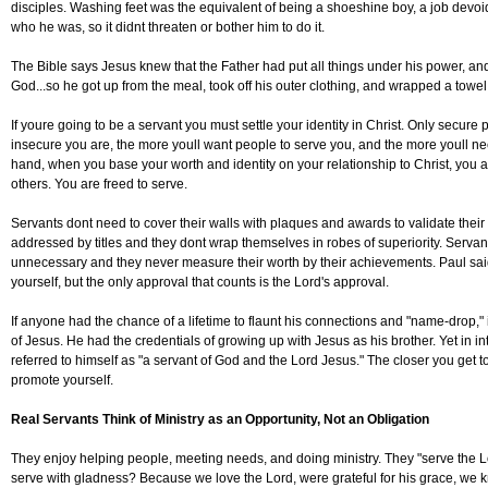
disciples. Washing feet was the equivalent of being a shoeshine boy, a job devoi
who he was, so it didnt threaten or bother him to do it.
The Bible says Jesus knew that the Father had put all things under his power, a
God...so he got up from the meal, took off his outer clothing, and wrapped a towel 
If youre going to be a servant you must settle your identity in Christ. Only secur
insecure you are, the more youll want people to serve you, and the more youll ne
hand, when you base your worth and identity on your relationship to Christ, you a
others. You are freed to serve.
Servants dont need to cover their walls with plaques and awards to validate their
addressed by titles and they dont wrap themselves in robes of superiority. Servan
unnecessary and they never measure their worth by their achievements. Paul sa
yourself, but the only approval that counts is the Lord's approval.
If anyone had the chance of a lifetime to flaunt his connections and "name-drop," 
of Jesus. He had the credentials of growing up with Jesus as his brother. Yet in int
referred to himself as "a servant of God and the Lord Jesus." The closer you get t
promote yourself.
Real Servants Think of Ministry as an Opportunity, Not an Obligation
They enjoy helping people, meeting needs, and doing ministry. They "serve the 
serve with gladness? Because we love the Lord, were grateful for his grace, we k