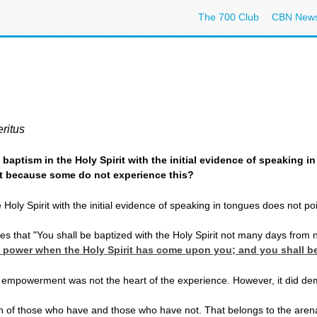
The 700 Club
CBN New
ritus
e baptism in the Holy Spirit with the initial evidence of speakin
st because some do not experience this?
oly Spirit with the initial evidence of speaking in tongues does not point
les that "You shall be baptized with the Holy Spirit not many days from
e power when the Holy Spirit has come upon you; and you shall be
 empowerment was not the heart of the experience. However, it did demon
h of those who have and those who have not. That belongs to the arena 