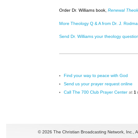
Order Dr. Williams book,
Renewal Theol
More Theology Q & A from Dr. J. Rodman
Send Dr. Williams your theology questio
Find your way to peace with God
Send us your prayer request online
Call The 700 Club Prayer Center
at
1 
©
2026 The Christian Broadcasting Network, Inc., A