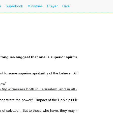
s
Superbook
Ministries
Prayer
Give
g in tongues suggest that one is superior spiritually to one who 
 to some superior spirituality of the believer. All believers by virtue of 
 now"
 My witnesses both in Jerusalem, and in all Judea and Samaria, an
strate the powerful impact of the Holy Spirit in breaking forth in a ne
of salvation. But to those who have, they may have more. That is where