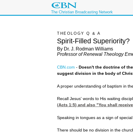
The Christian Broadcasting Network
THEOLOGY Q & A
Spirit-Filled Superiority?
By Dr. J. Rodman Williams
Professor of Renewal Theology Eme
CBN.com
-
Doesn't the doctrine of th
suggest division in the body of Chri
A proper understanding of baptism in the H
Recall Jesus' words to His waiting discip
(
Acts 1:5
) and also "You shall receiv
Speaking in tongues as a sign of special
There should be no division in the churc