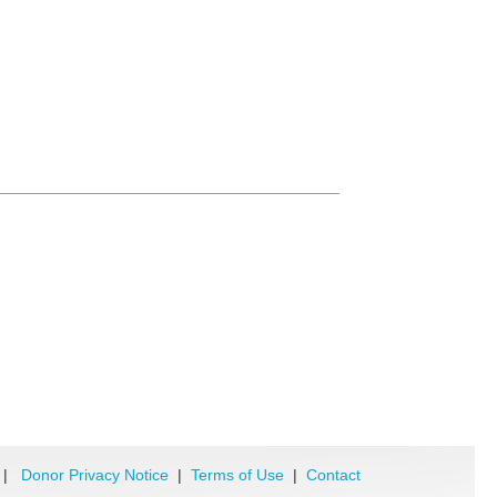
|
Donor Privacy Notice
|
Terms of Use
|
Contact