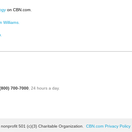
ogy
on CBN.com.
 Williams.
n.
(800) 700-7000
, 24 hours a day.
 nonprofit 501 (c)(3) Charitable Organization.
CBN.com Privacy Policy