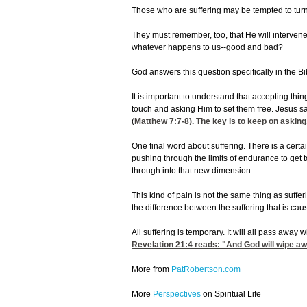
Those who are suffering may be tempted to turn 
They must remember, too, that He will intervene
whatever happens to us--good and bad?
God answers this question specifically in the B
It is important to understand that accepting thin
touch and asking Him to set them free. Jesus sai
(
Matthew 7:7-8
). The key is to keep on askin
One final word about suffering. There is a certa
pushing through the limits of endurance to get 
through into that new dimension.
This kind of pain is not the same thing as suff
the difference between the suffering that is ca
All suffering is temporary. It will all pass away
Revelation 21:4
reads: "And God will wipe awa
More from
PatRobertson.com
More
Perspectives
on Spiritual Life