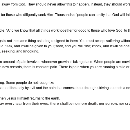
away from God. They should never allow this to happen. Instead, they should worship
 for those who diligently seek Him. Thousands of people can testify that God will i
ible. "And we know that all things work together for good to those who love God, to 
gs is not the same thing as being resigned to them. You must accept suffering without b
d, "Ask, and it will be given to you; seek, and you will find; knock, and it will be
g, seeking, and knocking.
in amount of pain involved whenever growth is taking place. When people are moving to
to new records, there is constant pain. There is pain when you are running a mile o
ering. Some people do not recognize
used deliberately by evil and the pain that comes about through striving to reach a 
 when Jesus Himself returns to the earth.
y every tear from their eyes; there shall be no more death, nor sorrow, nor cry