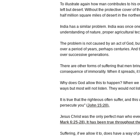
To illustrate again how man contributes to his o
left but desert. Without the protective cover o
half million square miles of desert in the north
India has a similar problem. India was once one
understanding of nature, proper agricultural tec
The problem is not caused by an act of God, but
over a period of years, perhaps centuries. An
over successive generations.
There are other forms of suffering that men bri
consequence of immorality. When it spreads, it 
Why does God allow this to happen? When we ask
ways but most will not listen. They would not li
It is true that the righteous often suffer, and t
persecute you" (
John 15:20
).
Jesus Christ was the only perfect man who ever
Mark 6:25-28
). It has been true throughout t
Suffering, if we allow it to, does have a way of 