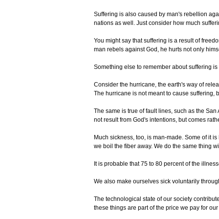
Suffering is also caused by man's rebellion ag
nations as well. Just consider how much sufferin
You might say that suffering is a result of fr
man rebels against God, he hurts not only himse
Something else to remember about suffering is tha
Consider the hurricane, the earth's way of rele
The hurricane is not meant to cause suffering, b
The same is true of fault lines, such as the Sa
not result from God's intentions, but comes ra
Much sickness, too, is man-made. Some of it is b
we boil the fiber away. We do the same thing wi
It is probable that 75 to 80 percent of the illn
We also make ourselves sick voluntarily through
The technological state of our society contribut
these things are part of the price we pay for our 