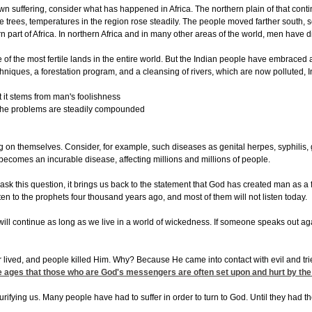
wn suffering, consider what has happened in Africa. The northern plain of that conti
f the trees, temperatures in the region rose steadily. The people moved farther sout
ern part of Africa. In northern Africa and in many other areas of the world, men hav
 of the most fertile lands in the entire world. But the Indian people have embraced
hniques, a forestation program, and a cleansing of rivers, which are now polluted, In
 it stems from man's foolishness
d the problems are steadily compounded
ng on themselves. Consider, for example, such diseases as genital herpes, syphilis, 
becomes an incurable disease, affecting millions and millions of people.
 this question, it brings us back to the statement that God has created man as a fr
sten to the prophets four thousand years ago, and most of them will not listen today.
his will continue as long as we live in a world of wickedness. If someone speaks out a
 lived, and people killed Him. Why? Because He came into contact with evil and tr
he ages that those who are God's messengers are often set upon and hurt by the pe
purifying us. Many people have had to suffer in order to turn to God. Until they had th