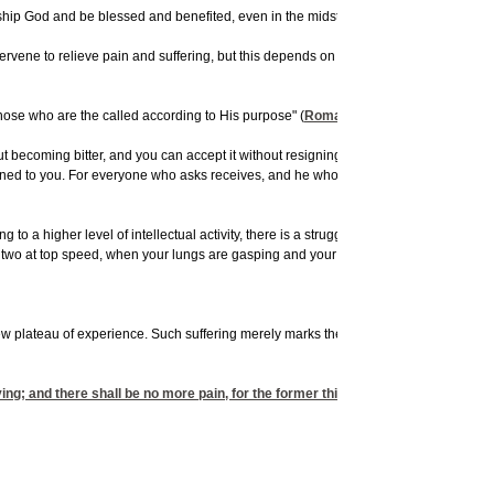
 God and be blessed and benefited, even in the midst of their suffering. Those who 
ntervene to relieve pain and suffering, but this depends on a closeness and an inti
those who are the called according to His purpose" (
Romans 8:28
).
ecoming bitter, and you can accept it without resigning yourself to it. It is not your
 opened to you. For everyone who asks receives, and he who seeks finds, and to him w
 a higher level of intellectual activity, there is a struggle that has to take place,
r two at top speed, when your lungs are gasping and your body wants to quit. But t
new plateau of experience. Such suffering merely marks the transition period of goin
ing; and there shall be no more pain, for the former things have passed away."