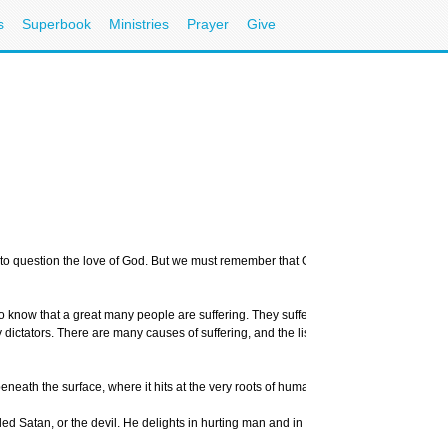
s
Superbook
Ministries
Prayer
Give
to question the love of God. But we must remember that God is not the cause of our s
to know that a great many people are suffering. They suffer because of automobile a
ictators. There are many causes of suffering, and the list could go on for pages. B
beneath the surface, where it hits at the very roots of human pain and anguish.
alled Satan, or the devil. He delights in hurting man and in trying to turn man away f