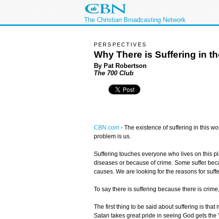
The Christian Broadcasting Network
PERSPECTIVES
Why There is Suffering in t
By Pat Robertson
The 700 Club
CBN.com
-
The existence of suffering in this w
problem is us.
Suffering touches everyone who lives on this pl
diseases or because of crime. Some suffer becau
causes. We are looking for the reasons for suffe
To say there is suffering because there is crim
The first thing to be said about suffering is th
Satan takes great pride in seeing God gets the "