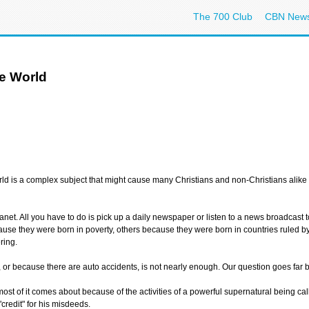
The 700 Club
CBN New
he World
orld is a complex subject that might cause many Christians and non-Christians alike 
anet. All you have to do is pick up a daily newspaper or listen to a news broadcast 
se they were born in poverty, others because they were born in countries ruled by d
ring.
e, or because there are auto accidents, is not nearly enough. Our question goes far 
at most of it comes about because of the activities of a powerful supernatural being c
credit" for his misdeeds.