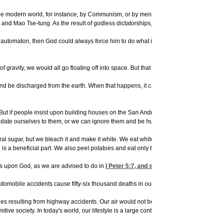
he modern world, for instance, by Communism, or by men hurting other men? Godless
and Mao Tse-tung. As the result of godless dictatorships, there is suffering in the f
n automaton, then God could always force him to do what is right. But God gives ma
of gravity, we would all go floating off into space. But that same law is going to cau
nd be discharged from the earth. When that happens, it causes a violent wind to blo
t. But if people insist upon building houses on the San Andreas Fault--as they do--
odate ourselves to them, or we can ignore them and be hurt by them.
al sugar, but we bleach it and make it white. We eat white bread, when whole wheat i
 a beneficial part. We also peel potatoes and eat only the inside. In doing so, we
res upon God, as we are advised to do in
I Peter 5:7
, and so we let our worried and
tomobile accidents cause fifty-six thousand deaths in our country each year--and ha
ries resulting from highway accidents. Our air would not be polluted with smoke from 
itive society. In today's world, our lifestyle is a large contributor to sickness and di