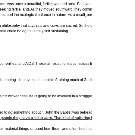
nent was once a beautiful, fertile, wooded area. But over several centuries, people c
h, seeking fertile land. As they moved southward, they continued cutting the trees, 
e disturbed the ecological balance in nature. As a result, poverty and hunger are wor
 a philosophy that says rats and cows are sacred. So the cows eat up much of the ve
dia could be agriculturally self-sustaining.
gonorrhea, and AIDS. These all result from a conscious lifestyle that is opposed to
ee being--free even to the point of ruining much of God's creation. God has sent p
gainst wickedness, he is going to be involved in a struggle, and that struggle may resu
ied to do something about it. John the Baptist was beheaded because he told peop
ople they have tried to warn. That kind of suffering is virtually unavoidable as
eir material things stripped from them, and often their health taken away, they had no