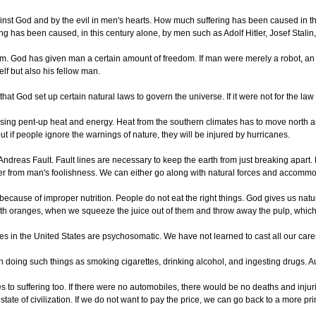
ainst God and by the evil in men's hearts. How much suffering has been caused in t
g has been caused, in this century alone, by men such as Adolf Hitler, Josef Stalin, 
eedom. God has given man a certain amount of freedom. If man were merely a robot, a
lf but also his fellow man.
t God set up certain natural laws to govern the universe. If it were not for the law 
asing pent-up heat and energy. Heat from the southern climates has to move north a
ut if people ignore the warnings of nature, they will be injured by hurricanes.
n Andreas Fault. Fault lines are necessary to keep the earth from just breaking apar
ther from man's foolishness. We can either go along with natural forces and accomm
ecause of improper nutrition. People do not eat the right things. God gives us natur
th oranges, when we squeeze the juice out of them and throw away the pulp, which is
esses in the United States are psychosomatic. We have not learned to cast all our ca
 doing such things as smoking cigarettes, drinking alcohol, and ingesting drugs. Au
es to suffering too. If there were no automobiles, there would be no deaths and inju
state of civilization. If we do not want to pay the price, we can go back to a more prim