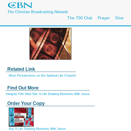
The Christian Broadcasting Network
The 700 Club
Prayer
Give
Related Link
More Perspectives on the Spiritual Life Channel
Find Out More
Integrity Film Web Site: 8 Life Shaking Moments With Jesus
Order Your Copy
Buy 8 Life Shaking Moments With Jesus