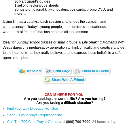
30 Participant’s guides
1 set of director’s cue sheets
Bonus promotional kit with posters, postcards, promo DVD, and
more…
Using film as a catalyst, each session challenges the cynicism and
complacency of today’s young people, and confronts the wariness and
weariness of “church” that has become all too common.
Ideal for Sunday school classes or small groups,
8 Life Shaking Moments With
Jesus
dares this media-savvy generation to think critically and creatively, to get
to the heart of what they really believe, and to express those beliefs in a safe,
open atmosphere.
Translate
Print Page
Email to a Friend
Share With A Friend
CBN IS HERE FOR YOU!
Are you seeking answers in life? Are you hurting?
Are you facing a difficult situation?
Find your way to peace with God
Send us your prayer request online
Call The 700 Club Prayer Center
at
1 (800) 700-7000
, 24 hours a day.