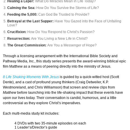
Healing a Leper:
What Do Miracles Mean in Life Today?
Calming the Sea:
How Do You Survive the Storms of Life?
Feeding the 5,000:
Can God Be Trusted to Provide?
Betrayal at the Last Supper:
Have You Gazed into the Face of Unfailing
Love?
Crucifixion:
How Do You Respond to Christ’s Passion?
Resurrection:
Are You Living a New Life in Christ?
The Great Commission:
Are You a Messenger of Hope?
Through a licensing arrangement with the International Bible Society and
Pathway Media, Inc., this study series presents the award-winning biblical epic
film Matthew as a means of peering directly into the ministry of Jesus.
8 Life Shaking Moments With Jesus
is guided by a quick-witted host (Scott
Dente), and a cast of profound young thinkers (Craig Detweiler, K.P.
Westmoreland, and Chris Williamson) that screen and review clips from
Matthew
before launching into the life-shaking impact that these events have
upon our lives today. Their conversation is candid, humorous, and a little
controversial as they explore Christ’s imperatives.
Each multi-media study kit includes:
4 DVDs with two 35-minute episodes on each
1 Leader’s/Director’s guide