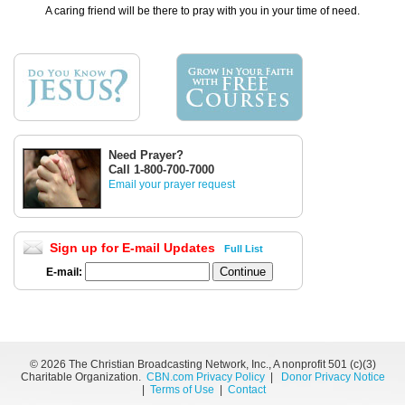
A caring friend will be there to pray with you in your time of need.
Need Prayer?
Call 1-800-700-7000
Email your prayer request
Sign up for E-mail Updates
Full List
E-mail:
©
2026 The Christian Broadcasting Network, Inc., A nonprofit 501 (c)(3)
Charitable Organization.
CBN.com Privacy Policy
|
Donor Privacy Notice
|
Terms of Use
|
Contact