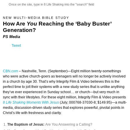
Once on the site, type in 8 Life Shaking into the "search" field
NEW MULTI-MEDIA BIBLE STUDY
How Are
You
Reaching the ‘Baby Buster’
Generation?
PS Media
Tweet
CBN.com
–
Nashville, Tenn. (September)—Eight million twenty-somethings
who were active church-goers as teenagers will no longer be actively involved
in a church by age 30. That’s why Integrity Film & Video believes this is the
perfect time to jolt their systems with a new study series that is unlike anything
they’ve ever experienced in Sunday school… or church—but very much in
sync with their lifestyles. For these eight million, Integrity Film & Video presents
8 Life Shaking Moments With Jesus
(July; 000768-37030-8; $149.95)—a multi-
media, discussion-driven study series that explores powerful, pivotal points in
Christ’s life with freshness and clarity.
The Baptism of Jesus:
Are You Answering a Calling?