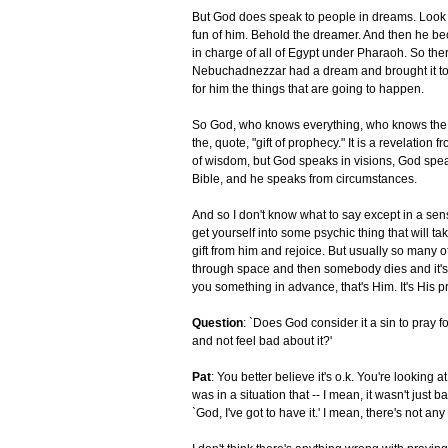
But God does speak to people in dreams. Look
fun of him. Behold the dreamer. And then he be
in charge of all of Egypt under Pharaoh. So the
Nebuchadnezzar had a dream and brought it to D
for him the things that are going to happen.
So God, who knows everything, who knows the en
the, quote, "gift of prophecy." It is a revelation
of wisdom, but God speaks in visions, God speak
Bible, and he speaks from circumstances.
And so I don't know what to say except in a sense,
get yourself into some psychic thing that will ta
gift from him and rejoice. But usually so many 
through space and then somebody dies and it's a
you something in advance, that's Him. It's His p
Question
: `Does God consider it a sin to pray fo
and not feel bad about it?'
Pat
: You better believe it's o.k. You're looking
was in a situation that -- I mean, it wasn't just 
`God, I've got to have it.' I mean, there's not a