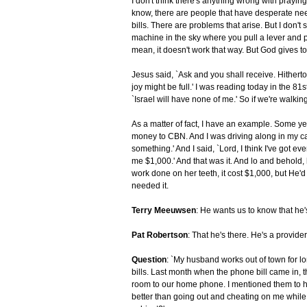
I don't think there's anything wrong with praying
know, there are people that have desperate nee
bills. There are problems that arise. But I don't
machine in the sky where you pull a lever and pu
mean, it doesn't work that way. But God gives to
Jesus said, `Ask and you shall receive. Hithert
joy might be full.' I was reading today in the 81st
`Israel will have none of me.' So if we're walkin
As a matter of fact, I have an example. Some ye
money to CBN. And I was driving along in my ca
something.' And I said, `Lord, I think I've got ev
me $1,000.' And that was it. And lo and behol
work done on her teeth, it cost $1,000, but He'
needed it.
Terry Meeuwsen
: He wants us to know that he'
Pat Robertson
: That he's there. He's a provide
Question
: `My husband works out of town for lon
bills. Last month when the phone bill came in, 
room to our home phone. I mentioned them to hi
better than going out and cheating on me while