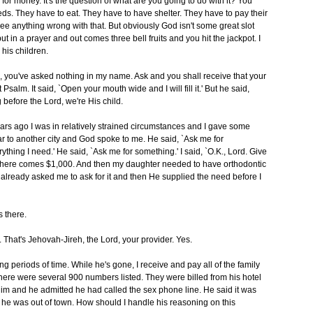
 for money. It's the question of what are you going to do with it? You
ds. They have to eat. They have to have shelter. They have to pay their
 see anything wrong with that. But obviously God isn't some great slot
t in a prayer and out comes three bell fruits and you hit the jackpot. I
 his children.
o, you've asked nothing in my name. Ask and you shall receive that your
 Psalm. It said, `Open your mouth wide and I will fill it.' But he said,
g before the Lord, we're His child.
ars ago I was in relatively strained circumstances and I gave some
r to another city and God spoke to me. He said, `Ask me for
erything I need.' He said, `Ask me for something.' I said, `O.K., Lord. Give
d, here comes $1,000. And then my daughter needed to have orthodontic
d already asked me to ask for it and then He supplied the need before I
s there.
r. That's Jehovah-Jireh, the Lord, your provider. Yes.
g periods of time. While he's gone, I receive and pay all of the family
there were several 900 numbers listed. They were billed from his hotel
m and he admitted he had called the sex phone line. He said it was
 he was out of town. How should I handle his reasoning on this