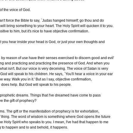
 of the voice of God.
u can't force the Bible to say, `Judas hanged himself; go thou and do
will bring something to your heart. The Holy Spirit will quicken it to you.
itive to him, but it's nice to have objective confirmation.
 that you hear inside your head is God, or just your own thoughts and
by reason of use have their senses exercised to discern good and evil'
king and practicing and practicing the presence of God. And when you
hat isn't. But our voice is very deceiving. The voice of Satan is very
 God will speak to his children. He says, `You'll hear a voice in your ear
the way. Walk you in it.' But as I say, objective confirmation,
e does help. But God will speak to his people.
ad prophetic dreams. Things that I've dreamed have come to pass
e the gift of prophecy?
ms. The gift or the manifestation of prophecy is for exhortation,
e of thing. The word of wisdom is something where God opens the future
 the Holy Spirit who speaks to you. I mean, I've had that happen to me
g to happen and lo and behold, it happens.