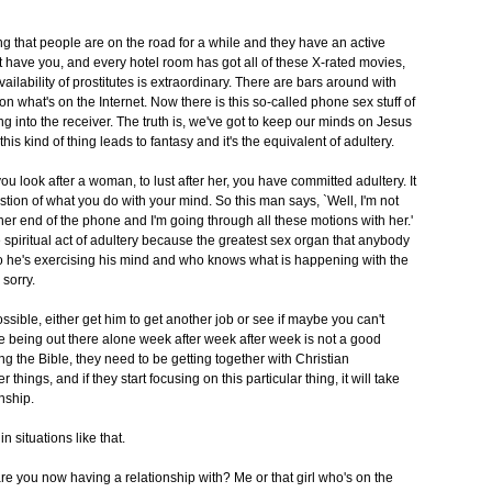
 thing that people are on the road for a while and they have an active
 have you, and every hotel room has got all of these X-rated movies,
vailability of prostitutes is extraordinary. There are bars around with
what's on the Internet. Now there is this so-called phone sex stuff of
g into the receiver. The truth is, we've got to keep our minds on Jesus
his kind of thing leads to fantasy and it's the equivalent of adultery.
ou look after a woman, to lust after her, you have committed adultery. It
uestion of what you do with your mind. So this man says, `Well, I'm not
her end of the phone and I'm going through all these motions with her.'
se spiritual act of adultery because the greatest sex organ that anybody
o he's exercising his mind and who knows what is happening with the
 sorry.
l possible, either get him to get another job or see if maybe you can't
 being out there alone week after week after week is not a good
ng the Bible, they need to be getting together with Christian
things, and if they start focusing on this particular thing, it will take
nship.
n situations like that.
re you now having a relationship with? Me or that girl who's on the