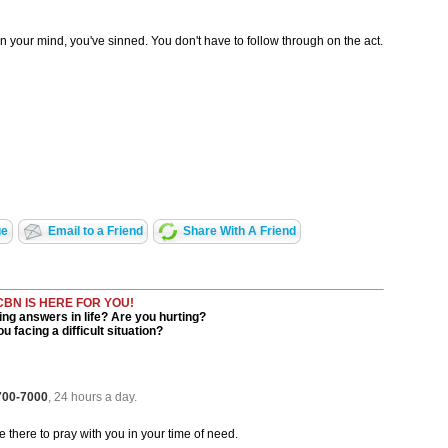
 in your mind, you've sinned. You don't have to follow through on the act.
ge
Email to a Friend
Share With A Friend
CBN IS HERE FOR YOU!
ng answers in life? Are you hurting?
u facing a difficult situation?
 700-7000
, 24 hours a day.
be there to pray with you in your time of need.