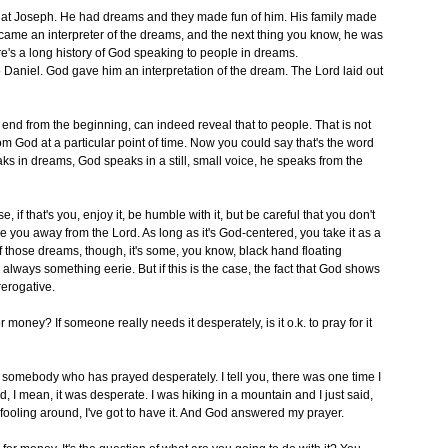
 at Joseph. He had dreams and they made fun of him. His family made
came an interpreter of the dreams, and the next thing you know, he was
re's a long history of God speaking to people in dreams.
aniel. God gave him an interpretation of the dream. The Lord laid out
d from the beginning, can indeed reveal that to people. That is not
 from God at a particular point of time. Now you could say that's the word
s in dreams, God speaks in a still, small voice, he speaks from the
 if that's you, enjoy it, be humble with it, but be careful that you don't
ke you away from the Lord. As long as it's God-centered, you take it as a
of those dreams, though, it's some, you know, black hand floating
lways something eerie. But if this is the case, the fact that God shows
rerogative.
r money? If someone really needs it desperately, is it o.k. to pray for it
 at somebody who has prayed desperately. I tell you, there was one time I
bad, I mean, it was desperate. I was hiking in a mountain and I just said,
ny fooling around, I've got to have it. And God answered my prayer.