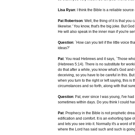
Lisa Ryan
: I think the Bible is a reliable source
Pat Robertson
: Well, the thing of it is that yo
likewise.' You know, that's the big joke. But God 
He will also speak in the inner man if you're sens
Question
: `How can you tell if the little voice
ideas?'
Pat
: You read Hebrews and it says, `Those who 
(Hebrews 5:14). There is no substitute for wor
do that after a while, you know what's God and w
deceiving, so you have to be careful in this. But
when you turn to the right or left saying, this is 
circumstances and so forth, along with that sur
Question
: Pat, ever since I was young, I've h
sometimes within days. Do you think I could hav
Pat
: Prophecy in the Bible is not prophetic drea
edification and comfort. It is an exhorting typ
and lets you see into it. Normally it's a word of
where the Lord has said such and such is goin