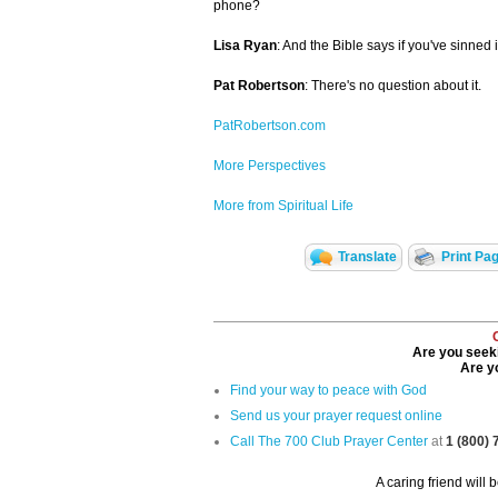
phone?
Lisa Ryan
: And the Bible says if you've sinned
Pat Robertson
: There's no question about it.
PatRobertson.com
More Perspectives
More from Spiritual Life
Translate
Print Pa
Are you seeki
Are yo
Find your way to peace with God
Send us your prayer request online
Call The 700 Club Prayer Center
at
1 (800)
A caring friend will 