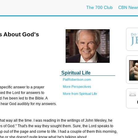
The 700 Club
CBN New
s About God's
Spiritual Life
PatRobertson.com
More Perspectives
a specific answer to a prayer
ked the Lord for answers to
More from Spiritual Life
 I've been led to the Bible. A
n't hear God audibly for my answers.
that way all the time. I was reading in the writings of John Wesley, he
s of God." That's the way they sought them. Sure, the Lord speaks to
eap out of the page and come to life. I had a couple of them this morning,
 he or she doesn't quite know what he's talking about.