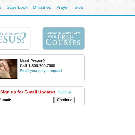
s
Superbook
Ministries
Prayer
Give
Need Prayer?
Call 1-800-700-7000
Email your prayer request
Sign up for E-mail Updates
Full List
E-mail: