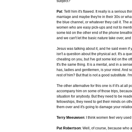
subject?'
Pat
: Telll him it's flawed. It really is a serious
marriage and maybe they're in their 30s or what
the blue channel, or whatever they call it. The a
women who are easy pick-ups and not to mention 
some kid on the other end of the phone breathin
and we can't let the basic nature take over, and t
Jesus was talking about it, and he said even if y
isn't a question about the physical act. It's a q
cheating on you, but I've got some kid on the ot
It's the same thing. It is a mental, and in a sen
has, ladies and gentlemen, is your mind. And s
rest of him? But that is not a good substitute. I'm
The other alternative for this one is if it's at al
accompany him on some of those trips, because
situation for anybody. But they need to be readi
fellowships, they need to get their minds on other 
them over and it's going to damage your relatio
Terry Meeuwsen
: I think women feel very used i
Pat Robertson
: Well, of course, because who a