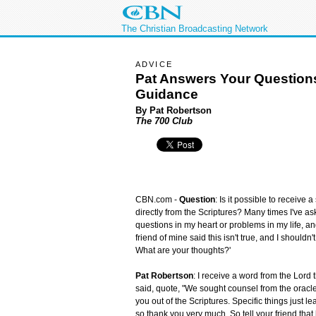
The Christian Broadcasting Network
ADVICE
Pat Answers Your Question
Guidance
By Pat Robertson
The 700 Club
CBN.com -
Question
: Is it possible to receive 
directly from the Scriptures? Many times I've as
questions in my heart or problems in my life, and
friend of mine said this isn't true, and I should
What are your thoughts?'
Pat Robertson
: I receive a word from the Lord 
said, quote, "We sought counsel from the oracle
you out of the Scriptures. Specific things just l
so thank you very much. So tell your friend that