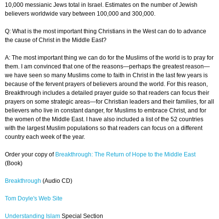
10,000 messianic Jews total in Israel. Estimates on the number of Jewish
believers worldwide vary between 100,000 and 300,000.
Q: What is the most important thing Christians in the West can do to advance
the cause of Christ in the Middle East?
A: The most important thing we can do for the Muslims of the world is to pray for
them. I am convinced that one of the reasons—perhaps the greatest reason—
we have seen so many Muslims come to faith in Christ in the last few years is
because of the fervent prayers of believers around the world. For this reason,
Breakthrough includes a detailed prayer guide so that readers can focus their
prayers on some strategic areas—for Christian leaders and their families, for all
believers who live in constant danger, for Muslims to embrace Christ, and for
the women of the Middle East. I have also included a list of the 52 countries
with the largest Muslim populations so that readers can focus on a different
country each week of the year.
Order your copy of
Breakthrough: The Return of Hope to the Middle East
(Book)
Breakthrough
(Audio CD)
Tom Doyle's Web Site
Understanding Islam
Special Section