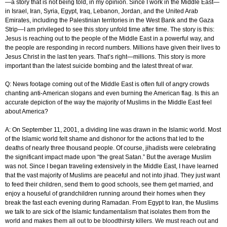
—a story that is not being told, in my opinion. Since I work in the Middle East—
in Israel, Iran, Syria, Egypt, Iraq, Lebanon, Jordan, and the United Arab
Emirates, including the Palestinian territories in the West Bank and the Gaza
Strip—I am privileged to see this story unfold time after time. The story is this:
Jesus is reaching out to the people of the Middle East in a powerful way, and
the people are responding in record numbers. Millions have given their lives to
Jesus Christ in the last ten years. That’s right—millions. This story is more
important than the latest suicide bombing and the latest threat of war.
Q: News footage coming out of the Middle East is often full of angry crowds
chanting anti-American slogans and even burning the American flag. Is this an
accurate depiction of the way the majority of Muslims in the Middle East feel
about America?
A: On September 11, 2001, a dividing line was drawn in the Islamic world. Most
of the Islamic world felt shame and dishonor for the actions that led to the
deaths of nearly three thousand people. Of course, jihadists were celebrating
the significant impact made upon “the great Satan.” But the average Muslim
was not. Since I began traveling extensively in the Middle East, I have learned
that the vast majority of Muslims are peaceful and not into jihad. They just want
to feed their children, send them to good schools, see them get married, and
enjoy a houseful of grandchildren running around their homes when they
break the fast each evening during Ramadan. From Egypt to Iran, the Muslims
we talk to are sick of the Islamic fundamentalism that isolates them from the
world and makes them all out to be bloodthirsty killers. We must reach out and