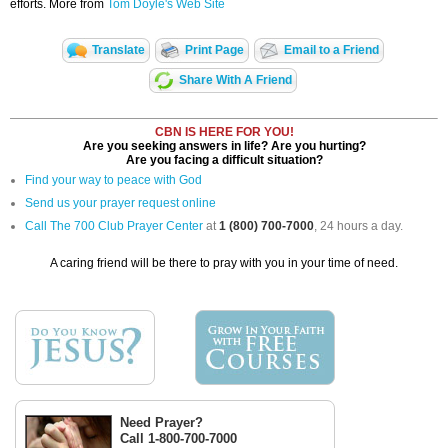
efforts. More from
Tom Doyle's Web Site
Translate
Print Page
Email to a Friend
Share With A Friend
CBN IS HERE FOR YOU!
Are you seeking answers in life? Are you hurting?
Are you facing a difficult situation?
Find your way to peace with God
Send us your prayer request online
Call The 700 Club Prayer Center
at
1 (800) 700-7000
, 24 hours a day.
A caring friend will be there to pray with you in your time of need.
Need Prayer?
Call 1-800-700-7000