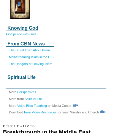
Knowing God
Find peace with God
From CBN News
The Brutal Truth About Islam
Mainstreaming Islam in the U.S.
The Dangers of Leaving Islam
Spiritual Life
More
Perspectives
More from
Spiritual Life
More
Video Bible Teaching
on Media Center
Download
Free Video Resources
for your Ministry and Church
PERSPECTIVES
Breakthrough in the Middle East