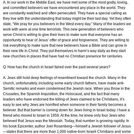
A: In our work in the Middle East, we have met some of the most godly, loving,
and committed believers we have encountered any place in the world. They
are constantly watched and often persecuted. They have a special calling as
they live with the understanding that today might be their last day. Yet they often
state, “We pray for you believers in the West every day.” Many of the leaders we
work with were at one time terrorists. This new generation of believers who
serve Christ is willing to give their lives to make sure that everyone has an
opportunity to hear of Jesus’ offer of grace and forgiveness. They are willing to
risk everything to make sure that new believers have a Bible and can grow in
their new life in Christ. They put themselves in harm’s way daily as they start
new churches in places that have had no Christian presence for centuries.
Q: How has the church in Israel faired over the past several years?
A: Jews still hold deep feelings of resentment toward the church. Many in the
church, unfortunately, including some early church fathers, have made anti-
Semitic remarks and even condemned the Jewish race. When you throw in the
Crusades, the Spanish Inquisition, the Holocaust, and the fact that many
leaders who have endorsed the killing of Jews claimed to be Christians, it’s
easy to see why Jews are horrified when someone in their family becomes a
believer. But that barrier is coming down for Jews living in Israel today. I have a
friend who moved to Israel in 1959. At the time, he knew only four Jews who
believed that Jesus was the Messiah. Today, that number is growing rapidly. In
his book Epicenter, author Joel Rosenberg—himself a Jewish follower of Jesus
—states that there are more than 1,000 native-born Israeli Christians and some