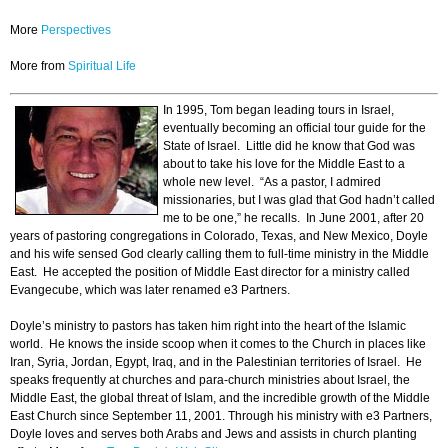
More
Perspectives
More from
Spiritual Life
In 1995, Tom began leading tours in Israel,
eventually becoming an official tour guide for the
State of Israel. Little did he know that God was
about to take his love for the Middle East to a
whole new level. “As a pastor, I admired
missionaries, but I was glad that God hadn’t called
me to be one,” he recalls. In June 2001, after 20
years of pastoring congregations in Colorado, Texas, and New Mexico, Doyle
and his wife sensed God clearly calling them to full-time ministry in the Middle
East. He accepted the position of Middle East director for a ministry called
Evangecube, which was later renamed e3 Partners.
Doyle’s ministry to pastors has taken him right into the heart of the Islamic
world. He knows the inside scoop when it comes to the Church in places like
Iran, Syria, Jordan, Egypt, Iraq, and in the Palestinian territories of Israel. He
speaks frequently at churches and para-church ministries about Israel, the
Middle East, the global threat of Islam, and the incredible growth of the Middle
East Church since September 11, 2001. Through his ministry with e3 Partners,
Doyle loves and serves both Arabs and Jews and assists in church planting