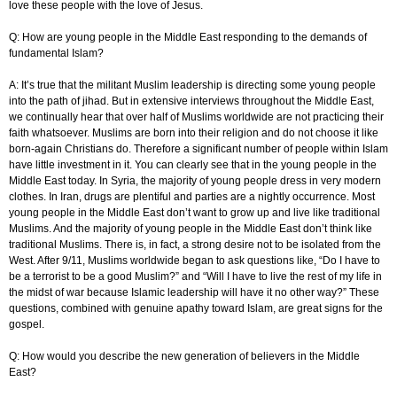
love these people with the love of Jesus.
Q: How are young people in the Middle East responding to the demands of
fundamental Islam?
A: It’s true that the militant Muslim leadership is directing some young people
into the path of jihad. But in extensive interviews throughout the Middle East,
we continually hear that over half of Muslims worldwide are not practicing their
faith whatsoever. Muslims are born into their religion and do not choose it like
born-again Christians do. Therefore a significant number of people within Islam
have little investment in it. You can clearly see that in the young people in the
Middle East today. In Syria, the majority of young people dress in very modern
clothes. In Iran, drugs are plentiful and parties are a nightly occurrence. Most
young people in the Middle East don’t want to grow up and live like traditional
Muslims. And the majority of young people in the Middle East don’t think like
traditional Muslims. There is, in fact, a strong desire not to be isolated from the
West. After 9/11, Muslims worldwide began to ask questions like, “Do I have to
be a terrorist to be a good Muslim?” and “Will I have to live the rest of my life in
the midst of war because Islamic leadership will have it no other way?” These
questions, combined with genuine apathy toward Islam, are great signs for the
gospel.
Q: How would you describe the new generation of believers in the Middle
East?