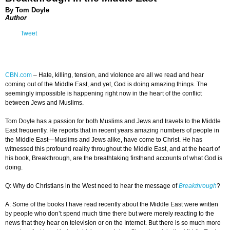
By Tom Doyle
Author
Tweet
CBN.com
–
Hate, killing, tension, and violence are all we read and hear
coming out of the Middle East, and yet, God is doing amazing things. The
seemingly impossible is happening right now in the heart of the conflict
between Jews and Muslims.
Tom Doyle has a passion for both Muslims and Jews and travels to the Middle
East frequently. He reports that in recent years amazing numbers of people in
the Middle East—Muslims and Jews alike, have come to Christ. He has
witnessed this profound reality throughout the Middle East, and at the heart of
his book, Breakthrough, are the breathtaking firsthand accounts of what God is
doing.
Q: Why do Christians in the West need to hear the message of
Breakthrough
?
A: Some of the books I have read recently about the Middle East were written
by people who don’t spend much time there but were merely reacting to the
news that they hear on television or on the Internet. But there is so much more