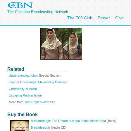
The Christian Broadcasting Network
The 700 Club
Prayer
Give
Related
Understanding Islam
Special Section
Islam & Christianity: A Revealing Contrast
Christianity or Islam
Escaping Radical Islam
More from
Tom Doyle's Web Site
Buy the Book
Breakthrough: The Return of Hope to the Middle East
(Book)
Breakthrough
(Audio CD)