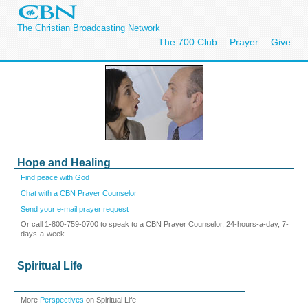
The Christian Broadcasting Network
The 700 Club
Prayer
Give
Hope and Healing
Find peace with God
Chat with a CBN Prayer Counselor
Send your e-mail prayer request
Or call 1-800-759-0700 to speak to a CBN Prayer Counselor, 24-hours-a-day, 7-
days-a-week
Spiritual Life
More
Perspectives
on Spiritual Life