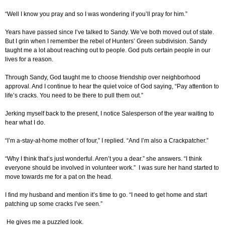
“Well I know you pray and so I was wondering if you’ll pray for him.”
Years have passed since I’ve talked to Sandy. We’ve both moved out of state.
But I grin when I remember the rebel of Hunters’ Green subdivision. Sandy
taught me a lot about reaching out to people. God puts certain people in our
lives for a reason.
Through Sandy, God taught me to choose friendship over neighborhood
approval. And I continue to hear the quiet voice of God saying, “Pay attention to
life’s cracks. You need to be there to pull them out.”
Jerking myself back to the present, I notice Salesperson of the year waiting to
hear what I do.
“I’m a-stay-at-home mother of four,” I replied. “And I’m also a Crackpatcher.”
“Why I think that’s just wonderful. Aren’t you a dear.” she answers. “I think
everyone should be involved in volunteer work.” I was sure her hand started to
move towards me for a pat on the head.
I find my husband and mention it’s time to go. “I need to get home and start
patching up some cracks I’ve seen.”
He gives me a puzzled look.