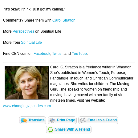
“It’s okay; I think I just got my calling.”
Comments? Share them with
Carol Stratton
More
Perspectives
on Spiritual Life
More from
Spiritual Life
Find CBN.com on
Facebook
,
Twitter
, and
YouTube
.
Carol G. Stratton is a freelance writer in Wheaton.
She’s published in Women’s Touch, Purpose,
Fandangle, InTouch, and Christian Communicator
magazines. She writes for children. The Moving
Guru, she speaks to women on friendship and
moving, having moved with her family of six,
nineteen times. Visit her website:
www.changingzipcodes.com
.
Translate
Print Page
Email to a Friend
Share With A Friend