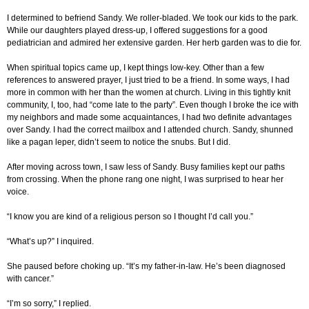
I determined to befriend Sandy. We roller-bladed. We took our kids to the park.
While our daughters played dress-up, I offered suggestions for a good
pediatrician and admired her extensive garden. Her herb garden was to die for.
When spiritual topics came up, I kept things low-key. Other than a few
references to answered prayer, I just tried to be a friend. In some ways, I had
more in common with her than the women at church. Living in this tightly knit
community, I, too, had “come late to the party”. Even though I broke the ice with
my neighbors and made some acquaintances, I had two definite advantages
over Sandy. I had the correct mailbox and I attended church. Sandy, shunned
like a pagan leper, didn’t seem to notice the snubs. But I did.
After moving across town, I saw less of Sandy. Busy families kept our paths
from crossing. When the phone rang one night, I was surprised to hear her
voice.
“I know you are kind of a religious person so I thought I’d call you.”
“What’s up?” I inquired.
She paused before choking up. “It’s my father-in-law. He’s been diagnosed
with cancer.”
“I’m so sorry,” I replied.