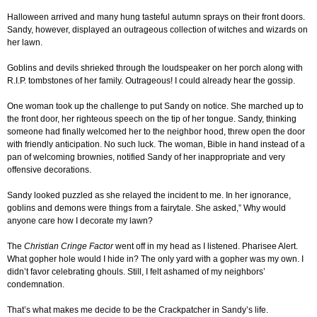
Halloween arrived and many hung tasteful autumn sprays on their front doors.
Sandy, however, displayed an outrageous collection of witches and wizards on
her lawn.
Goblins and devils shrieked through the loudspeaker on her porch along with
R.I.P. tombstones of her family. Outrageous! I could already hear the gossip.
One woman took up the challenge to put Sandy on notice. She marched up to
the front door, her righteous speech on the tip of her tongue. Sandy, thinking
someone had finally welcomed her to the neighbor hood, threw open the door
with friendly anticipation. No such luck. The woman, Bible in hand instead of a
pan of welcoming brownies, notified Sandy of her inappropriate and very
offensive decorations.
Sandy looked puzzled as she relayed the incident to me. In her ignorance,
goblins and demons were things from a fairytale. She asked,” Why would
anyone care how I decorate my lawn?
The
Christian Cringe Factor
went off in my head as I listened. Pharisee Alert.
What gopher hole would I hide in? The only yard with a gopher was my own. I
didn’t favor celebrating ghouls. Still, I felt ashamed of my neighbors’
condemnation.
That’s what makes me decide to be the Crackpatcher in Sandy’s life.