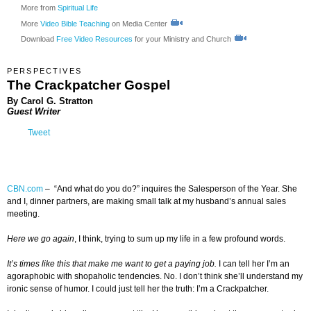
More from
Spiritual Life
More
Video Bible Teaching
on Media Center
Download
Free Video Resources
for your Ministry and Church
PERSPECTIVES
The Crackpatcher Gospel
By
Carol G. Stratton
Guest Writer
Tweet
CBN.com
–
“And what do you do?” inquires the Salesperson of the Year. She
and I, dinner partners, are making small talk at my husband’s annual sales
meeting.
Here we go again
, I think, trying to sum up my life in a few profound words.
It’s times like this that make me want to get a paying job.
I can tell her I’m an
agoraphobic with shopaholic tendencies. No. I don’t think she’ll understand my
ironic sense of humor. I could just tell her the truth: I’m a Crackpatcher.