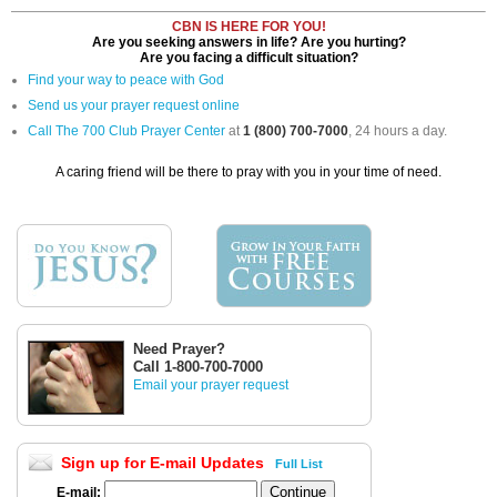
CBN IS HERE FOR YOU!
Are you seeking answers in life? Are you hurting?
Are you facing a difficult situation?
Find your way to peace with God
Send us your prayer request online
Call The 700 Club Prayer Center
at
1 (800) 700-7000
, 24 hours a day.
A caring friend will be there to pray with you in your time of need.
Need Prayer?
Call 1-800-700-7000
Email your prayer request
Sign up for E-mail Updates
Full List
E-mail: