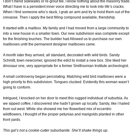
I don’t mend sidewalks or re-grout tile. I know nothing about the masonry trade.
What I have is a persistent inner voice directing me to look into life’s cracks.
When I find someone who’s stuck, I grab an arm and try to hoist them out of the
crevasse. Then I apply the best filling compound available, friendship
.
It started with a mailbox. My family and I had moved from a large community to
into a new house in a smaller town. Our new subdivision was complete except
for the finishing touches. The builder had Allowed us to purchase our own
mailboxes until the permanent designer mailboxes came.
A month later they arrived, all standard, decorated with wild birds. Sandy
Schmitt, town newcomer, ignored the edict to install a new box. She liked her
dinosaur one, very appropriate for a former Smithsonian Institute archeologist.
A small controversy began percolating. Matching wild bird mailboxes were a
high priority to this subdivision. Tongues clucked. Evidently this woman wasn’t
going to conform.
Intrigued, I knocked on her door to meet this rugged individual of suburbia. As
we sipped coffee, I discovered she hadn’t grown up locally. Sandy, like I hailed
from out west. While she showed me her flowerbed mix of eccentric
wildflowers, I thought of the proper petunias and marigolds planted in other
front yards.
This gal’s not a cookie-cutter suburbanite. She’ll shake things up.