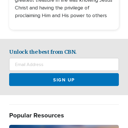
greatest treasure in life was knowing Jesus
Christ and having the privilege of
proclaiming Him and His power to others
Unlock the best from CBN.
Popular Resources