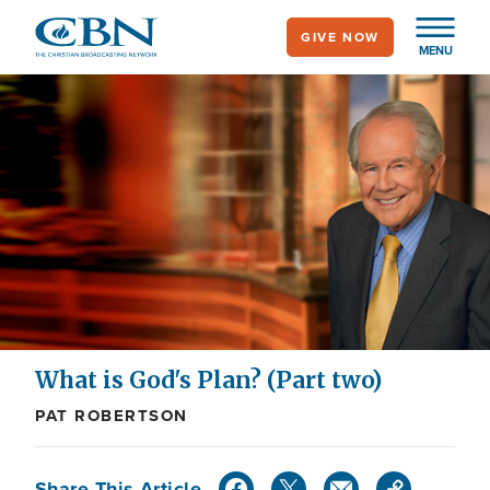
Skip
GIVE NOW
to
MENU
main
content
What is God's Plan? (Part two)
PAT ROBERTSON
Share This Article