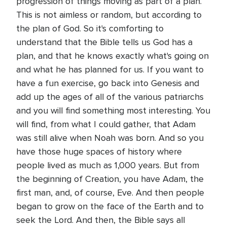
progression of things moving as part of a plan.
This is not aimless or random, but according to
the plan of God. So it's comforting to
understand that the Bible tells us God has a
plan, and that he knows exactly what's going on
and what he has planned for us. If you want to
have a fun exercise, go back into Genesis and
add up the ages of all of the various patriarchs
and you will find something most interesting. You
will find, from what I could gather, that Adam
was still alive when Noah was born. And so you
have those huge spaces of history where
people lived as much as 1,000 years. But from
the beginning of Creation, you have Adam, the
first man, and, of course, Eve. And then people
began to grow on the face of the Earth and to
seek the Lord. And then, the Bible says all