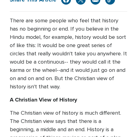
There are some people who feel that history
has no beginning or end. If you believe in the
Hindu model, for example, history would be sort
of like this: It would be one great series of
circles that really wouldn't take you anywhere. It
would be a continuous-- they would call it the
karma or the wheel--and it would just go on and
on and on and on. But the Christian view of
history isn't that way.
A Christian View of History
The Christian view of history is much different.
The Christian view says that there is a
beginning, a middle and an end. History is a