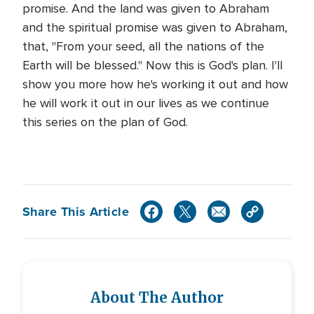
promise. And the land was given to Abraham
and the spiritual promise was given to Abraham,
that, "From your seed, all the nations of the
Earth will be blessed." Now this is God's plan. I'll
show you more how he's working it out and how
he will work it out in our lives as we continue
this series on the plan of God.
Share This Article
About The Author