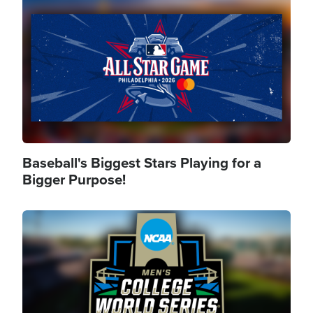
Image
Baseball's Biggest Stars Playing for a
Bigger Purpose!
Image