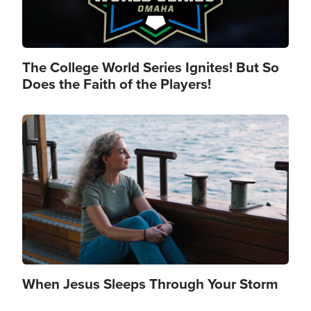
The College World Series Ignites! But So
Does the Faith of the Players!
Image
When Jesus Sleeps Through Your Storm