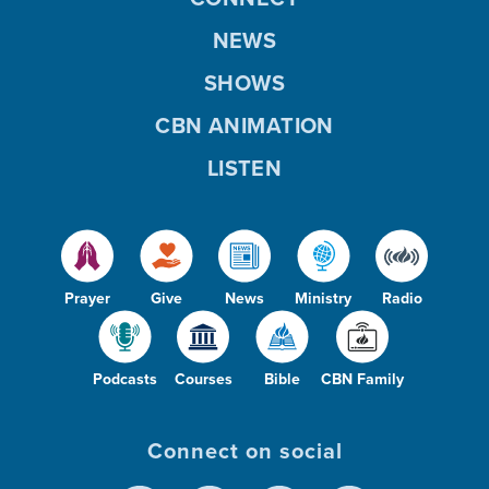
NEWS
SHOWS
CBN ANIMATION
LISTEN
Prayer
Give
News
Ministry
Radio
Podcasts
Courses
Bible
CBN Family
Connect on social