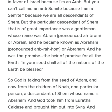
in favor of Israel because I'm an Arab. But you
can't call me an anti-Semite because I am a
Semite," because we are all descendants of
Shem. But the particular descendant of Shem
that is of great importance was a gentleman
whose name was Abram (pronounced ah-brom)
or Abram, and he became known as Abraham
(pronounced ahb-rah-hom) or Abraham. And he
was the promise--the heir of promise for all the
Earth. `In your seed shall all of the nations of the
Earth be blessed.'
So God is taking from the seed of Adam, and
now from the children of Noah, one particular
person, a descendant of Shem whose name is
Abraham. And God took him from Euratha
Caldese and brought him out into Syria. And