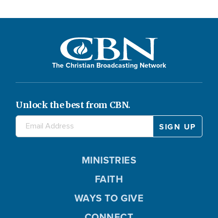
The Christian Broadcasting Network
Unlock the best from CBN.
MINISTRIES
FAITH
WAYS TO GIVE
CONNECT