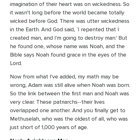
imagination of their heart was on wickedness. So
it wasn't long before the world became totally
wicked before God. There was utter wickedness
in the Earth. And God said, `I repented that I
created man, and I'm going to destroy man.' But
he found one, whose name was Noah, and the
Bible says Noah found grace in the eyes of the
Lord.
Now from what I've added, my math may be
wrong, Adam was still alive when Noah was born.
So the link between the first man and Noah was
very clear. These patriarchs--their lives
overlapped one another. And you finally get to
Methuselah, who was the oldest of all, who was
just short of 1,000 years of age.