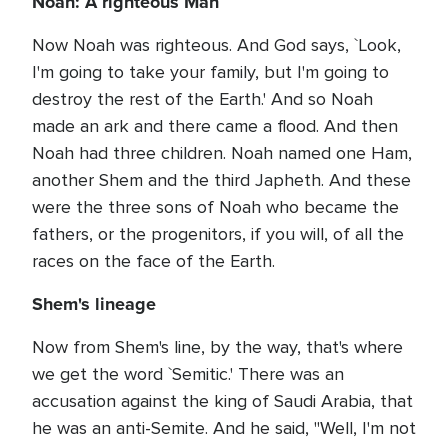
Noah: A righteous Man
Now Noah was righteous. And God says, `Look,
I'm going to take your family, but I'm going to
destroy the rest of the Earth.' And so Noah
made an ark and there came a flood. And then
Noah had three children. Noah named one Ham,
another Shem and the third Japheth. And these
were the three sons of Noah who became the
fathers, or the progenitors, if you will, of all the
races on the face of the Earth.
Shem's lineage
Now from Shem's line, by the way, that's where
we get the word `Semitic.' There was an
accusation against the king of Saudi Arabia, that
he was an anti-Semite. And he said, "Well, I'm not