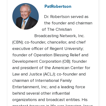
Pat
Robertson
Dr. Robertson served as
the founder and chairman
of The Christian
Broadcasting Network, Inc.
(CBN); co-founder, chancellor, and chief
executive officer of Regent University;
founder of Operation Blessing Relief and
Development Corporation (OB); founder
and president of the American Center for
Law and Justice (ACLJ); co-founder and
chairman of International Family
Entertainment, Inc.; and a leading force
behind several other influential
organizations and broadcast entities. His