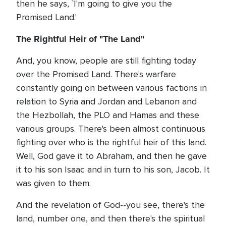
then he says, `I'm going to give you the
Promised Land.'
The Rightful Heir of "The Land"
And, you know, people are still fighting today
over the Promised Land. There's warfare
constantly going on between various factions in
relation to Syria and Jordan and Lebanon and
the Hezbollah, the PLO and Hamas and these
various groups. There's been almost continuous
fighting over who is the rightful heir of this land.
Well, God gave it to Abraham, and then he gave
it to his son Isaac and in turn to his son, Jacob. It
was given to them.
And the revelation of God--you see, there's the
land, number one, and then there's the spiritual