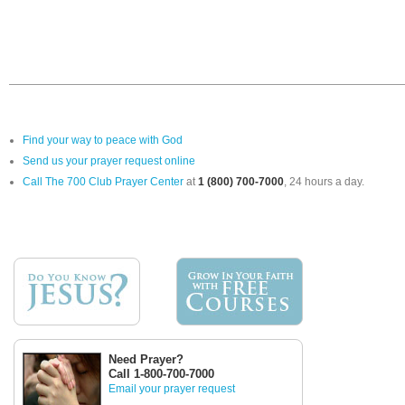
Find your way to peace with God
Send us your prayer request online
Call The 700 Club Prayer Center
at
1 (800) 700-7000
, 24 hours a day.
Need Prayer?
Call 1-800-700-7000
Email your prayer request