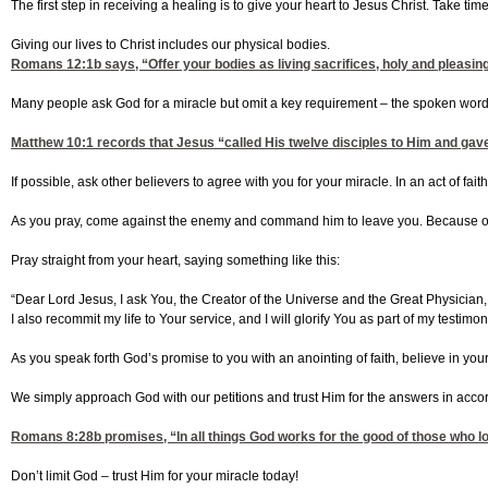
The first step in receiving a healing is to give your heart to Jesus Christ. Take t
Giving our lives to Christ includes our physical bodies.
Romans 12:1
b says, “Offer your bodies as living sacrifices, holy and pleasing
Many people ask God for a miracle but omit a key requirement – the spoken word.
Matthew 10:1
records that Jesus “called His twelve disciples to Him and gave 
If possible, ask other believers to agree with you for your miracle. In an act of fa
As you pray, come against the enemy and command him to leave you. Because of 
Pray straight from your heart, saying something like this:
“Dear Lord Jesus, I ask You, the Creator of the Universe and the Great Physician,
I also recommit my life to Your service, and I will glorify You as part of my testi
As you speak forth God’s promise to you with an anointing of faith, believe in yo
We simply approach God with our petitions and trust Him for the answers in acco
Romans 8:28
b promises, “In all things God works for the good of those who 
Don’t limit God – trust Him for your miracle today!