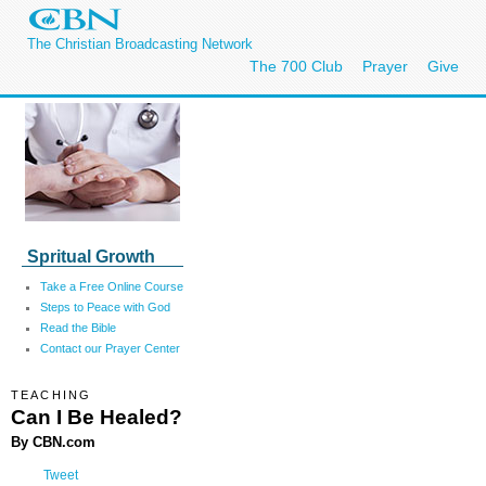
The Christian Broadcasting Network
The 700 Club
Prayer
Give
Spritual Growth
Take a Free Online Course
Steps to Peace with God
Read the Bible
Contact our Prayer Center
TEACHING
Can I Be Healed?
By CBN.com
Tweet