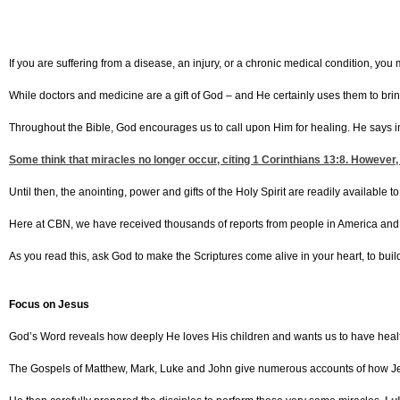
If you are suffering from a disease, an injury, or a chronic medical condition, y
While doctors and medicine are a gift of God – and He certainly uses them to bring
Throughout the Bible, God encourages us to call upon Him for healing. He says 
Some think that miracles no longer occur, citing
1 Corinthians 13:8
. However,
Until then, the anointing, power and gifts of the Holy Spirit are readily available to
Here at CBN, we have received thousands of reports from people in America and
As you read this, ask God to make the Scriptures come alive in your heart, to build
Focus on Jesus
God’s Word reveals how deeply He loves His children and wants us to have hea
The Gospels of Matthew, Mark, Luke and John give numerous accounts of how Jesus 