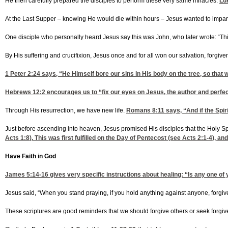
He then carefully prepared the disciples to perform these very same miracles.
Lu
At the Last Supper – knowing He would die within hours – Jesus wanted to impart s
One disciple who personally heard Jesus say this was John, who later wrote: “Th
By His suffering and crucifixion, Jesus once and for all won our salvation, forgiven
1 Peter 2:24
says, “He Himself bore our sins in His body on the tree, so that 
Hebrews 12:2
encourages us to “fix our eyes on Jesus, the author and perfect
Through His resurrection, we have new life.
Romans 8:11
says, “And if the Spir
Just before ascending into heaven, Jesus promised His disciples that the Holy S
Acts 1:8
). This was first fulfilled on the Day of Pentecost (see
Acts 2:1-4
), an
Have Faith in God
James 5:14-16
gives very specific instructions about healing: “Is any one of 
Jesus said, “When you stand praying, if you hold anything against anyone, forgive
These scriptures are good reminders that we should forgive others or seek forgi