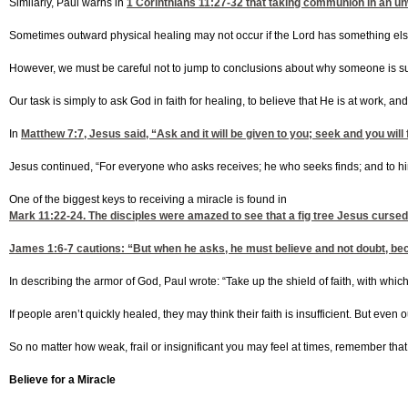
Similarly, Paul warns in
1 Corinthians 11:27-32
that taking communion in an unwo
Sometimes outward physical healing may not occur if the Lord has something else
However, we must be careful not to jump to conclusions about why someone is suffer
Our task is simply to ask God in faith for healing, to believe that He is at work, a
In
Matthew 7:7
, Jesus said, “Ask and it will be given to you; seek and you w
Jesus continued, “For everyone who asks receives; he who seeks finds; and to him 
One of the biggest keys to receiving a miracle is found in
Mark 11:22-24
. The disciples were amazed to see that a fig tree Jesus cursed h
James 1:6-7
cautions: “But when he asks, he must believe and not doubt, beca
In describing the armor of God, Paul wrote: “Take up the shield of faith, with which
If people aren’t quickly healed, they may think their faith is insufficient. But even ou
So no matter how weak, frail or insignificant you may feel at times, remember that
Believe for a Miracle