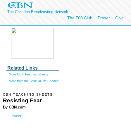
The Christian Broadcasting Network
The 700 Club
Prayer
Give
Related Links
More CBN Teaching Sheets
More from the Spiritual Life Channel
CBN TEACHING SHEETS
Resisting Fear
By CBN.com
Tweet