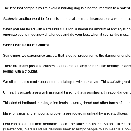
The fear that compels you to avoid a barking dog is a normal reaction to a potenti
Anxiety
is another word for fear. It is a general term that incorporates a wide ra
When you are faced with a stressful situation, a moderate amount of anxiety is no
energize you to meet new challenges and do your best when it counts the most.
When Fear is Out of Control
Sometimes we experience anxiety that is out of proportion to the danger or unpleas
There are many possible causes of abnormal anxiety or fear. Like healthy anxiety
begins with a thought.
We all conduct a continuous internal dialogue with ourselves. This
self-talk
greatl
Unhealthy anxiety starts with irrational thinking that magnifies a threat of danger
This kind of irrational thinking often leads to worry, dread and other forms of unhe
Many physical and emotional problems are rooted in unhealthy anxiety. Ulcers, he
Fear can also result from demonic attack. The Bible tells us that Satan is like a r
(
1 Peter 5:8
). Satan and his demons seek to tempt people to sin. Fear is a po