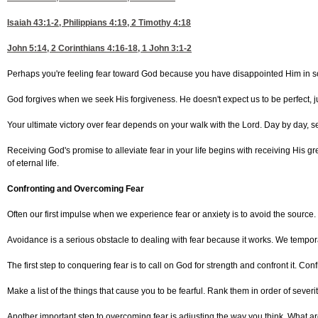
Isaiah 43:1-2
,
Philippians 4:19, 2
Timothy 4:18
John 5:14, 2
Corinthians 4:16-18, 1
John 3:1-2
Perhaps you're feeling fear toward God because you have disappointed Him in some 
God forgives when we seek His forgiveness. He doesn't expect us to be perfect, ju
Your ultimate victory over fear depends on your walk with the Lord. Day by day, se
Receiving God's promise to alleviate fear in your life begins with receiving His
of eternal life.
Confronting and Overcoming Fear
Often our first impulse when we experience fear or anxiety is to avoid the source
Avoidance is a serious obstacle to dealing with fear because it works. We temporari
The first step to conquering fear is to call on God for strength and confront it. Co
Make a list of the things that cause you to be fearful. Rank them in order of sever
Another important step to overcoming fear is adjusting the way you think. What are