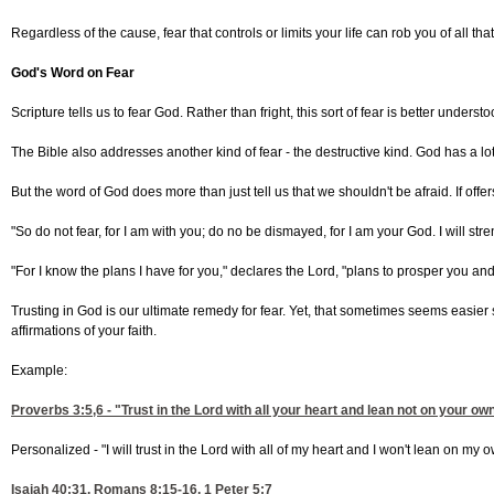
Regardless of the cause, fear that controls or limits your life can rob you of all t
God's Word on Fear
Scripture tells us to fear God. Rather than fright, this sort of fear is better 
The Bible also addresses another kind of fear - the destructive kind. God has a l
But the word of God does more than just tell us that we shouldn't be afraid. If off
"So do not fear, for I am with you; do no be dismayed, for I am your God. I will st
"For I know the plans I have for you," declares the Lord, "plans to prosper you an
Trusting in God is our ultimate remedy for fear. Yet, that sometimes seems easie
affirmations of your faith.
Example:
Proverbs 3:5,6
- "Trust in the Lord with all your heart and lean not on your 
Personalized - "I will trust in the Lord with all of my heart and I won't lean on m
Isaiah 40:31
,
Romans 8:15-16, 1
Peter 5:7