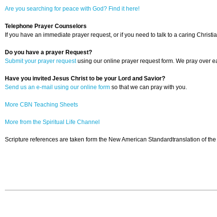
Are you searching for peace with God? Find it here!
Telephone Prayer Counselors
If you have an immediate prayer request, or if you need to talk to a caring Christia
Do you have a prayer Request?
Submit your prayer request
using our online prayer request form. We pray over ea
Have you invited Jesus Christ to be your Lord and Savior?
Send us an e-mail using our online form
so that we can pray with you.
More CBN Teaching Sheets
More from the Spiritual Life Channel
Scripture references are taken form the New American Standardtranslation of the 