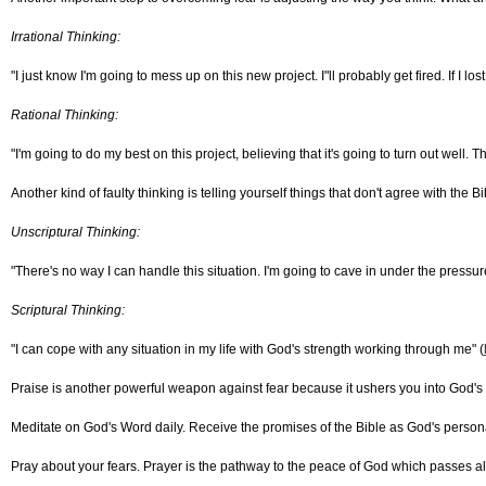
Irrational Thinking:
"I just know I'm going to mess up on this new project. I"ll probably get fired. If I los
Rational Thinking:
"I'm going to do my best on this project, believing that it's going to turn out well. 
Another kind of faulty thinking is telling yourself things that don't agree with the
Unscriptural Thinking:
"There's no way I can handle this situation. I'm going to cave in under the pressur
Scriptural Thinking:
"I can cope with any situation in my life with God's strength working through me" (
Praise is another powerful weapon against fear because it ushers you into God's p
Meditate on God's Word daily. Receive the promises of the Bible as God's person
Pray about your fears. Prayer is the pathway to the peace of God which passes al