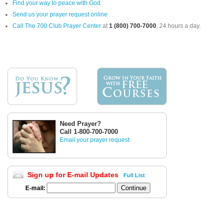
Find your way to peace with God
Send us your prayer request online
Call The 700 Club Prayer Center
at
1 (800) 700-7000
, 24 hours a day.
Need Prayer?
Call 1-800-700-7000
Email your prayer request
Sign up for E-mail Updates
Full List
E-mail: