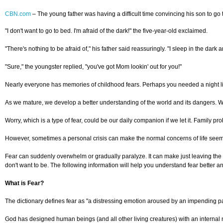
CBN.com
–
The young father was having a difficult time convincing his son to go 
"I don't want to go to bed. I'm afraid of the dark!" the five-year-old exclaimed.
"There's nothing to be afraid of," his father said reassuringly. "I sleep in the dark a
"Sure," the youngster replied, "you've got Mom lookin' out for you!"
Nearly everyone has memories of childhood fears. Perhaps you needed a night li
As we mature, we develop a better understanding of the world and its dangers. W
Worry, which is a type of fear, could be our daily companion if we let it. Family p
However, sometimes a personal crisis can make the normal concerns of life seem 
Fear can suddenly overwhelm or gradually paralyze. It can make just leaving the h
don't want to be. The following information will help you understand fear better a
What is Fear?
The dictionary defines fear as "a distressing emotion aroused by an impending pain
God has designed human beings (and all other living creatures) with an internal m