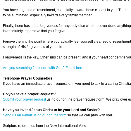
You have to get rid of resentment, especially toward those closest to you. The husb
to be eliminated, especially toward every family member.
Finally, there has to be forgiveness for anybody else who has ever done anything ag
is absolutely imperative that you forgive.
Forgive them to the point where you actually feel yourself cleansed of resentment a
strength of His forgiveness of your sin.
Forgiveness is the key. Other sins can be present, and if your heart condemns yo
Are you searching for peace with God? Find it here!
Telephone Prayer Counselors
If you have an immediate prayer request, or if you need to talk to a caring Christia
Do you have a prayer Request?
Submit your prayer request
using our online prayer request form. We pray over ea
Have you invited Jesus Christ to be your Lord and Savior?
Send us an e-mail using our online form
so that we can pray with you.
Scripture references from the New International Version.