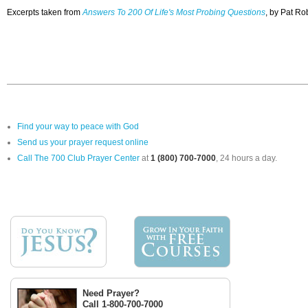
Excerpts taken from
Answers To 200 Of Life's Most Probing Questions
, by Pat Ro
Find your way to peace with God
Send us your prayer request online
Call The 700 Club Prayer Center
at
1 (800) 700-7000
, 24 hours a day.
Need Prayer?
Call 1-800-700-7000