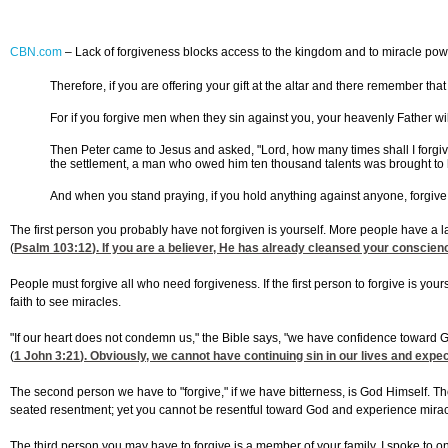
CBN.com
–
Lack of forgiveness blocks access to the kingdom and to miracle pow
Therefore, if you are offering your gift at the altar and there remember tha
For if you forgive men when they sin against you, your heavenly Father will 
Then Peter came to Jesus and asked, "Lord, how many times shall I forgiv
the settlement, a man who owed him ten thousand talents was brought to hi
And when you stand praying, if you hold anything against anyone, forgive 
The first person you probably have not forgiven is yourself. More people have a 
(
Psalm 103:12
). If you are a believer, He has already cleansed your conscienc
People must forgive all who need forgiveness. If the first person to forgive is yo
faith to see miracles.
"If our heart does not condemn us," the Bible says, "we have confidence toward 
(
1 John 3:21
). Obviously, we cannot have continuing sin in our lives and expec
The second person we have to "forgive," if we have bitterness, is God Himself.
seated resentment; yet you cannot be resentful toward God and experience miracl
The third person you may have to forgive is a member of your family. I spoke to o