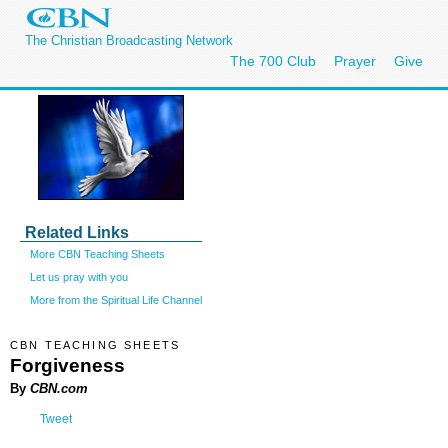
The Christian Broadcasting Network
The 700 Club
Prayer
Give
Related Links
More CBN Teaching Sheets
Let us pray with you
More from the Spiritual Life Channel
CBN TEACHING SHEETS
Forgiveness
By
CBN.com
Tweet