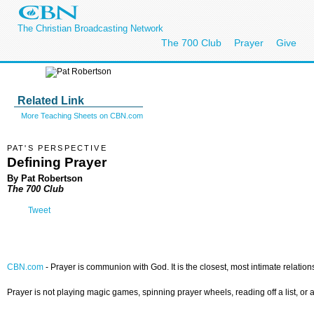
The Christian Broadcasting Network
The 700 Club
Prayer
Give
Related Link
More Teaching Sheets on CBN.com
PAT'S PERSPECTIVE
Defining Prayer
By Pat Robertson
The 700 Club
Tweet
CBN.com
-
Prayer is communion with God. It is the closest, most intimate relatio
Prayer is not playing magic games, spinning prayer wheels, reading off a list, or a