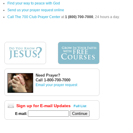
Find your way to peace with God
Send us your prayer request online
Call The 700 Club Prayer Center
at
1 (800) 700-7000
, 24 hours a day.
Need Prayer?
Call 1-800-700-7000
Email your prayer request
Sign up for E-mail Updates
Full List
E-mail: