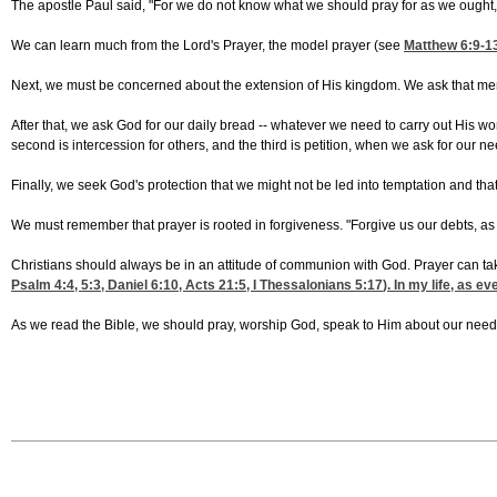
The apostle Paul said, "For we do not know what we should pray for as we ought, 
We can learn much from the Lord's Prayer, the model prayer (see
Matthew 6:9-1
Next, we must be concerned about the extension of His kingdom. We ask that men 
After that, we ask God for our daily bread -- whatever we need to carry out His work.
second is intercession for others, and the third is petition, when we ask for our n
Finally, we seek God's protection that we might not be led into temptation and th
We must remember that prayer is rooted in forgiveness. "Forgive us our debts, as w
Christians should always be in an attitude of communion with God. Prayer can ta
Psalm 4:4, 5
:3,
Daniel 6:10
,
Acts 21:5
,
I Thessalonians 5:17
). In my life, as 
As we read the Bible, we should pray, worship God, speak to Him about our needs,