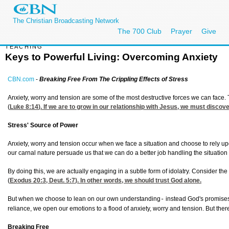
The Christian Broadcasting Network
The 700 Club
Prayer
Give
TEACHING
Keys to Powerful Living: Overcoming Anxiety
CBN.com
-
Breaking Free From The Crippling Effects of Stress
Anxiety, worry and tension are some of the most destructive forces we can face.
(
Luke 8:14
). If we are to grow in our relationship with Jesus, we must discov
Stress' Source of Power
Anxiety, worry and tension occur when we face a situation and choose to rely 
our carnal nature persuade us that we can do a better job handling the situation
By doing this, we are actually engaging in a subtle form of idolatry. Consider 
(
Exodus 20:3
,
Deut. 5:7
). In other words, we should trust God alone.
But when we choose to lean on our own understanding
instead God's promise
-
reliance, we open our emotions to a flood of anxiety, worry and tension. But the
Breaking Free