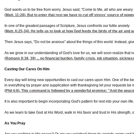
God wants us to be free from worry. Jesus said, "Come to Me, all who are weary a
(
Matt. 11:28
). But to enter that rest we have to cut off stress' source of power
In one of the greatest passages of Scripture, Jesus confronts our futile anxiety
(
Matt. 6:25-34
). He tells us to look at how God feeds the birds of the air and a
Then Jesus says, "Do not be anxious" about the things of this world. Instead, give
As we grow in our understanding of God's love for us, we will soon realize that n
(
Romans 8:38, 39
) ... no financial burden, family crisis, job situation, sick
Casting Our Cares On Him
Every day will bring new opportunities to cast our cares upon Him. One of the be
in everything by prayer and supplication with thanksgiving let your requests b
(
Phil 4:6
). This command is followed by a wonderful promise: "And the peace
It is also important to begin incorporating God's pattern for rest into your own l
As we learn to take God at His Word, walk in His favor and trust in His strength,
As You Pray
Are you walking in His peace? Or are you weighed down by anxiety, worry and tensi