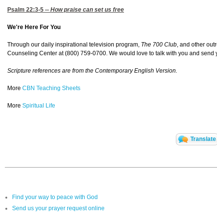
Psalm 22:3-5
--
How praise can set us free
We're Here For You
Through our daily inspirational television program,
The 700 Club
, and other out
Counseling Center at (800) 759-0700. We would love to talk with you and send yo
Scripture references are from the Contemporary English Version.
More
CBN Teaching Sheets
More
Spiritual Life
Translate
Find your way to peace with God
Send us your prayer request online