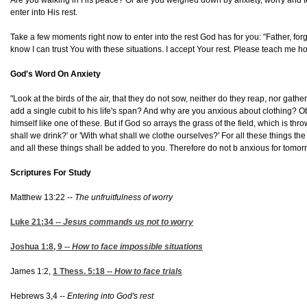
enter into His rest.
Take a few moments right now to enter into the rest God has for you: "Father, forg
know I can trust You with these situations. I accept Your rest. Please teach me 
God's Word On Anxiety
"Look at the birds of the air, that they do not sow, neither do they reap, nor g
add a single cubit to his life's span? And why are you anxious about clothing? Obse
himself like one of these. But if God so arrays the grass of the field, which is th
shall we drink?' or 'With what shall we clothe ourselves?' For all these things t
and all these things shall be added to you. Therefore do not b anxious for tomorro
Scriptures For Study
Matthew 13:22 --
The unfruitfulness of worry
Luke 21:34
--
Jesus commands us not to worry
Joshua 1:8, 9
--
How to face impossible situations
James 1:2,
1 Thess. 5:18
--
How to face trials
Hebrews 3,4 --
Entering into God's rest