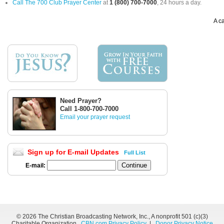
Call The 700 Club Prayer Center
at
1 (800) 700-7000
, 24 hours a day.
A ca
Need Prayer?
Call 1-800-700-7000
Email your prayer request
Sign up for E-mail Updates
Full List
E-mail:
©
2026 The Christian Broadcasting Network, Inc., A nonprofit 501 (c)(3)
Charitable Organization.
CBN.com Privacy Policy
|
Donor Privacy Notice