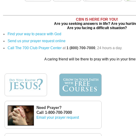
CBN IS HERE FOR YOU!
Are you seeking answers in life? Are you hurti
Are you facing a difficult situation?
Find your way to peace with God
Send us your prayer request online
Call The 700 Club Prayer Center
at
1 (800) 700-7000
, 24 hours a day.
A caring friend will be there to pray with you in your time
Need Prayer?
Call 1-800-700-7000
Email your prayer request