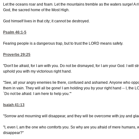
Let the oceans roar and foam. Let the mountains tremble as the waters surge! A rive
God, the sacred home of the Most High.
God himself lives in that city; it cannot be destroyed.
Psalm 46:1-5
Fearing people is a dangerous trap, but to trust the LORD means safety.
Proverbs 29:25
"Don't be afraid, for I am with you. Do not be dismayed, for I am your God. I will str
uphold you with my victorious right hand.
"See, all your angry enemies lie there, confused and ashamed. Anyone who oppose
them in vain. They will all be gone! I am holding you by your right hand -- I, the 
`Do not be afraid. I am here to help you.'"
Isaiah 41:13
"Sorrow and mourning will disappear, and they will be overcome with joy and gl
"I, even I, am the one who comforts you. So why are you afraid of mere humans, w
disappear?"