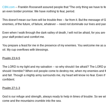
CBN.com
--
Franklin Roosevelt assured people that "The only thing we have to fea
an even bolder promise: We have
nothing
to fear, period.
This doesn't mean our lives will be trouble-free -- far from it. But the message of Go
enemies, of the future, of failure, whatever -- need not dominate our lives and par
Even when I walk through the dark valley of death, I will not be afraid, for you a
your staff protect and comfort me.
You prepare a feast for me in the presence of my enemies. You welcome me as a
oil. My cup overflows with blessings.
Psalm 23:4-5
The LORD is my light and my salvation -- so why should I be afraid? The LORD p
should I tremble? When evil people come to destroy me, when my enemies and fo
and fall. Though a mighty army surrounds me, my heart will know no fear. Even if 
confident.
Psalm 27:1-3
God is our refuge and strength, always ready to help in times of trouble. So we wil
come and the mountains crumble into the sea.