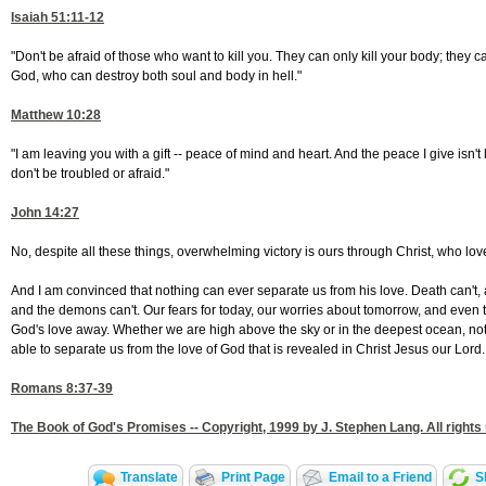
Isaiah 51:11-12
"Don't be afraid of those who want to kill you. They can only kill your body; they 
God, who can destroy both soul and body in hell."
Matthew 10:28
"I am leaving you with a gift -- peace of mind and heart. And the peace I give isn't
don't be troubled or afraid."
John 14:27
No, despite all these things, overwhelming victory is ours through Christ, who lov
And I am convinced that nothing can ever separate us from his love. Death can't, a
and the demons can't. Our fears for today, our worries about tomorrow, and even t
God's love away. Whether we are high above the sky or in the deepest ocean, nothi
able to separate us from the love of God that is revealed in Christ Jesus our Lord.
Romans 8:37-39
The Book of God's Promises -- Copyright, 1999 by J. Stephen Lang. All rights
Translate
Print Page
Email to a Friend
S