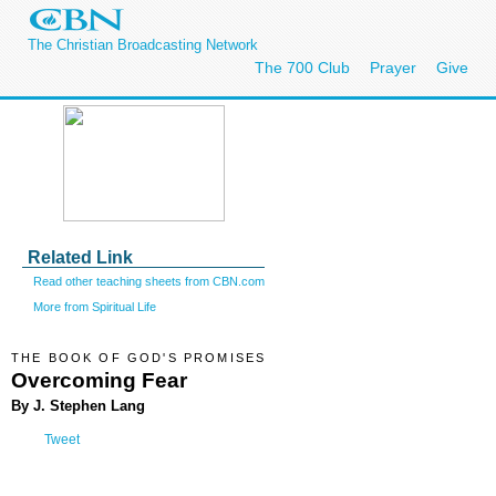
The Christian Broadcasting Network
The 700 Club
Prayer
Give
Related Link
Read other teaching sheets from CBN.com
More from Spiritual Life
THE BOOK OF GOD'S PROMISES
Overcoming Fear
By J. Stephen Lang
Tweet