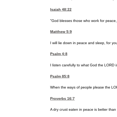
Isaiah 48:22
"God blesses those who work for peace, f
Matthew 5:9
I will lie down in peace and sleep, for 
Psalm 4:8
I listen carefully to what God the LORD i
Psalm 85:8
When the ways of people please the LOR
Proverbs 16:7
A dry crust eaten in peace is better than a