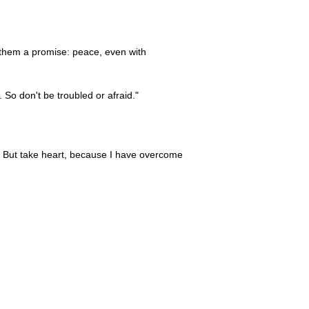
 them a promise: peace, even with
. So don't be troubled or afraid."
s. But take heart, because I have overcome