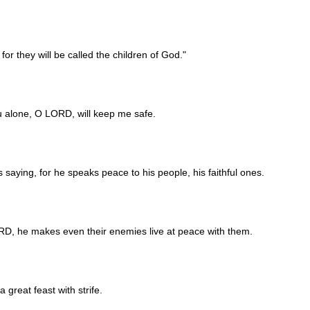
or they will be called the children of God."
you alone, O LORD, will keep me safe.
s saying, for he speaks peace to his people, his faithful ones.
D, he makes even their enemies live at peace with them.
 great feast with strife.