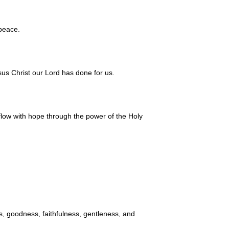
 peace.
us Christ our Lord has done for us.
flow with hope through the power of the Holy
ess, goodness, faithfulness, gentleness, and