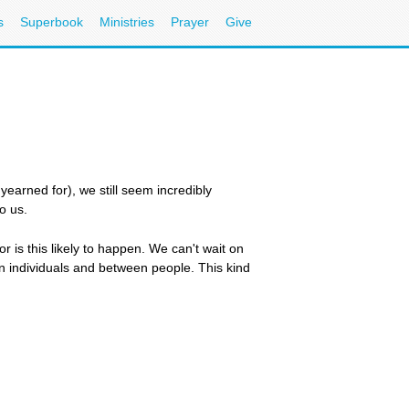
s
Superbook
Ministries
Prayer
Give
yearned for), we still seem incredibly
o us.
r is this likely to happen. We can't wait on
n individuals and between people. This kind