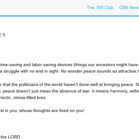
The 700 Club
CBN New
ES
ur time-saving and labor-saving devices (things our ancestors might have 
s a struggle with no end in sight. No wonder
peace
sounds so attractive t
 that the politicians of the world haven't done well at bringing peace. No
 peace doesn't just mean the absence of war. It means harmony, withi
ctic, stress-filled lives.
ust in you, whose thoughts are fixed on you!
s the LORD .