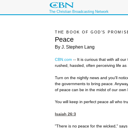
The Christian Broadcasting Network
THE BOOK OF GOD'S PROMIS
Peace
By J. Stephen Lang
CBN.com
--
It is curious that with all o
rushed, hassled, often perceiving life a
Turn on the nightly news and you'll notice
the governments to bring peace. Anyway,
of peace can be in the midst of our own he
You will keep in perfect peace all who tr
Isaiah 26:3
"There is no peace for the wicked," say