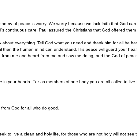
 enemy of peace is worry. We worry because we lack faith that God care
d's continuous care. Paul assured the Christians that God offered them 
y about everything. Tell God what you need and thank him for all he has 
l than the human mind can understand. His peace will guard your heart
ned from me and heard from me and saw me doing, and the God of peace 
e in your hearts. For as members of one body you are all called to live
 from God for all who do good.
ek to live a clean and holy life, for those who are not holy will not see 