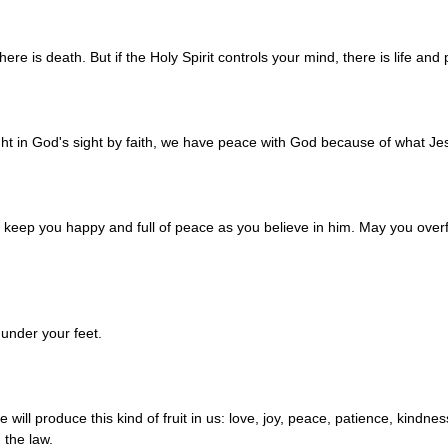
here is death. But if the Holy Spirit controls your mind, there is life and
t in God's sight by faith, we have peace with God because of what Jes
l keep you happy and full of peace as you believe in him. May you over
under your feet.
e will produce this kind of fruit in us: love, joy, peace, patience, kindn
h the law.