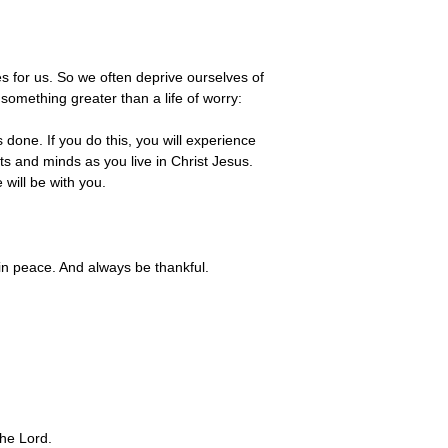
s for us. So we often deprive ourselves of
something greater than a life of worry:
done. If you do this, you will experience
s and minds as you live in Christ Jesus.
will be with you.
 in peace. And always be thankful.
the Lord.