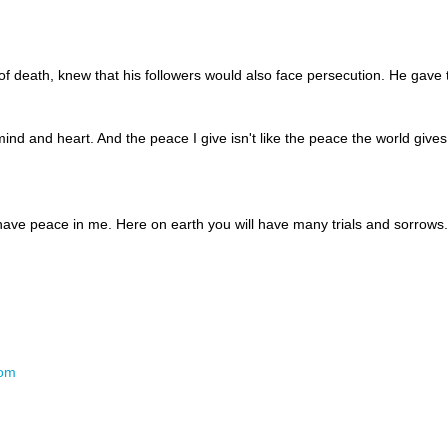
of death, knew that his followers would also face persecution. He gave
mind and heart. And the peace I give isn't like the peace the world gives
y have peace in me. Here on earth you will have many trials and sorrow
com