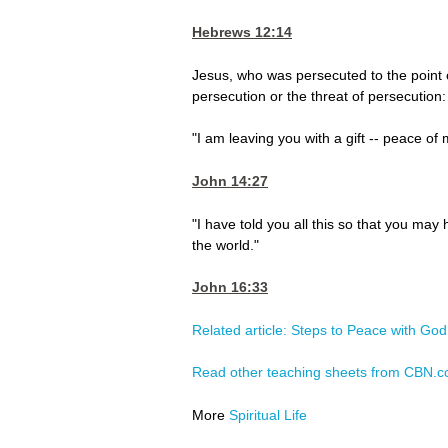
Hebrews 12:14
Jesus, who was persecuted to the point 
persecution or the threat of persecution:
"I am leaving you with a gift -- peace of 
John 14:27
"I have told you all this so that you ma
the world."
John 16:33
Related article: Steps to Peace with God
Read other teaching sheets from CBN.
More
Spiritual Life