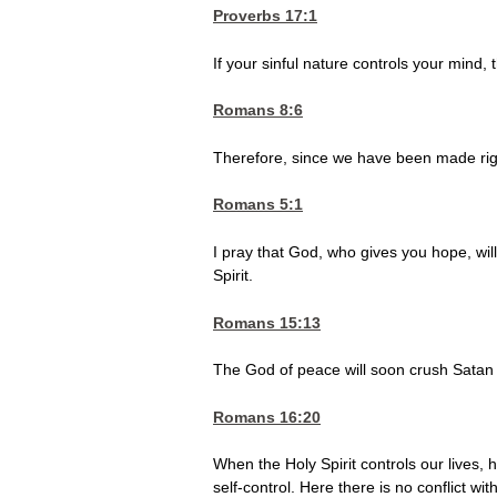
Proverbs 17:1
If your sinful nature controls your mind, t
Romans 8:6
Therefore, since we have been made righ
Romans 5:1
I pray that God, who gives you hope, wil
Spirit.
Romans 15:13
The God of peace will soon crush Satan 
Romans 16:20
When the Holy Spirit controls our lives, h
self-control. Here there is no conflict wit