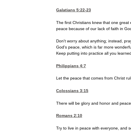
Galatians 5:22-23
The first Christians knew that one great
peace because of our lack of faith in Go
Don't worry about anything; instead, pra
God's peace, which is far more wonderfu
Keep putting into practice all you lear
Philippians 4:7
Let the peace that comes from Christ rul
Colossians 3:15
There will be glory and honor and peace
Romans 2:10
Try to live in peace with everyone, and se