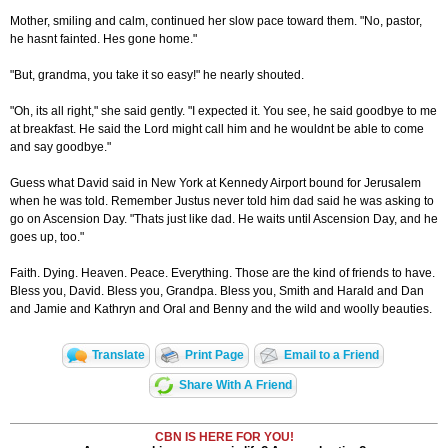
Mother, smiling and calm, continued her slow pace toward them. "No, pastor,
he hasnt fainted. Hes gone home."
"But, grandma, you take it so easy!" he nearly shouted.
"Oh, its all right," she said gently. "I expected it. You see, he said goodbye to me
at breakfast. He said the Lord might call him and he wouldnt be able to come
and say goodbye."
Guess what David said in New York at Kennedy Airport bound for Jerusalem
when he was told. Remember Justus never told him dad said he was asking to
go on Ascension Day. "Thats just like dad. He waits until Ascension Day, and he
goes up, too."
Faith. Dying. Heaven. Peace. Everything. Those are the kind of friends to have.
Bless you, David. Bless you, Grandpa. Bless you, Smith and Harald and Dan
and Jamie and Kathryn and Oral and Benny and the wild and woolly beauties.
Translate
Print Page
Email to a Friend
Share With A Friend
CBN IS HERE FOR YOU!