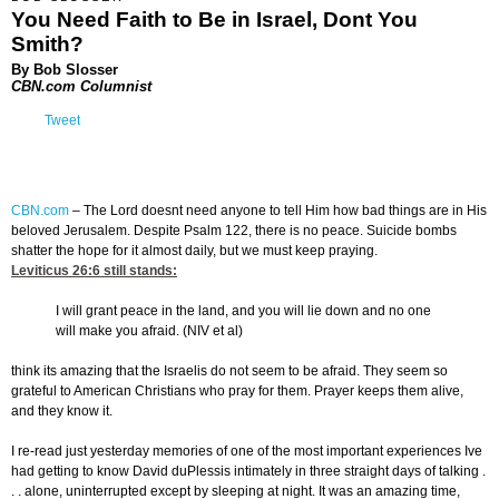
You Need Faith to Be in Israel, Dont You
Smith?
By Bob Slosser
CBN.com Columnist
Tweet
CBN.com
– The Lord doesnt need anyone to tell Him how bad things are in His
beloved Jerusalem. Despite Psalm 122, there is no peace. Suicide bombs
shatter the hope for it almost daily, but we must keep praying.
Leviticus 26:6
still stands:
I will grant peace in the land, and you will lie down and no one
will make you afraid. (NIV et al)
think its amazing that the Israelis do not seem to be afraid. They seem so
grateful to American Christians who pray for them. Prayer keeps them alive,
and they know it.
I re-read just yesterday memories of one of the most important experiences Ive
had getting to know David duPlessis intimately in three straight days of talking .
. . alone, uninterrupted except by sleeping at night. It was an amazing time,