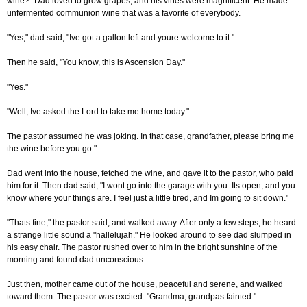
wine?" Dad loved to grow grapes, and his vines were magnificent. He made
unfermented communion wine that was a favorite of everybody.
"Yes," dad said, "Ive got a gallon left and youre welcome to it."
Then he said, "You know, this is Ascension Day."
"Yes."
"Well, Ive asked the Lord to take me home today."
The pastor assumed he was joking. In that case, grandfather, please bring me
the wine before you go."
Dad went into the house, fetched the wine, and gave it to the pastor, who paid
him for it. Then dad said, "I wont go into the garage with you. Its open, and you
know where your things are. I feel just a little tired, and Im going to sit down."
"Thats fine," the pastor said, and walked away. After only a few steps, he heard
a strange little sound a "hallelujah." He looked around to see dad slumped in
his easy chair. The pastor rushed over to him in the bright sunshine of the
morning and found dad unconscious.
Just then, mother came out of the house, peaceful and serene, and walked
toward them. The pastor was excited. "Grandma, grandpas fainted."