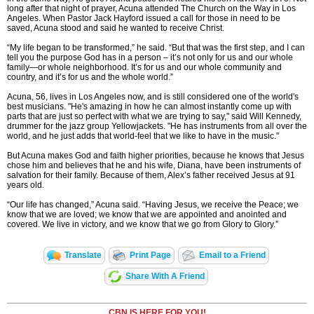
long after that night of prayer, Acuna attended The Church on the Way in Los
Angeles. When Pastor Jack Hayford issued a call for those in need to be
saved, Acuna stood and said he wanted to receive Christ.
“My life began to be transformed,” he said. “But that was the first step, and I can
tell you the purpose God has in a person – it’s not only for us and our whole
family—or whole neighborhood. It’s for us and our whole community and
country, and it’s for us and the whole world.”
Acuna, 56, lives in Los Angeles now, and is still considered one of the world's
best musicians. "He's amazing in how he can almost instantly come up with
parts that are just so perfect with what we are trying to say," said Will Kennedy,
drummer for the jazz group Yellowjackets. "He has instruments from all over the
world, and he just adds that world-feel that we like to have in the music."
But Acuna makes God and faith higher priorities, because he knows that Jesus
chose him and believes that he and his wife, Diana, have been instruments of
salvation for their family. Because of them, Alex’s father received Jesus at 91
years old.
“Our life has changed,” Acuna said. “Having Jesus, we receive the Peace; we
know that we are loved; we know that we are appointed and anointed and
covered. We live in victory, and we know that we go from Glory to Glory.”
Translate
Print Page
Email to a Friend
Share With A Friend
CBN IS HERE FOR YOU!