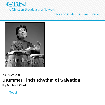
The Christian Broadcasting Network
The 700 Club
Prayer
Give
SALVATION
Drummer Finds Rhythm of Salvation
By Michael Clark
Tweet