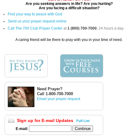
Are you seeking answers in life? Are you hurting?
Are you facing a difficult situation?
Find your way to peace with God
Send us your prayer request online
Call The 700 Club Prayer Center
at
1 (800) 700-7000
, 24 hours a day.
A caring friend will be there to pray with you in your time of need.
Need Prayer?
Call 1-800-700-7000
Email your prayer request
Sign up for E-mail Updates
Full List
E-mail: