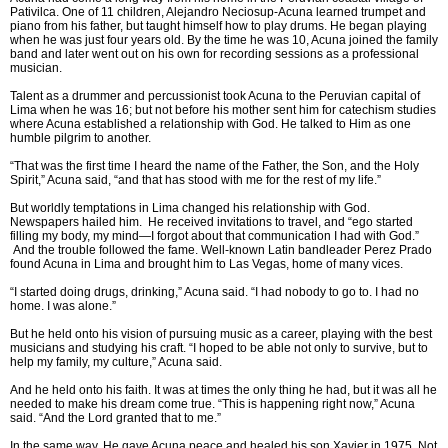
Pativilca. One of 11 children, Alejandro Neciosup-Acuna learned trumpet and
piano from his father, but taught himself how to play drums. He began playing
when he was just four years old. By the time he was 10, Acuna joined the family
band and later went out on his own for recording sessions as a professional
musician.
Talent as a drummer and percussionist took Acuna to the Peruvian capital of
Lima when he was 16; but not before his mother sent him for catechism studies
where Acuna established a relationship with God. He talked to Him as one
humble pilgrim to another.
“That was the first time I heard the name of the Father, the Son, and the Holy
Spirit,” Acuna said, “and that has stood with me for the rest of my life.”
But worldly temptations in Lima changed his relationship with God.
Newspapers hailed him. He received invitations to travel, and “ego started
filling my body, my mind—I forgot about that communication I had with God.”
And the trouble followed the fame. Well-known Latin bandleader Perez Prado
found Acuna in Lima and brought him to Las Vegas, home of many vices.
“I started doing drugs, drinking,” Acuna said. “I had nobody to go to. I had no
home. I was alone.”
But he held onto his vision of pursuing music as a career, playing with the best
musicians and studying his craft. “I hoped to be able not only to survive, but to
help my family, my culture,” Acuna said.
And he held onto his faith. It was at times the only thing he had, but it was all he
needed to make his dream come true. “This is happening right now,” Acuna
said. “And the Lord granted that to me.”
In the same way, He gave Acuna peace and healed his son Xavier in 1975. Not