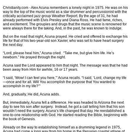
Christianity.com -
Alex Acuna remembers a lonely night in 1975. He was on his
way to the top of the music world as a star drummer and percussionist with the
critically acclaimed jazz group Weather Report. By the age of 31, he had
already performed with Elvis Presley and Diana Ross. He had fame, riches,
and excitement. The groupies and drugs that the music scene is renowned for
were always there for the taking. And, in the past, he was known to indulge.
But on the road that night, Acuna prayed. He cried and offered to exchange his
life for that of his two-year-old son Xavier, who was set to have heart surgery
the next day.
“Lord, please heal him,” Acuna cried. “Take me, but give him life. He’s
newborn.” He prayed through the night.
Acuna said the Lord appeared to him that night. The message was that he had
been away from Him for awhile, 16 or 17 years.
“I said, ‘Wow! I can feel you here,’” Acuna recalls. “I said, ‘Lord, change my life
—once and for all. Will You accomplish the purpose that You wanted to
accomplish in my life?’”
And, gradually, He did, Acuna adds.
But, immediately, Acuna felt a difference. He was headed to Arizona the next
day to see his son after surgery. Instead, he got a call telling him that his son
wouldn’t need the surgery. Acuna’s life changed that day. He reestablished a
one-to-one relationship with God. He started reading the Bible, beginning with
the book of Genesis.
Already on the way to establishing himself as a drumming legend in 1975,
Acuna had come a long way from his home in the Peruvian coastal village of