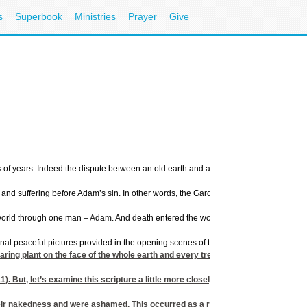
s
Superbook
Ministries
Prayer
Give
ns of years. Indeed the dispute between an old earth and a young earth is hotly deba
se and suffering before Adam’s sin. In other words, the Garden of Eden would have
 world through one man – Adam. And death entered the world by sin. (
Romans 5:12
riginal peaceful pictures provided in the opening scenes of the movie Jurassic Park
 plant on the face of the whole earth and every tree that has fruit with seed in 
21
). But, let’s examine this scripture a little more closely.
r nakedness and were ashamed. This occurred as a result of their disobedienc