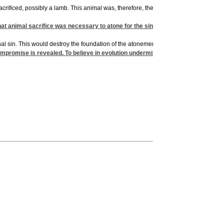
 sacrificed, possibly a lamb. This animal was, therefore, the first creature actuall
at animal sacrifice was necessary to atone for the sin of Adam and Eve. More i
l sin. This would destroy the foundation of the atonement brought by the death of C
mpromise is revealed. To believe in evolution undermines the entire gospel mes