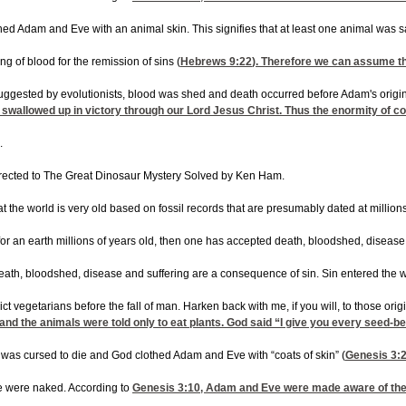
lothed Adam and Eve with an animal skin. This signifies that at least one animal was
g of blood for the remission of sins (
Hebrews 9:22
). Therefore we can assume th
suggested by evolutionists, blood was shed and death occurred before Adam's origina
 swallowed up in victory through our Lord Jesus Christ. Thus the enormity of co
.
directed to The Great Dinosaur Mystery Solved by Ken Ham.
at the world is very old based on fossil records that are presumably dated at millio
or an earth millions of years old, then one has accepted death, bloodshed, disea
t death, bloodshed, disease and suffering are a consequence of sin. Sin entered the
ct vegetarians before the fall of man. Harken back with me, if you will, to those o
 the animals were told only to eat plants. God said “I give you every seed-bearing
was cursed to die and God clothed Adam and Eve with “coats of skin” (
Genesis 3:
e were naked. According to
Genesis 3:10
, Adam and Eve were made aware of thei