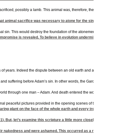
 sacrificed, possibly a lamb. This animal was, therefore, the first creature actuall
at animal sacrifice was necessary to atone for the sin of Adam and Eve. More i
l sin. This would destroy the foundation of the atonement brought by the death of C
mpromise is revealed. To believe in evolution undermines the entire gospel mes
ns of years. Indeed the dispute between an old earth and a young earth is hotly deba
se and suffering before Adam’s sin. In other words, the Garden of Eden would have
 world through one man – Adam. And death entered the world by sin. (
Romans 5:12
riginal peaceful pictures provided in the opening scenes of the movie Jurassic Park
 plant on the face of the whole earth and every tree that has fruit with seed in 
21
). But, let’s examine this scripture a little more closely.
r nakedness and were ashamed. This occurred as a result of their disobedienc