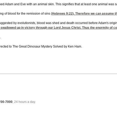
lothed Adam and Eve with an animal skin. This signifies that at least one animal was
g of blood for the remission of sins (
Hebrews 9:22
). Therefore we can assume th
suggested by evolutionists, blood was shed and death occurred before Adam's origina
 swallowed up in victory through our Lord Jesus Christ. Thus the enormity of co
.
directed to The Great Dinosaur Mystery Solved by Ken Ham.
 700-7000
, 24 hours a day.