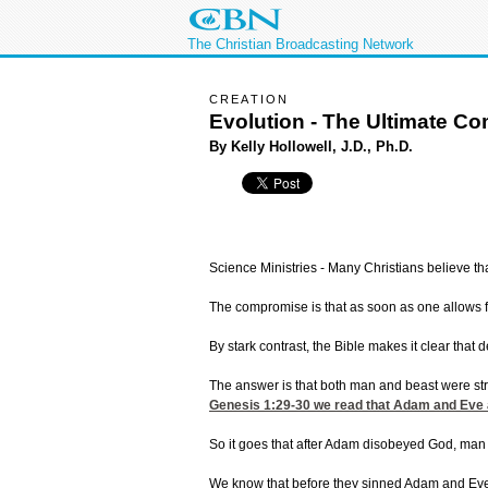
The Christian Broadcasting Network
CREATION
Evolution - The Ultimate C
By Kelly Hollowell, J.D., Ph.D.
Science Ministries - Many Christians believe th
The compromise is that as soon as one allows f
By stark contrast, the Bible makes it clear tha
The answer is that both man and beast were stri
Genesis 1:29-30
we read that Adam and Eve and
So it goes that after Adam disobeyed God, man 
We know that before they sinned Adam and Ev