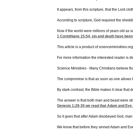
It appears, from this scripture, that the Lord c
According to scripture, God required the sheddin
Now if the world were millions of years old as 
1 Corinthians 15:54
, sin and death have been
This article is a product of scienceministries.org
For more information the interested reader is 
Science Ministries - Many Christians believe th
The compromise is that as soon as one allows f
By stark contrast, the Bible makes it clear tha
The answer is that both man and beast were stri
Genesis 1:29-30
we read that Adam and Eve and
So it goes that after Adam disobeyed God, man 
We know that before they sinned Adam and Ev