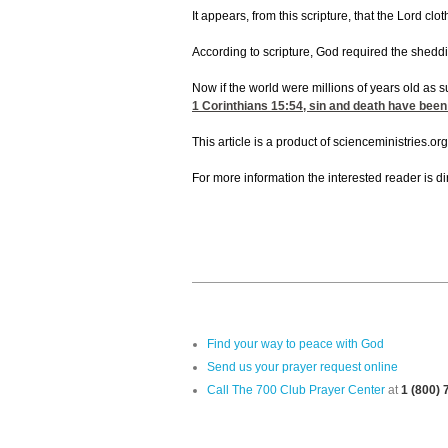
It appears, from this scripture, that the Lord c
According to scripture, God required the sheddin
Now if the world were millions of years old as 
1 Corinthians 15:54
, sin and death have been
This article is a product of scienceministries.org
For more information the interested reader is 
Find your way to peace with God
Send us your prayer request online
Call The 700 Club Prayer Center
at
1 (800)