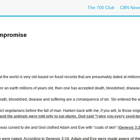
The 700 Club
CBN New
ompromise
at the world is very old based on fossil records that are presumably dated at millio
or an earth millions of years old, then one has accepted death, bloodshed, disea
t death, bloodshed, disease and suffering are a consequence of sin. Sin entered the
ct vegetarians before the fall of man. Harken back with me, if you will, to those o
 the animals were told only to eat plants. God said “I give you every seed-bearing
was cursed to die and God clothed Adam and Eve with “coats of skin” (
Genesis 3:
e were naked. According to
Genesis 3:10
, Adam and Eve were made aware of thei