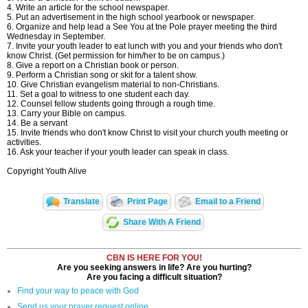
4. Write an article for the school newspaper.
5. Put an advertisement in the high school yearbook or newspaper.
6. Organize and help lead a See You at tne Pole prayer meeting the third
Wednesday in September.
7. Invite your youth leader to eat lunch with you and your friends who don't
know Christ. (Get permission for him/her to be on campus.)
8. Give a report on a Christian book or person.
9. Perform a Christian song or skit for a talent show.
10. Give Christian evangelism material to non-Christians.
11. Set a goal to witness to one student each day.
12. Counsel fellow students going through a rough time.
13. Carry your Bible on campus.
14. Be a servant
15. Invite friends who don't know Christ to visit your church youth meeting or
activities.
16. Ask your teacher if your youth leader can speak in class.
Copyright Youth Alive
Translate
Print Page
Email to a Friend
Share With A Friend
CBN IS HERE FOR YOU!
Are you seeking answers in life? Are you hurting?
Are you facing a difficult situation?
Find your way to peace with God
Send us your prayer request online