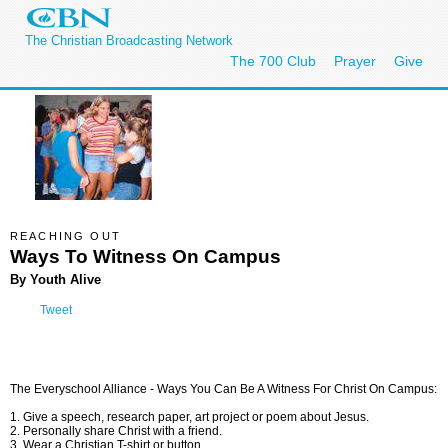
The Christian Broadcasting Network
The 700 Club
Prayer
Give
REACHING OUT
Ways To Witness On Campus
By Youth Alive
Tweet
The Everyschool Alliance -
Ways You Can Be A Witness For Christ On Campus:
1. Give a speech, research paper, art project or poem about Jesus.
2. Personally share Christ with a friend.
3. Wear a Christian T-shirt or button.