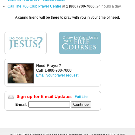
Call The 700 Club Prayer Center
at
1 (800) 700-7000
, 24 hours a day.
A caring friend will be there to pray with you in your time of need.
Need Prayer?
Call 1-800-700-7000
Email your prayer request
Sign up for E-mail Updates
Full List
E-mail: