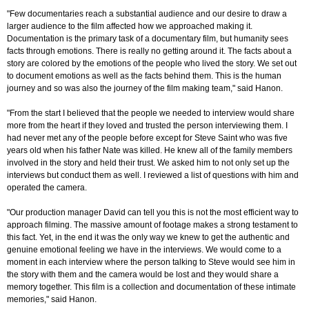
"Few documentaries reach a substantial audience and our desire to draw a
larger audience to the film affected how we approached making it.
Documentation is the primary task of a documentary film, but humanity sees
facts through emotions. There is really no getting around it. The facts about a
story are colored by the emotions of the people who lived the story. We set out
to document emotions as well as the facts behind them. This is the human
journey and so was also the journey of the film making team," said Hanon.
"From the start I believed that the people we needed to interview would share
more from the heart if they loved and trusted the person interviewing them. I
had never met any of the people before except for Steve Saint who was five
years old when his father Nate was killed. He knew all of the family members
involved in the story and held their trust. We asked him to not only set up the
interviews but conduct them as well. I reviewed a list of questions with him and
operated the camera.
"Our production manager David can tell you this is not the most efficient way to
approach filming. The massive amount of footage makes a strong testament to
this fact. Yet, in the end it was the only way we knew to get the authentic and
genuine emotional feeling we have in the interviews. We would come to a
moment in each interview where the person talking to Steve would see him in
the story with them and the camera would be lost and they would share a
memory together. This film is a collection and documentation of these intimate
memories," said Hanon.