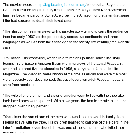
The movie's website
http://btg.bearingfruitcomm.org/
reports that Beyond the
Gates is a feature-length reality film that tells the story of how North American
families became part of a Stone Age tribe in the Amazon jungle, after that same
tribe had speared to death their loved ones.
"The film combines interviews with character story telling to carry the audience
from the early 1950's to the present day across two continents and three
languages as well as from the Stone Age to the twenty first century," the website
says.
Jim Hanon, Director/Writer, writing in a "director's journal" said: "The story
begins in the Eastern Amazon Basin with interviews of the actual Waodani,
who had speared five missionaries in 1956, a story made famous in Life
Magazine. The Waodani were known at the time as Aucas and were the most
violent society ever documented. Six out of every ten adult Waodani deaths
were from homicide.
"The wife of one the men and sister of another went to live with the tribe after
their loved ones were speared. Within two years the homicide rate in the tribe
dropped over ninety percent.
"Years later the son of one of the men who was killed moved his family from
Florida to live with the tribe. His children learned to call one of the elders in the
tribe 'grandfather,' even though he was one of the same men who killed their