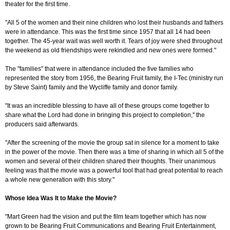
theater for the first time.
"All 5 of the women and their nine children who lost their husbands and fathers
were in attendance. This was the first time since 1957 that all 14 had been
together. The 45-year wait was well worth it. Tears of joy were shed throughout
the weekend as old friendships were rekindled and new ones were formed."
The "families" that were in attendance included the five families who
represented the story from 1956, the Bearing Fruit family, the I-Tec (ministry run
by Steve Saint) family and the Wycliffe family and donor family.
"It was an incredible blessing to have all of these groups come together to
share what the Lord had done in bringing this project to completion," the
producers said afterwards.
"After the screening of the movie the group sat in silence for a moment to take
in the power of the movie. Then there was a time of sharing in which all 5 of the
women and several of their children shared their thoughts. Their unanimous
feeling was that the movie was a powerful tool that had great potential to reach
a whole new generation with this story."
Whose Idea Was It to Make the Movie?
"Mart Green had the vision and put the film team together which has now
grown to be Bearing Fruit Communications and Bearing Fruit Entertainment,