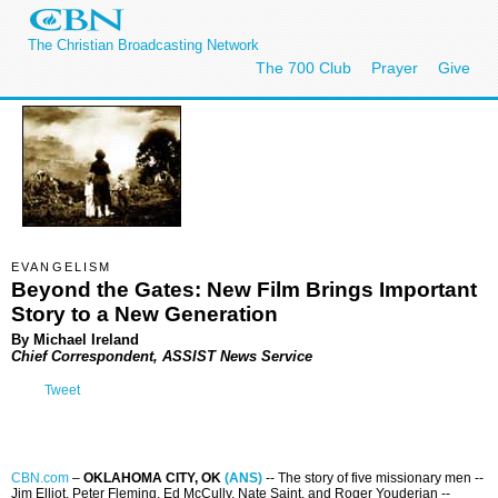
The Christian Broadcasting Network
The 700 Club
Prayer
Give
EVANGELISM
Beyond the Gates: New Film Brings Important
Story to a New Generation
By Michael Ireland
Chief Correspondent, ASSIST News Service
Tweet
CBN.com
–
OKLAHOMA CITY, OK
(ANS)
-- The story of five missionary men --
Jim Elliot, Peter Fleming, Ed McCully, Nate Saint, and Roger Youderian --