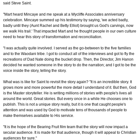
said Steve Saint.
"Mart heard Mincaye and me speak at a Wycliffe Associates anniversary
celebration. Mincaye summed up his testimony by saying, 'we acted badly,
badly until they (Aunt Rachel and Betty Elliot) brought us God's carvings, now
we walk His trail.' That impacted Mart and he thought people in our own culture
need to hear this story of transformation and reconciliation.
"I was actually quite involved. I served as the go-between to the five families
and to the Waodani tribe. I got to conduct all of the interviews and got to fly the
recreations of Dad Nate doing the bucket drop. Then, the Director, Jim Hanon
decided he wanted someone in the story to do the narration; and I got to be the
voice inside the story, telling the story.
What was is like for Saint to revisit the story again? "It is an incredible story. It
grows more and more powerful the more detail I understand of it. But then, God
is the Master storyteller. He is writing millions of stories with people's lives all
around the world. Great stories. But every once in a while He chooses one to
publish. This is not a unique story really, but it is one that caught people's
attention and was used by God to motivate tens of thousands of people to
make themselves available to His service.
"It is the hope of the Bearing Fruit film team that the story will now impact a
secular audience. It is made for that audience, though it will appeal to Christian
audiences for sure."