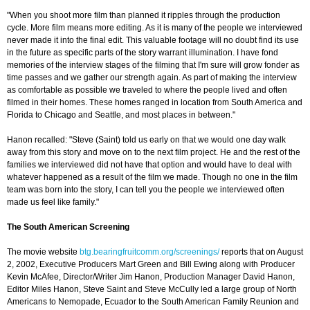
"When you shoot more film than planned it ripples through the production
cycle. More film means more editing. As it is many of the people we interviewed
never made it into the final edit. This valuable footage will no doubt find its use
in the future as specific parts of the story warrant illumination. I have fond
memories of the interview stages of the filming that I'm sure will grow fonder as
time passes and we gather our strength again. As part of making the interview
as comfortable as possible we traveled to where the people lived and often
filmed in their homes. These homes ranged in location from South America and
Florida to Chicago and Seattle, and most places in between."
Hanon recalled: "Steve (Saint) told us early on that we would one day walk
away from this story and move on to the next film project. He and the rest of the
families we interviewed did not have that option and would have to deal with
whatever happened as a result of the film we made. Though no one in the film
team was born into the story, I can tell you the people we interviewed often
made us feel like family."
The South American Screening
The movie website
btg.bearingfruitcomm.org/screenings/
reports that on August
2, 2002, Executive Producers Mart Green and Bill Ewing along with Producer
Kevin McAfee, Director/Writer Jim Hanon, Production Manager David Hanon,
Editor Miles Hanon, Steve Saint and Steve McCully led a large group of North
Americans to Nemopade, Ecuador to the South American Family Reunion and