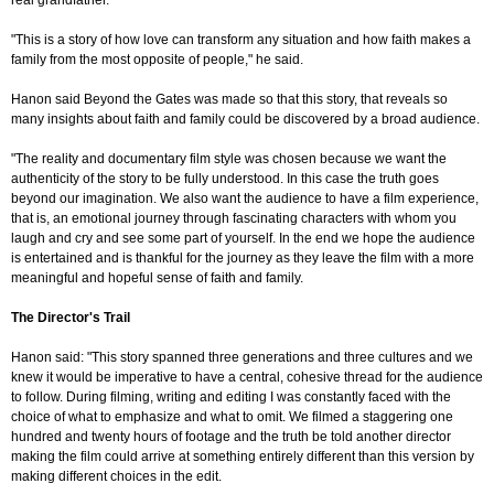
real grandfather.
"This is a story of how love can transform any situation and how faith makes a
family from the most opposite of people," he said.
Hanon said Beyond the Gates was made so that this story, that reveals so
many insights about faith and family could be discovered by a broad audience.
"The reality and documentary film style was chosen because we want the
authenticity of the story to be fully understood. In this case the truth goes
beyond our imagination. We also want the audience to have a film experience,
that is, an emotional journey through fascinating characters with whom you
laugh and cry and see some part of yourself. In the end we hope the audience
is entertained and is thankful for the journey as they leave the film with a more
meaningful and hopeful sense of faith and family.
The Director's Trail
Hanon said: "This story spanned three generations and three cultures and we
knew it would be imperative to have a central, cohesive thread for the audience
to follow. During filming, writing and editing I was constantly faced with the
choice of what to emphasize and what to omit. We filmed a staggering one
hundred and twenty hours of footage and the truth be told another director
making the film could arrive at something entirely different than this version by
making different choices in the edit.