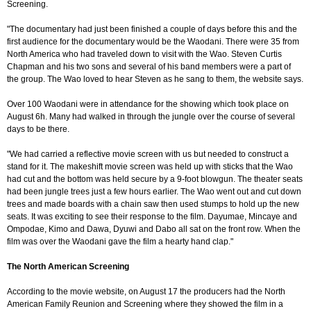
Screening.
"The documentary had just been finished a couple of days before this and the
first audience for the documentary would be the Waodani. There were 35 from
North America who had traveled down to visit with the Wao. Steven Curtis
Chapman and his two sons and several of his band members were a part of
the group. The Wao loved to hear Steven as he sang to them, the website says.
Over 100 Waodani were in attendance for the showing which took place on
August 6h. Many had walked in through the jungle over the course of several
days to be there.
"We had carried a reflective movie screen with us but needed to construct a
stand for it. The makeshift movie screen was held up with sticks that the Wao
had cut and the bottom was held secure by a 9-foot blowgun. The theater seats
had been jungle trees just a few hours earlier. The Wao went out and cut down
trees and made boards with a chain saw then used stumps to hold up the new
seats. It was exciting to see their response to the film. Dayumae, Mincaye and
Ompodae, Kimo and Dawa, Dyuwi and Dabo all sat on the front row. When the
film was over the Waodani gave the film a hearty hand clap."
The North American Screening
According to the movie website, on August 17 the producers had the North
American Family Reunion and Screening where they showed the film in a