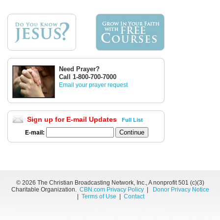
Need Prayer?
Call 1-800-700-7000
Email your prayer request
Sign up for E-mail Updates
Full List
E-mail:
©
2026 The Christian Broadcasting Network, Inc., A nonprofit 501 (c)(3)
Charitable Organization.
CBN.com Privacy Policy
|
Donor Privacy Notice
|
Terms of Use
|
Contact