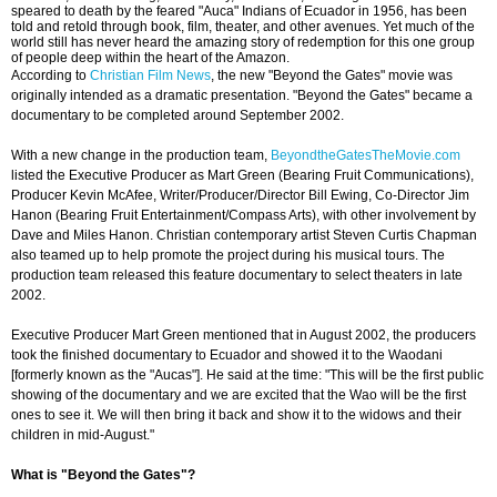
speared to death by the feared "Auca" Indians of Ecuador in 1956, has been
told and retold through book, film, theater, and other avenues. Yet much of the
world still has never heard the amazing story of redemption for this one group
of people deep within the heart of the Amazon.
According to
Christian Film News
, the new "Beyond the Gates" movie was
originally intended as a dramatic presentation. "Beyond the Gates" became a
documentary to be completed around September 2002.
With a new change in the production team,
BeyondtheGatesTheMovie.com
listed the Executive Producer as Mart Green (Bearing Fruit Communications),
Producer Kevin McAfee, Writer/Producer/Director Bill Ewing, Co-Director Jim
Hanon (Bearing Fruit Entertainment/Compass Arts), with other involvement by
Dave and Miles Hanon. Christian contemporary artist Steven Curtis Chapman
also teamed up to help promote the project during his musical tours. The
production team released this feature documentary to select theaters in late
2002.
Executive Producer Mart Green mentioned that in August 2002, the producers
took the finished documentary to Ecuador and showed it to the Waodani
[formerly known as the "Aucas"]. He said at the time: "This will be the first public
showing of the documentary and we are excited that the Wao will be the first
ones to see it. We will then bring it back and show it to the widows and their
children in mid-August."
What is "Beyond the Gates"?