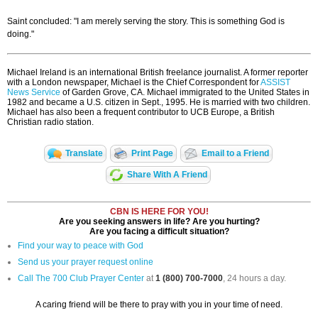
Saint concluded: "I am merely serving the story. This is something God is
doing."
Michael Ireland is an international British freelance journalist. A former reporter
with a London newspaper, Michael is the Chief Correspondent for
ASSIST
News Service
of Garden Grove, CA. Michael immigrated to the United States in
1982 and became a U.S. citizen in Sept., 1995. He is married with two children.
Michael has also been a frequent contributor to UCB Europe, a British
Christian radio station.
Translate
Print Page
Email to a Friend
Share With A Friend
CBN IS HERE FOR YOU!
Are you seeking answers in life? Are you hurting?
Are you facing a difficult situation?
Find your way to peace with God
Send us your prayer request online
Call The 700 Club Prayer Center
at
1 (800) 700-7000
, 24 hours a day.
A caring friend will be there to pray with you in your time of need.